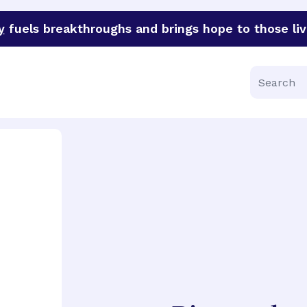
y
fuels breakthroughs and brings hope to those liv
funder of groundbreaking research in an urgent effort to 
Search