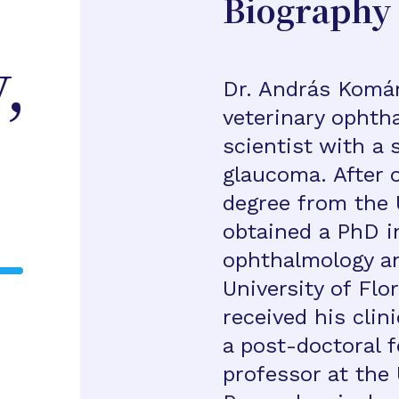
Biography
,
Dr. András Komár
veterinary ophth
scientist with a s
glaucoma. After o
degree from the U
obtained a PhD i
ophthalmology an
University of Flo
received his clin
a post-doctoral f
professor at the 