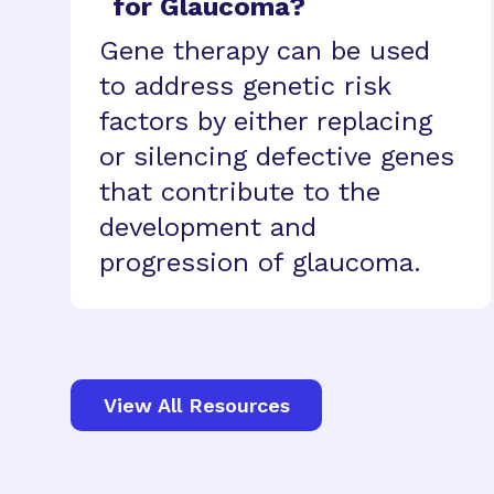
for Glaucoma?
Gene therapy can be used
to address genetic risk
factors by either replacing
or silencing defective genes
that contribute to the
development and
progression of glaucoma.
View All Resources