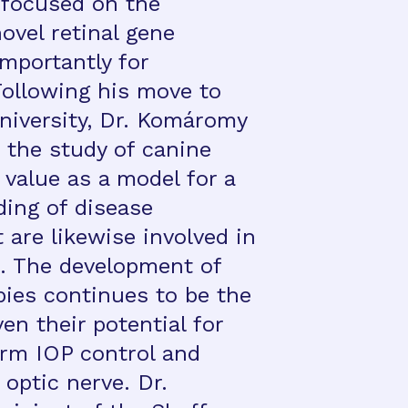
 focused on the
ovel retinal gene
mportantly for
ollowing his move to
niversity, Dr. Komáromy
 the study of canine
 value as a model for a
ding of disease
are likewise involved in
 The development of
pies continues to be the
ven their potential for
erm IOP control and
 optic nerve. Dr.