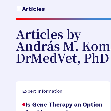
Articles
Articles by
András M. Kom
DrMedVet, PhD
Expert Information
Is Gene Therapy an Option