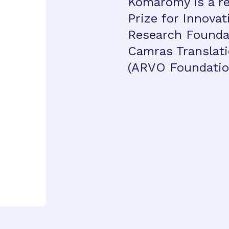
Komáromy is a re
Prize for Innova
Research Foundat
Camras Translat
(ARVO Foundatio