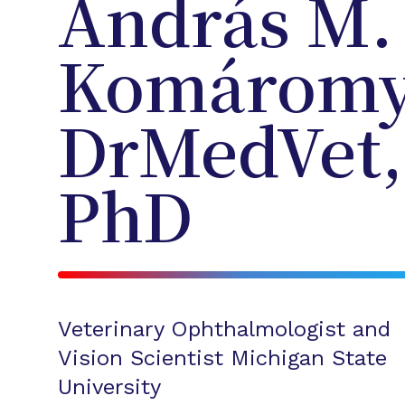
András M.
Komáromy
DrMedVet,
PhD
Veterinary Ophthalmologist and
Vision Scientist Michigan State
University