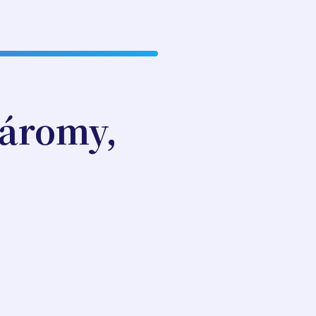
áromy,