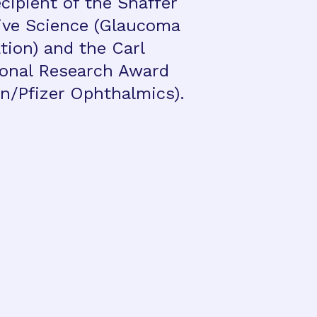
cipient of the Shaffer
tive Science (Glaucoma
ion) and the Carl
ional Research Award
n/Pfizer Ophthalmics).