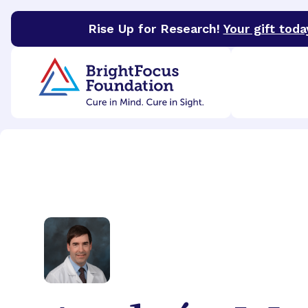
Rise Up for Research!
Your gift toda
BrightFocus Foundation
BrightFocus is a premier 