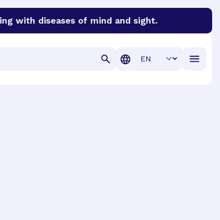
ing with diseases of mind and sight.
discover cures for Alzheimer’s disease, macular degenera
Translation