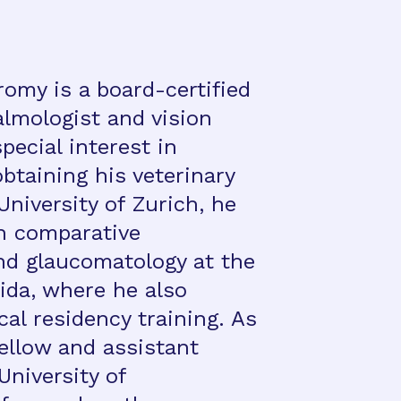
omy is a board-certified
almologist and vision
pecial interest in
btaining his veterinary
niversity of Zurich, he
n comparative
d glaucomatology at the
rida, where he also
ical residency training. As
ellow and assistant
University of