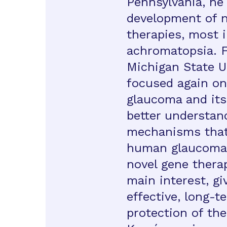
Pennsylvania, he
development of n
therapies, most i
achromatopsia. F
Michigan State U
focused again on
glaucoma and its
better understan
mechanisms that 
human glaucoma.
novel gene thera
main interest, gi
effective, long-t
protection of the