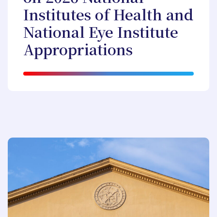
Institutes of Health and
National Eye Institute
Appropriations