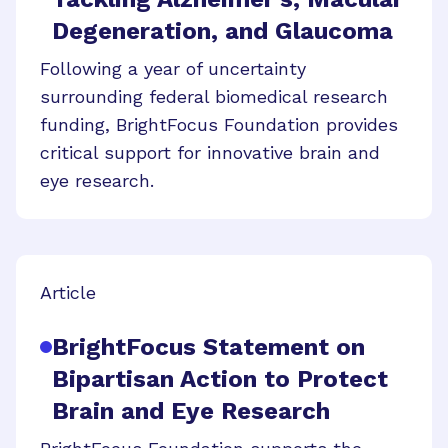
Degeneration, and Glaucoma
Following a year of uncertainty
surrounding federal biomedical research
funding, BrightFocus Foundation provides
critical support for innovative brain and
eye research.
Article
BrightFocus Statement on
Bipartisan Action to Protect
Brain and Eye Research