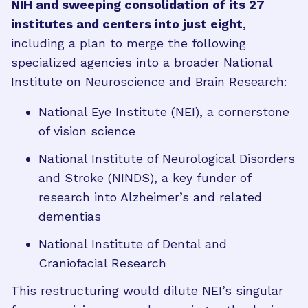
NIH and sweeping consolidation of its 27
institutes and centers into just eight
,
including a plan to merge the following
specialized agencies into a broader National
Institute on Neuroscience and Brain Research:
National Eye Institute (NEI), a cornerstone
of vision science
National Institute of Neurological Disorders
and Stroke (NINDS), a key funder of
research into Alzheimer’s and related
dementias
National Institute of Dental and
Craniofacial Research
This restructuring would dilute NEI’s singular