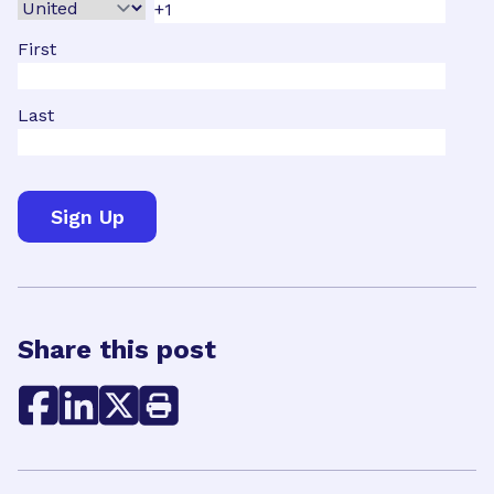
First
Last
Share this post