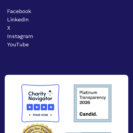
Facebook
LinkedIn
X
Instagram
YouTube