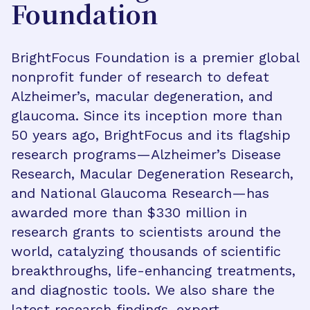
Foundation
BrightFocus Foundation is a premier global
nonprofit funder of research to defeat
Alzheimer’s, macular degeneration, and
glaucoma. Since its inception more than
50 years ago, BrightFocus and its flagship
research programs—Alzheimer’s Disease
Research, Macular Degeneration Research,
and National Glaucoma Research—has
awarded more than $330 million in
research grants to scientists around the
world, catalyzing thousands of scientific
breakthroughs, life-enhancing treatments,
and diagnostic tools. We also share the
latest research findings, expert