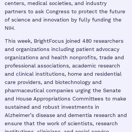
centers, medical societies, and industry
partners to ask Congress to protect the future
of science and innovation by fully funding the
NIH.
This week, BrightFocus joined 480 researchers
and organizations including patient advocacy
organizations and health nonprofits, trade and
professional associations, academic research
and clinical institutions, home and residential
care providers, and biotechnology and
pharmaceutical companies urging the Senate
and House Appropriations Committees to make
sustained and robust investments in
Alzheimer’s disease and dementia research and
ensure that the work of scientists, research
institutions, clinicians, and social service