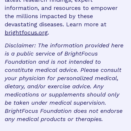
information, and resources to empower
the millions impacted by these
devastating diseases. Learn more at
brightfocus.org
.
Disclaimer: The information provided here
is a public service of BrightFocus
Foundation and is not intended to
constitute medical advice. Please consult
your physician for personalized medical,
dietary, and/or exercise advice. Any
medications or supplements should only
be taken under medical supervision.
BrightFocus Foundation does not endorse
any medical products or therapies.