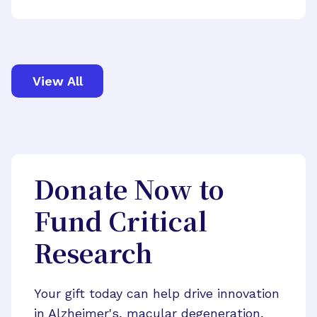
View All
Donate Now to
Fund Critical
Research
Your gift today can help drive innovation
in Alzheimer's, macular degeneration,