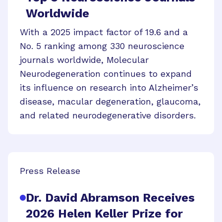
Worldwide
With a 2025 impact factor of 19.6 and a
No. 5 ranking among 330 neuroscience
journals worldwide, Molecular
Neurodegeneration continues to expand
its influence on research into Alzheimer’s
disease, macular degeneration, glaucoma,
and related neurodegenerative disorders.
Press Release
Dr. David Abramson Receives
2026 Helen Keller Prize for