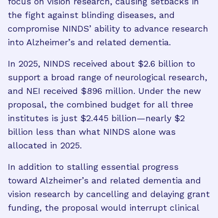
focus on vision research, causing setbacks in
the fight against blinding diseases, and
compromise NINDS’ ability to advance research
into Alzheimer’s and related dementia.
In 2025, NINDS received about $2.6 billion to
support a broad range of neurological research,
and NEI received $896 million. Under the new
proposal, the combined budget for all three
institutes is just $2.445 billion—nearly $2
billion less than what NINDS alone was
allocated in 2025.
In addition to stalling essential progress
toward Alzheimer’s and related dementia and
vision research by cancelling and delaying grant
funding, the proposal would interrupt clinical