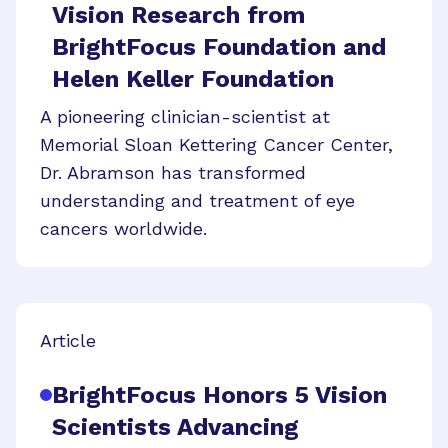
Vision Research from
BrightFocus Foundation and
Helen Keller Foundation
A pioneering clinician-scientist at
Memorial Sloan Kettering Cancer Center,
Dr. Abramson has transformed
understanding and treatment of eye
cancers worldwide.
Article
BrightFocus Honors 5 Vision
Scientists Advancing