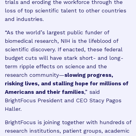
trials and eroding the workforce through the
loss of top scientific talent to other countries
and industries.
“As the world’s largest public funder of
biomedical research, NIH is the lifeblood of
scientific discovery. If enacted, these federal
budget cuts will have stark short- and long-
term ripple effects on science and the
research community—
slowing progress,
risking lives, and stalling hope for millions of
Americans and their families
,” said
BrightFocus President and CEO Stacy Pagos
Haller.
BrightFocus is joining together with hundreds of
research institutions, patient groups, academic