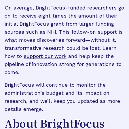
On average, BrightFocus-funded researchers go
on to receive eight times the amount of their
initial BrightFocus grant from larger funding
sources such as NIH. This follow-on support is
what moves discoveries forward—without it,
transformative research could be lost. Learn
how to
support our work
and help keep the
pipeline of innovation strong for generations to
come.
BrightFocus will continue to monitor the
administration’s budget and its impact on
research, and we’ll keep you updated as more
details emerge.
About BrightFocus