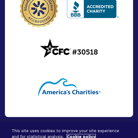
This site uses cookies to improve your site experience
and for statistical analysis.
Cookie policy