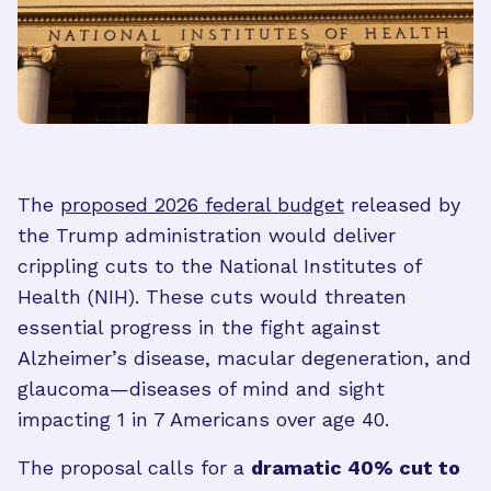
The
proposed 2026 federal budget
released by
the Trump administration would deliver
crippling cuts to the National Institutes of
Health (NIH). These cuts would threaten
essential progress in the fight against
Alzheimer’s disease, macular degeneration, and
glaucoma—diseases of mind and sight
impacting 1 in 7 Americans over age 40.
The proposal calls for a
dramatic 40% cut to