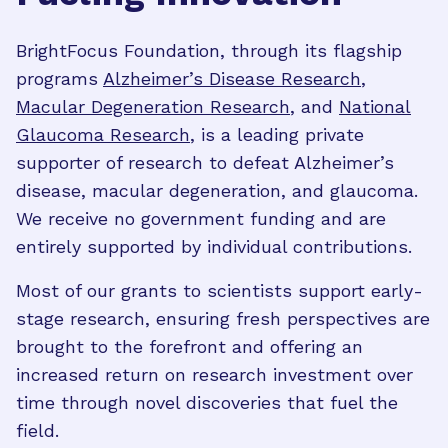
BrightFocus Foundation, through its flagship
programs
Alzheimer’s Disease Research
,
Macular Degeneration Research
, and
National
Glaucoma Research
, is a leading private
supporter of research to defeat Alzheimer’s
disease, macular degeneration, and glaucoma.
We receive no government funding and are
entirely supported by individual contributions.
Most of our grants to scientists support early-
stage research, ensuring fresh perspectives are
brought to the forefront and offering an
increased return on research investment over
time through novel discoveries that fuel the
field.