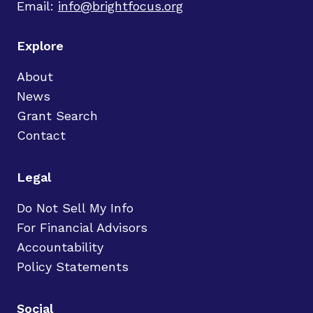
Email:
info@brightfocus.org
Explore
About
News
Grant Search
Contact
Legal
Do Not Sell My Info
For Financial Advisors
Accountability
Policy Statements
Social