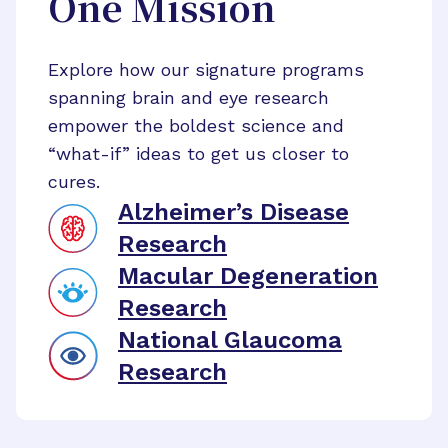
One Mission
Explore how our signature programs
spanning brain and eye research
empower the boldest science and
“what-if” ideas to get us closer to
cures.
Alzheimer’s Disease
Research
Macular Degeneration
Research
National Glaucoma
Research