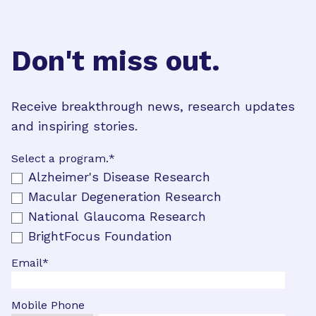
Don't miss out.
Receive breakthrough news, research updates
and inspiring stories.
Select a program.
*
Alzheimer's Disease Research
Macular Degeneration Research
National Glaucoma Research
BrightFocus Foundation
Email
*
Mobile Phone