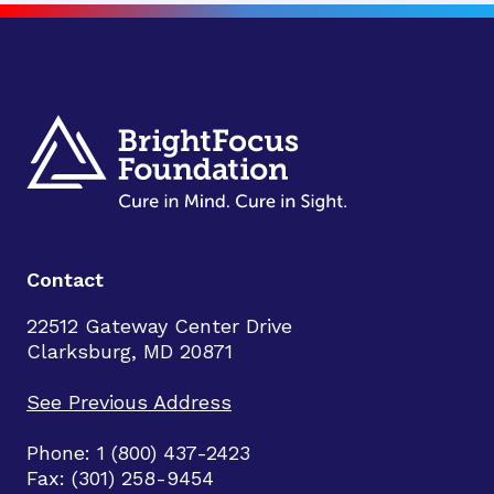
Contact
22512 Gateway Center Drive
Clarksburg, MD 20871
See Previous Address
Phone: 1 (800) 437-2423
Fax: (301) 258-9454