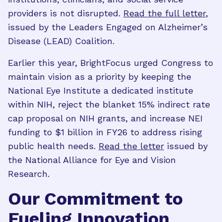
providers is not disrupted.
Read the full letter
,
issued by the Leaders Engaged on Alzheimer’s
Disease (LEAD) Coalition.
Earlier this year, BrightFocus urged Congress to
maintain vision as a priority by keeping the
National Eye Institute a dedicated institute
within NIH, reject the blanket 15% indirect rate
cap proposal on NIH grants, and increase NEI
funding to $1 billion in FY26 to address rising
public health needs.
Read the letter
issued by
the National Alliance for Eye and Vision
Research.
Our Commitment to
Fueling Innovation