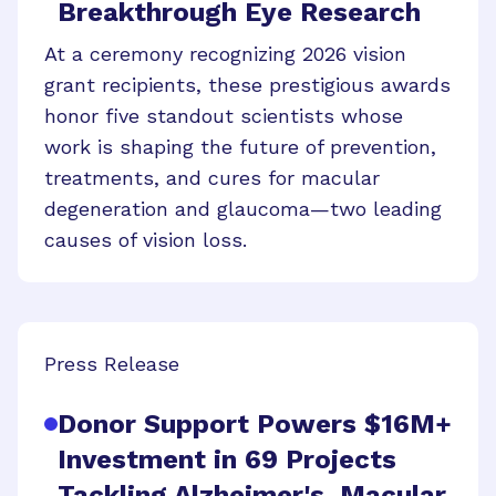
Breakthrough Eye Research
At a ceremony recognizing 2026 vision
grant recipients, these prestigious awards
honor five standout scientists whose
work is shaping the future of prevention,
treatments, and cures for macular
degeneration and glaucoma—two leading
causes of vision loss.
Press Release
Donor Support Powers $16M+
Investment in 69 Projects
Tackling Alzheimer's, Macular