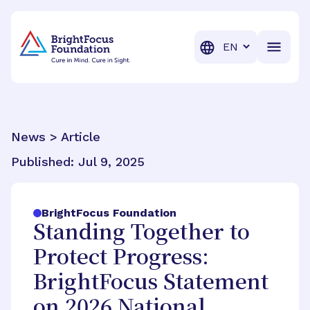
BrightFocus Foundation
BrightFocus is a premier fund
Translation
News > Article
Published:
Jul 9, 2025
BrightFocus Foundation
Standing Together to
Protect Progress:
BrightFocus Statement
on 2026 National