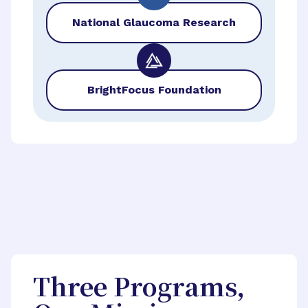
National Glaucoma Research
BrightFocus Foundation
Three Programs,