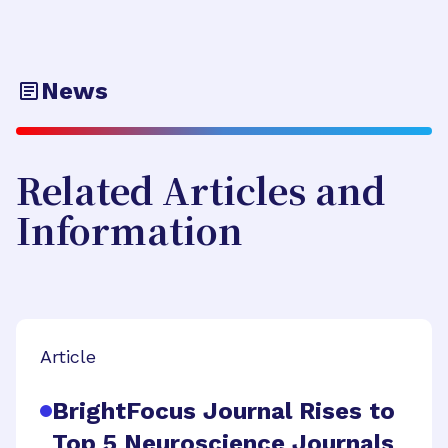
News
Related Articles and
Information
Article
BrightFocus Journal Rises to
Top 5 Neuroscience Journals