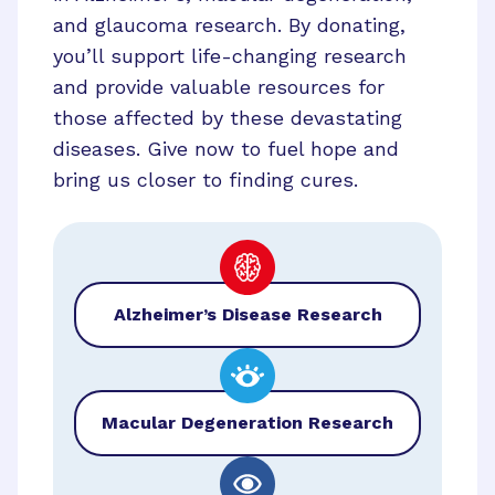
and glaucoma research. By donating,
you’ll support life-changing research
and provide valuable resources for
those affected by these devastating
diseases. Give now to fuel hope and
bring us closer to finding cures.
Alzheimer’s Disease Research
Macular Degeneration Research