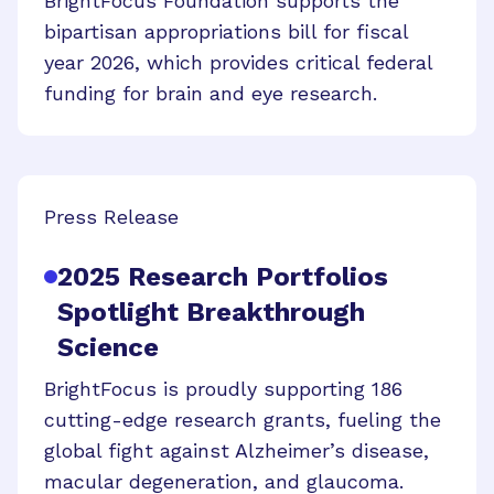
BrightFocus Foundation supports the
bipartisan appropriations bill for fiscal
year 2026, which provides critical federal
funding for brain and eye research.
Press Release
2025 Research Portfolios
Spotlight Breakthrough
Science
BrightFocus is proudly supporting 186
cutting-edge research grants, fueling the
global fight against Alzheimer’s disease,
macular degeneration, and glaucoma.