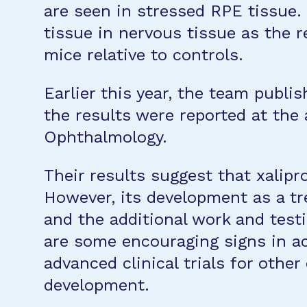
are seen in stressed RPE tissue. 
tissue in nervous tissue as the r
mice relative to controls.
Earlier this year, the team publ
the results were reported at the
Ophthalmology.
Their results suggest that xalip
However, its development as a trea
and the additional work and testi
are some encouraging signs in ac
advanced clinical trials for othe
development.