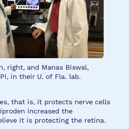
n, right, and Manas Biswal,
I, in their U. of Fla. lab.
, that is, it protects nerve cells
liproden increased the
ieve it is protecting the retina.