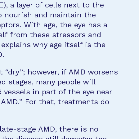
, a layer of cells next to the
o nourish and maintain the
eptors. With age, the eye has a
elf from these stressors and
 explains why age itself is the
D.
ut “dry”; however, if AMD worsens
d stages, many people will
d vessels in part of the eye near
 AMD.” For that, treatments do
 late-stage AMD, there is no