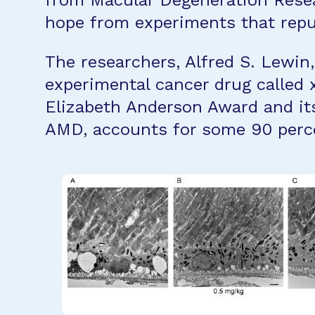
from Macular Degeneration Resea
hope from experiments that repu
The researchers, Alfred S. Lewin
experimental cancer drug called 
Elizabeth Anderson Award and its
AMD, accounts for some 90 perce