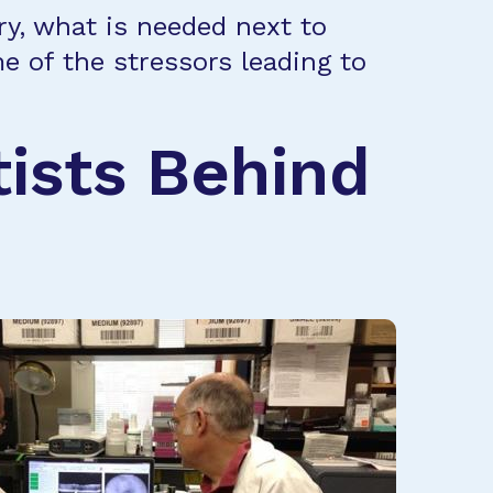
ry, what is needed next to
e of the stressors leading to
tists Behind