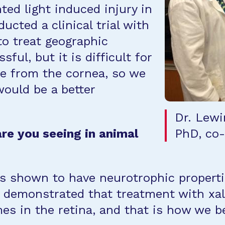
ted light induced injury in
cted a clinical trial with
to treat geographic
ful, but it is difficult for
ye from the cornea, so we
would be a better
Dr. Lewi
re you seeing in animal
PhD, co-P
s shown to have neurotrophic properties
so demonstrated that treatment with xa
s in the retina, and that is how we bel