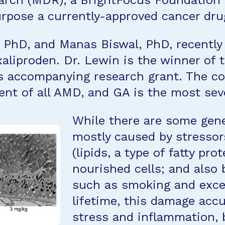
rch (MDR), a BrightFocus Foundation p
rpose a currently-approved cancer drug
, PhD, and Manas Biswal, PhD, recently 
xaliproden. Dr. Lewin is the winner of
 accompanying research grant. The con
nt of all AMD, and GA is the most sev
While there are some gene
mostly caused by stressor
(lipids, a type of fatty pro
nourished cells; and also 
such as smoking and exce
lifetime, this damage acc
stress and inflammation, 