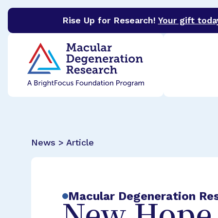
Rise Up for Research!
Your gift toda
BrightFocus Foundation
BrightFocus is a premier 
News > Article
Macular Degeneration Re
New Hope 