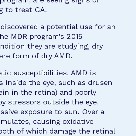
rogram, are seeing signs of
 to treat GA.
discovered a potential use for an
 the MDR program’s 2015
dition they are studying, dry
ere form of dry AMD.
tic susceptibilities, AMD is
s inside the eye, such as drusen
tein in the retina) and poorly
by stressors outside the eye,
ssive exposure to sun. Over a
umulates, causing oxidative
both of which damage the retinal