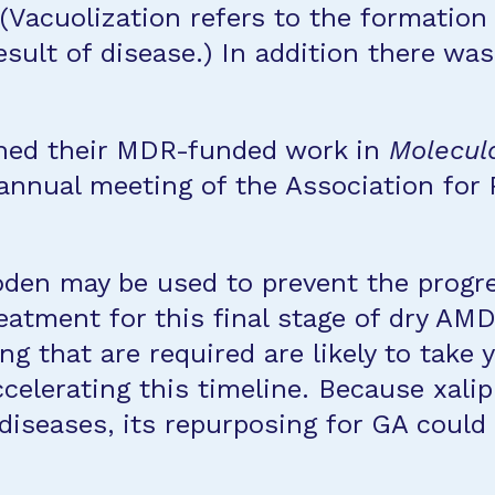
(Vacuolization refers to the formation 
esult of disease.) In addition there was
ished their MDR-funded work in
Molecula
 annual meeting of the Association for
roden may be used to prevent the prog
tment for this final stage of dry AMD i
ng that are required are likely to take
celerating this timeline. Because xali
r diseases, its repurposing for GA coul