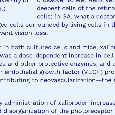
crossover to wet AMD, yet
versity of
deepest cells of the retina
.)
cells; in GA, what a docto
d cells surrounded by living cells in t
vent vision loss.
 in both cultured cells and mice, xalip
was a dose-dependent increase in cell 
es and other protective enzymes, and 
r endothelial growth factor (VEGF) pr
tributing to neovascularization—the g
y administration of xaliproden increas
d disorganization of the photoreceptor