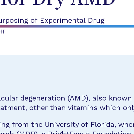
rposing of Experimental Drug
ff
acular degeneration (AMD), also known 
reatment, other than vitamins which onl
ng from the University of Florida, whe