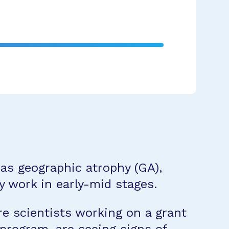
as geographic atrophy (GA),
y work in early-mid stages.
re scientists working on a grant