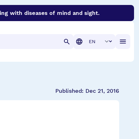
ing with diseases of mind and sight.
discover cures for Alzheimer’s disease, macular degenera
Translation
Published:
Dec 21, 2016