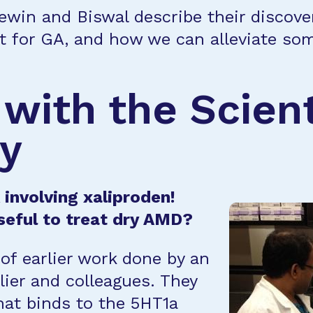
Lewin and Biswal describe their discove
t for GA, and how we can alleviate som
 with the Scien
ry
involving xaliproden!
seful to treat dry AMD?
of earlier work done by an
lier and colleagues. They
hat binds to the 5HT1a