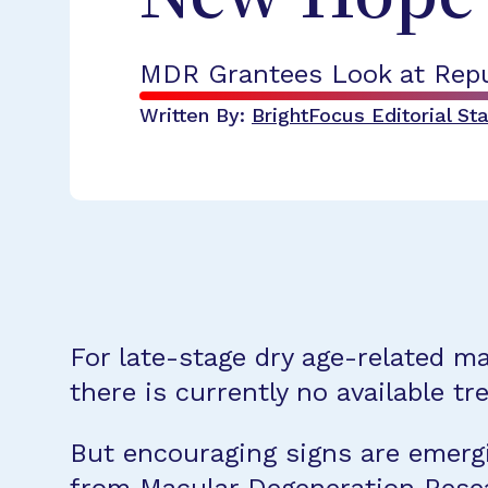
MDR Grantees Look at Repu
Written By:
BrightFocus Editorial Sta
For late-stage dry age-related m
there is currently no available t
But encouraging signs are emergi