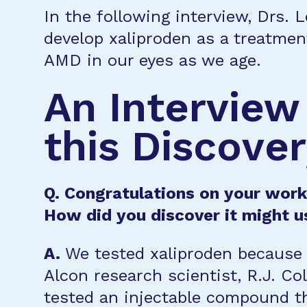
In the following interview, Drs. 
develop xaliproden as a treatmen
AMD in our eyes as we age.
An Interview
this Discove
Q. Congratulations on your work 
How did you discover it might u
A.
We tested xaliproden because 
Alcon research scientist, R.J. Col
tested an injectable compound t