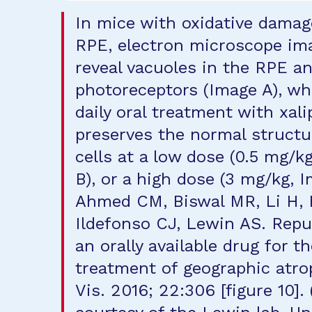
In mice with oxidative damag
RPE, electron microscope im
reveal vacuoles in the RPE a
photoreceptors (Image A), w
daily oral treatment with xal
preserves the normal structu
cells at a low dose (0.5 mg/k
B), or a high dose (3 mg/kg, I
Ahmed CM, Biswal MR, Li H, 
Ildefonso CJ, Lewin AS. Rep
an orally available drug for t
treatment of geographic atro
Vis. 2016; 22:306 [figure 10].