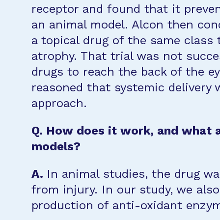
receptor and found that it preven
an animal model. Alcon then condu
a topical drug of the same class 
atrophy. That trial was not success
drugs to reach the back of the e
reasoned that systemic delivery 
approach.
Q. How does it work, and what a
models?
A.
In animal studies, the drug wa
from injury. In our study, we al
production of anti-oxidant enzyme