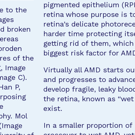
pigmented epithelium (RPE)
e to the
retina whose purpose is t
ages
retina’s delicate photorec
nd broken
harder time protecting its
hereas
getting rid of them, which
iproden
biggest risk factor for AM
res of the
g, Image
Virtually all AMD starts o
mage C).
and progresses to advance
Han P,
develop fragile, leaky bloo
urposing
the retina, known as “wet
he
exist.
phy. Mol
In a smaller proportion of
 (Image