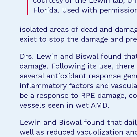
courtesy of the Lewin lab, Uni
Florida. Used with permission
isolated areas of dead and damage
exist to stop the damage and pre
Drs. Lewin and Biswal found that
damage. Following its use, there 
several antioxidant response gen
inflammatory factors and vascula
be a response to RPE damage, con
vessels seen in wet AMD.
Lewin and Biswal found that dail
well as reduced vacuolization an