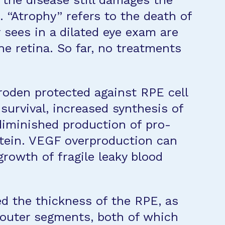
 the disease still damages the
. “Atrophy” refers to the death of
r sees in a dilated eye exam are
he retina. So far, no treatments
roden protected against RPE cell
survival, increased synthesis of
diminished production of pro-
otein. VEGF overproduction can
rowth of fragile leaky blood
ed the thickness of the RPE, as
 outer segments, both of which