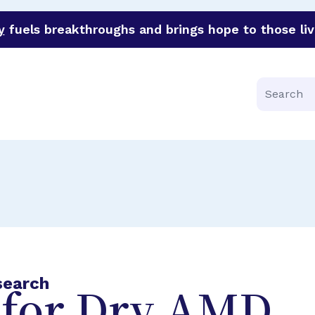
y
fuels breakthroughs and brings hope to those liv
funder of groundbreaking research in an urgent effort to 
Search
search
for Dry AMD