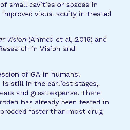
of small cavities or spaces in
 improved visual acuity in treated
r Vision
(Ahmed et al, 2016) and
 Research in Vision and
ression of GA in humans.
s still in the earliest stages,
 years and great expense. There
proden has already been tested in
d proceed faster than most drug