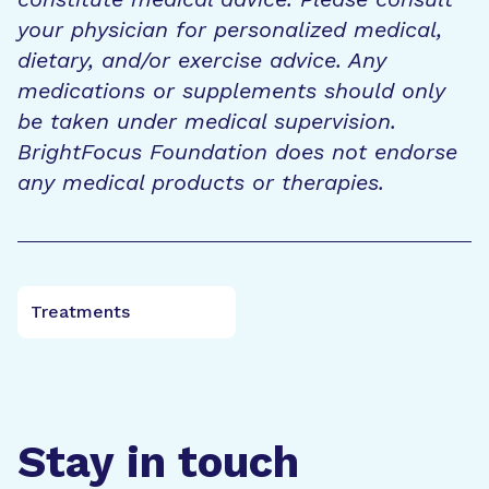
your physician for personalized medical,
dietary, and/or exercise advice. Any
medications or supplements should only
be taken under medical supervision.
BrightFocus Foundation does not endorse
any medical products or therapies.
Treatments
Stay in touch