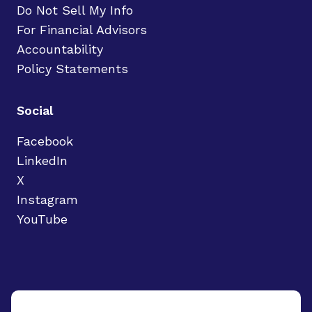
Do Not Sell My Info
For Financial Advisors
Accountability
Policy Statements
Social
Facebook
LinkedIn
X
Instagram
YouTube