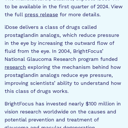
to be available in the first quarter of 2024. View
the full
press release
for more details.
iDose delivers a class of drugs called
prostaglandin analogs, which reduce pressure
in the eye by increasing the outward flow of
fluid from the eye. In 2004, BrightFocus’
National Glaucoma Research program funded
research
exploring the mechanism behind how
prostaglandin analogs reduce eye pressure,
improving scientists’ ability to understand how
this class of drugs works.
BrightFocus has invested nearly $100 million in
vision research worldwide on the causes and
potential prevention and treatment of
glaucoma and macular degeneration.