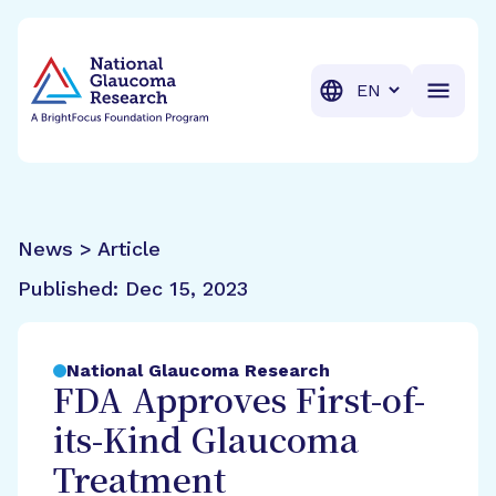
BrightFocus Foundation
BrightFocus is a premier fund
Translation
News > Article
Published:
Dec 15, 2023
National Glaucoma Research
FDA Approves First-of-
its-Kind Glaucoma
Treatment