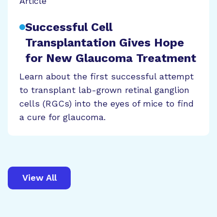
Article
Successful Cell
Transplantation Gives Hope
for New Glaucoma Treatment
Learn about the first successful attempt
to transplant lab-grown retinal ganglion
cells (RGCs) into the eyes of mice to find
a cure for glaucoma.
View All