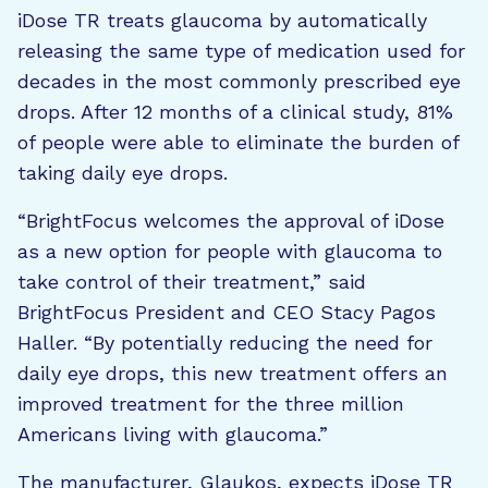
iDose TR treats glaucoma by automatically
releasing the same type of medication used for
decades in the most commonly prescribed eye
drops. After 12 months of a clinical study, 81%
of people were able to eliminate the burden of
taking daily eye drops.
“BrightFocus welcomes the approval of iDose
as a new option for people with glaucoma to
take control of their treatment,” said
BrightFocus President and CEO Stacy Pagos
Haller. “By potentially reducing the need for
daily eye drops, this new treatment offers an
improved treatment for the three million
Americans living with glaucoma.”
The manufacturer, Glaukos, expects iDose TR