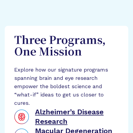
Three Programs,
One Mission
Explore how our signature programs
spanning brain and eye research
empower the boldest science and
“what-if” ideas to get us closer to
cures.
Alzheimer’s Disease
Research
Macular Degeneration