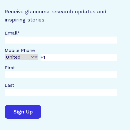
Receive glaucoma research updates and
inspiring stories.
Email
*
Mobile Phone
First
Last