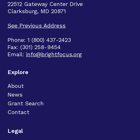
22512 Gateway Center Drive
Clarksburg, MD 20871
See Previous Address
Phone: 1 (800) 437-2423
Fax: (301) 258-9454
Email:
info@brightfocus.org
Explore
About
News
Grant Search
Contact
Legal