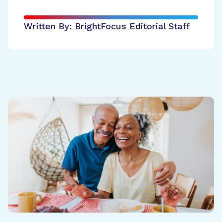
Written By:
BrightFocus Editorial Staff