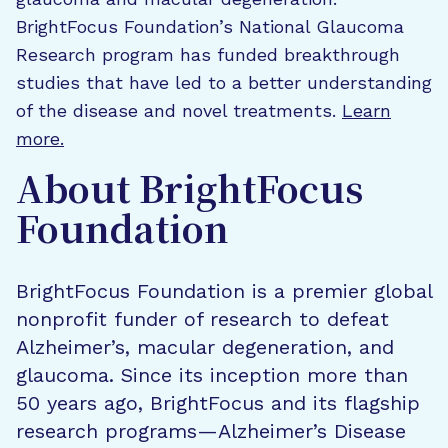
BrightFocus Foundation’s National Glaucoma
Research program has funded breakthrough
studies that have led to a better understanding
of the disease and novel treatments.
Learn
more.
About BrightFocus
Foundation
BrightFocus Foundation is a premier global
nonprofit funder of research to defeat
Alzheimer’s, macular degeneration, and
glaucoma. Since its inception more than
50 years ago, BrightFocus and its flagship
research programs—Alzheimer’s Disease