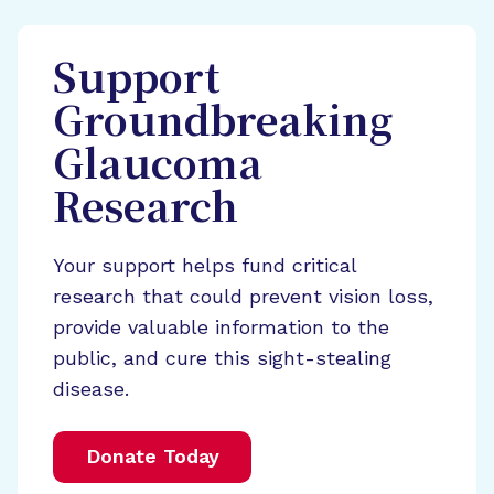
Support
Groundbreaking
Glaucoma
Research
Your support helps fund critical
research that could prevent vision loss,
provide valuable information to the
public, and cure this sight-stealing
disease.
Donate Today