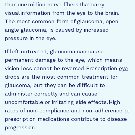
than one million nerve fibers that carry
visual information from the eye to the brain.
The most common form of glaucoma, open
angle glaucoma, is caused by increased
pressure in the eye.
If left untreated, glaucoma can cause
permanent damage to the eye, which means
vision loss cannot be reversed. Prescription
eye
drops
are the most common treatment for
glaucoma, but they can be difficult to
administer correctly and can cause
uncomfortable or irritating side effects. High
rates of non-compliance and non-adherence to
prescription medications contribute to disease
progression.