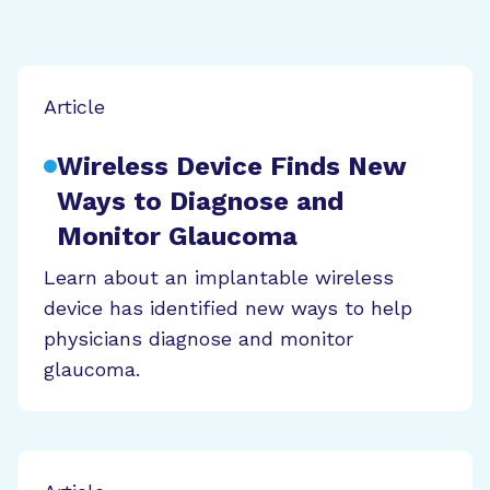
Article
Wireless Device Finds New
Ways to Diagnose and
Monitor Glaucoma
Learn about an implantable wireless
device has identified new ways to help
physicians diagnose and monitor
glaucoma.