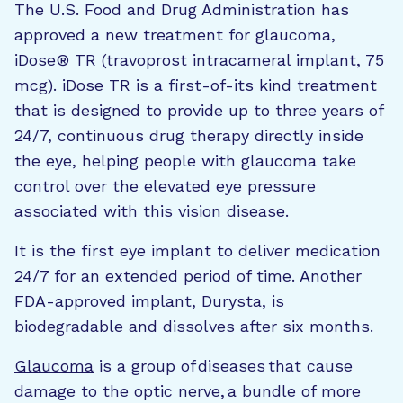
The U.S. Food and Drug Administration has
approved a new treatment for glaucoma,
iDose® TR (travoprost intracameral implant, 75
mcg). iDose TR is a first-of-its kind treatment
that is designed to provide up to three years of
24/7, continuous drug therapy directly inside
the eye, helping people with glaucoma take
control over the elevated eye pressure
associated with this vision disease.
It is the first eye implant to deliver medication
24/7 for an extended period of time. Another
FDA-approved implant, Durysta, is
biodegradable and dissolves after six months.
Glaucoma
is a group of diseases that cause
damage to the optic nerve, a bundle of more