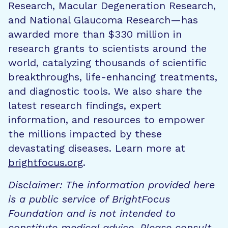
Research, Macular Degeneration Research,
and National Glaucoma Research—has
awarded more than $330 million in
research grants to scientists around the
world, catalyzing thousands of scientific
breakthroughs, life-enhancing treatments,
and diagnostic tools. We also share the
latest research findings, expert
information, and resources to empower
the millions impacted by these
devastating diseases. Learn more at
brightfocus.org
.
Disclaimer: The information provided here
is a public service of BrightFocus
Foundation and is not intended to
constitute medical advice. Please consult