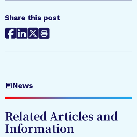
Share this post
News
Related Articles and
Information