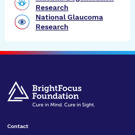
Research
National Glaucoma
Research
Contact