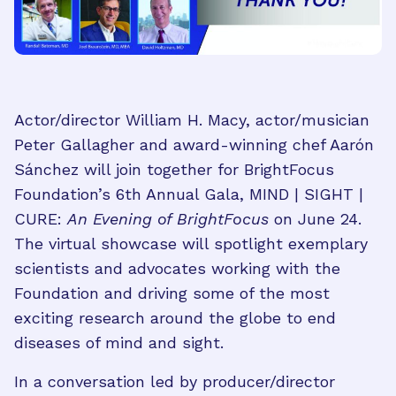
Actor/director William H. Macy, actor/musician
Peter Gallagher and award-winning chef Aarón
Sánchez will join together for BrightFocus
Foundation’s 6th Annual Gala, MIND | SIGHT |
CURE:
An Evening of BrightFocus
on June 24.
The virtual showcase will spotlight exemplary
scientists and advocates working with the
Foundation and driving some of the most
exciting research around the globe to end
diseases of mind and sight.
In a conversation led by producer/director