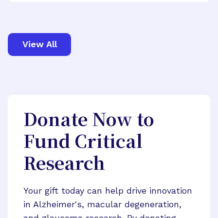
View All
Donate Now to
Fund Critical
Research
Your gift today can help drive innovation
in Alzheimer's, macular degeneration,
and glaucoma research. By donating,