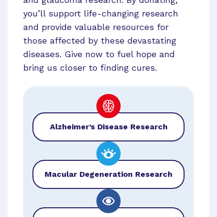
you’ll support life-changing research
and provide valuable resources for
those affected by these devastating
diseases. Give now to fuel hope and
bring us closer to finding cures.
Alzheimer’s Disease Research
Macular Degeneration Research