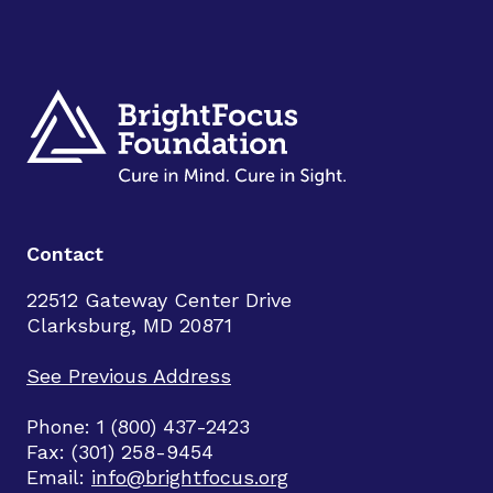
Contact
22512 Gateway Center Drive
Clarksburg, MD 20871
See Previous Address
Phone: 1 (800) 437-2423
Fax: (301) 258-9454
Email:
info@brightfocus.org