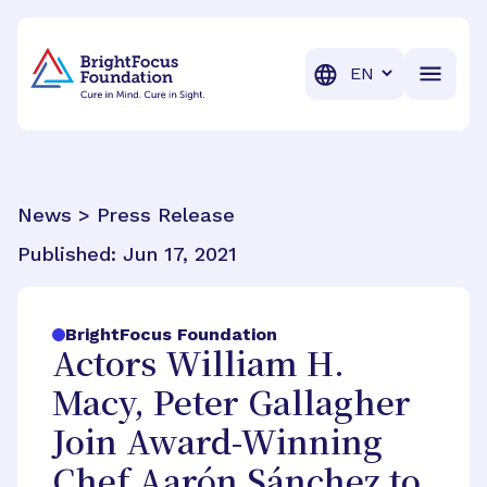
BrightFocus Foundation
BrightFocus is a premier fund
Translation
News > Press Release
Published:
Jun 17, 2021
BrightFocus Foundation
Actors William H.
Macy, Peter Gallagher
Join Award-Winning
Chef Aarón Sánchez to