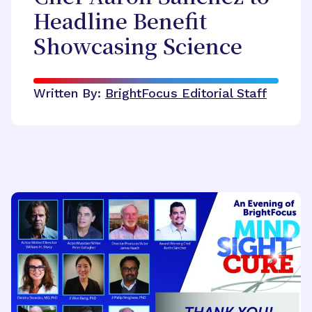
Headline Benefit
Showcasing Science
Written By:
BrightFocus Editorial Staff