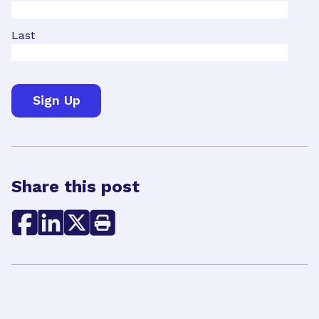
Last
Share this post