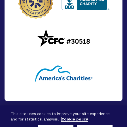
This site uses cookies to improve your site experience
and for statistical analysis.
Cookie policy
© 2026 - BrightFocus Foundation. All Rights