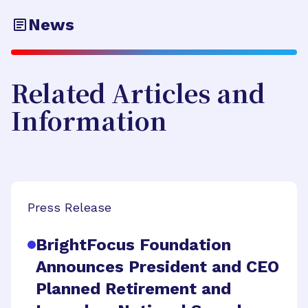
News
Related Articles and
Information
Press Release
BrightFocus Foundation
Announces President and CEO
Planned Retirement and