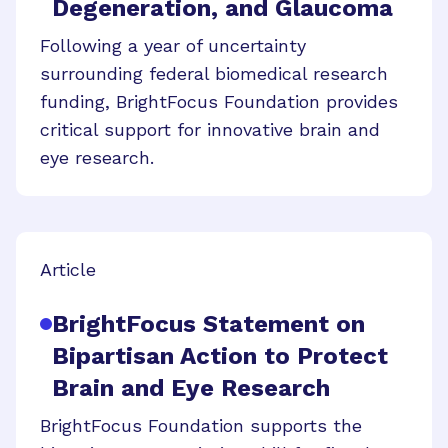
Degeneration, and Glaucoma
Following a year of uncertainty
surrounding federal biomedical research
funding, BrightFocus Foundation provides
critical support for innovative brain and
eye research.
Article
BrightFocus Statement on
Bipartisan Action to Protect
Brain and Eye Research
BrightFocus Foundation supports the