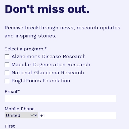
Don't miss out.
Receive breakthrough news, research updates
and inspiring stories.
Select a program.
*
Alzheimer's Disease Research
Macular Degeneration Research
National Glaucoma Research
BrightFocus Foundation
Email
*
Mobile Phone
First