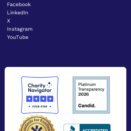
Facebook
LinkedIn
X
Instagram
YouTube