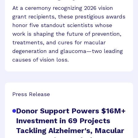
At a ceremony recognizing 2026 vision
grant recipients, these prestigious awards
honor five standout scientists whose
work is shaping the future of prevention,
treatments, and cures for macular
degeneration and glaucoma—two leading
causes of vision loss.
Press Release
Donor Support Powers $16M+
Investment in 69 Projects
Tackling Alzheimer's, Macular