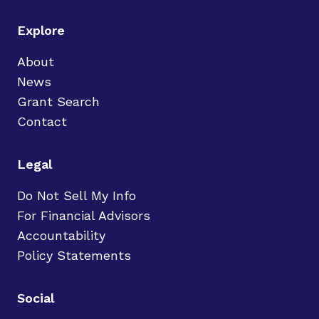
Explore
About
News
Grant Search
Contact
Legal
Do Not Sell My Info
For Financial Advisors
Accountability
Policy Statements
Social