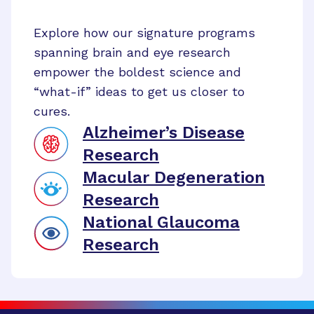
Explore how our signature programs
spanning brain and eye research
empower the boldest science and
“what-if” ideas to get us closer to
cures.
Alzheimer’s Disease
Research
Macular Degeneration
Research
National Glaucoma
Research