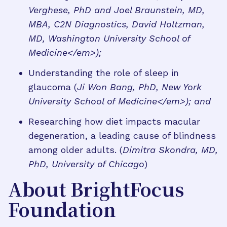
Verghese, PhD and Joel Braunstein, MD,
MBA, C2N Diagnostics, David Holtzman,
MD, Washington University School of
Medicine</em>);
Understanding the role of sleep in
glaucoma (
Ji Won Bang, PhD, New York
University School of Medicine</em>); and
Researching how diet impacts macular
degeneration, a leading cause of blindness
among older adults. (
Dimitra Skondra, MD,
PhD, University of Chicago
)
About BrightFocus
Foundation