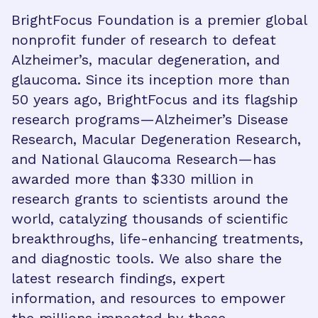
BrightFocus Foundation is a premier global
nonprofit funder of research to defeat
Alzheimer’s, macular degeneration, and
glaucoma. Since its inception more than
50 years ago, BrightFocus and its flagship
research programs—Alzheimer’s Disease
Research, Macular Degeneration Research,
and National Glaucoma Research—has
awarded more than $330 million in
research grants to scientists around the
world, catalyzing thousands of scientific
breakthroughs, life-enhancing treatments,
and diagnostic tools. We also share the
latest research findings, expert
information, and resources to empower
the millions impacted by these