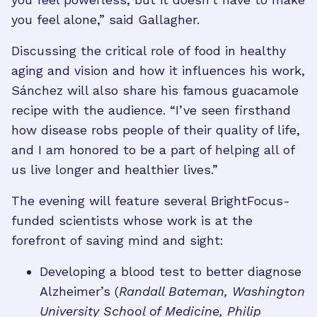
you feel alone,” said Gallagher.
Discussing the critical role of food in healthy
aging and vision and how it influences his work,
Sánchez will also share his famous guacamole
recipe with the audience. “I’ve seen firsthand
how disease robs people of their quality of life,
and I am honored to be a part of helping all of
us live longer and healthier lives.”
The evening will feature several BrightFocus-
funded scientists whose work is at the
forefront of saving mind and sight:
Developing a blood test to better diagnose
Alzheimer’s (
Randall Bateman, Washington
University School of Medicine, Philip