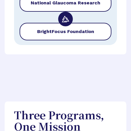
National Glaucoma Research
BrightFocus Foundation
Three Programs,
One Mission