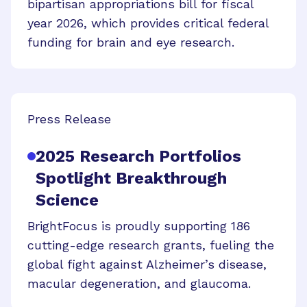
bipartisan appropriations bill for fiscal
year 2026, which provides critical federal
funding for brain and eye research.
Press Release
2025 Research Portfolios
Spotlight Breakthrough
Science
BrightFocus is proudly supporting 186
cutting-edge research grants, fueling the
global fight against Alzheimer’s disease,
macular degeneration, and glaucoma.