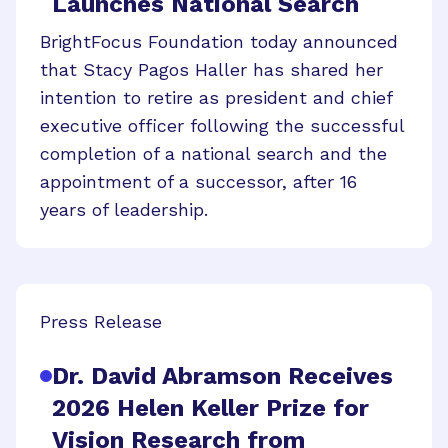
Launches National Search
BrightFocus Foundation today announced
that Stacy Pagos Haller has shared her
intention to retire as president and chief
executive officer following the successful
completion of a national search and the
appointment of a successor, after 16
years of leadership.
Press Release
Dr. David Abramson Receives
2026 Helen Keller Prize for
Vision Research from