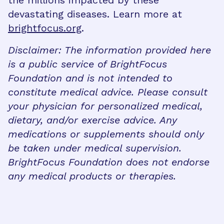
devastating diseases. Learn more at
brightfocus.org
.
Disclaimer: The information provided here
is a public service of BrightFocus
Foundation and is not intended to
constitute medical advice. Please consult
your physician for personalized medical,
dietary, and/or exercise advice. Any
medications or supplements should only
be taken under medical supervision.
BrightFocus Foundation does not endorse
any medical products or therapies.