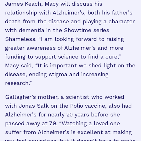
James Keach, Macy will discuss his
relationship with Alzheimer’s, both his father’s
death from the disease and playing a character
with dementia in the Showtime series
Shameless. “I am looking forward to raising
greater awareness of Alzheimer’s and more
funding to support science to find a cure,”
Macy said, “It is important we shed light on the
disease, ending stigma and increasing
research.”
Gallagher’s mother, a scientist who worked
with Jonas Salk on the Polio vaccine, also had
Alzheimer’s for nearly 20 years before she
passed away at 79. “Watching a loved one
suffer from Alzheimer’s is excellent at making
you feel powerless, but it doesn’t have to make