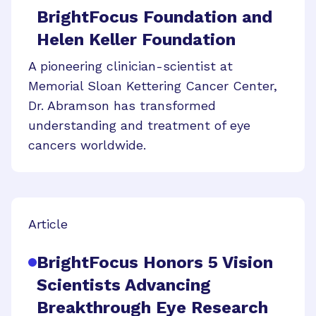
BrightFocus Foundation and
Helen Keller Foundation
A pioneering clinician-scientist at
Memorial Sloan Kettering Cancer Center,
Dr. Abramson has transformed
understanding and treatment of eye
cancers worldwide.
Article
BrightFocus Honors 5 Vision
Scientists Advancing
Breakthrough Eye Research