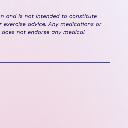
on and is not intended to constitute
r exercise advice. Any medications or
n does not endorse any medical