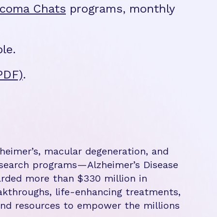
ucoma Chats
programs, monthly
le.
PDF)
.
zheimer’s, macular degeneration, and
research programs—Alzheimer’s Disease
rded more than $330 million in
eakthroughs, life-enhancing treatments,
 and resources to empower the millions