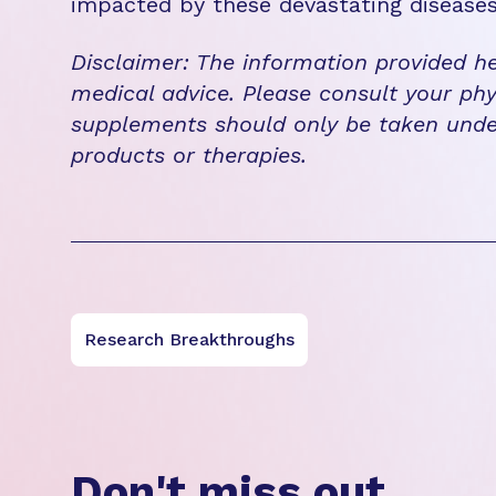
impacted by these devastating disease
Disclaimer: The information provided he
medical advice. Please consult your phy
supplements should only be taken unde
products or therapies.
Research Breakthroughs
Don't miss out.