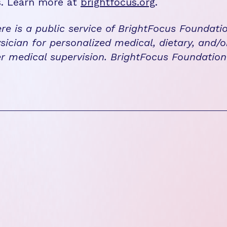
s. Learn more at
brightfocus.org
.
re is a public service of BrightFocus Foundati
sician for personalized medical, dietary, and/o
r medical supervision. BrightFocus Foundatio