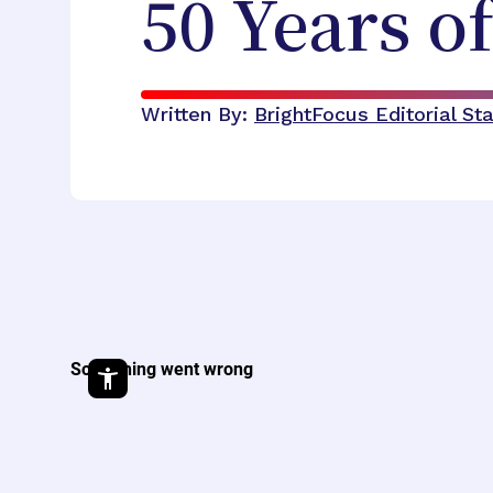
50 Years o
Written By:
BrightFocus Editorial Sta