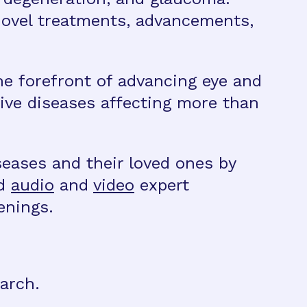
novel treatments, advancements,
he forefront of advancing eye and
ive diseases affecting more than
eases and their loved ones by
nd
audio
and
video
expert
enings.
arch.