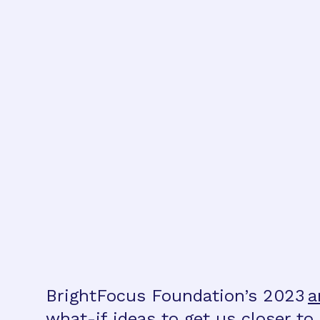
BrightFocus Foundation’s 2023
a
what-if ideas to get us closer t