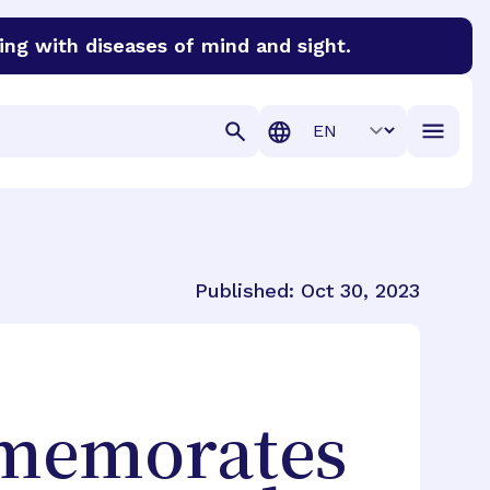
ing with diseases of mind and sight.
discover cures for Alzheimer’s disease, macular degenera
Translation
Published:
Oct 30, 2023
mmemorates