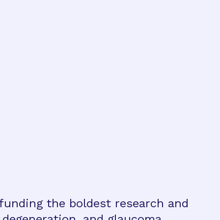
 funding the boldest research and
r degeneration, and glaucoma.