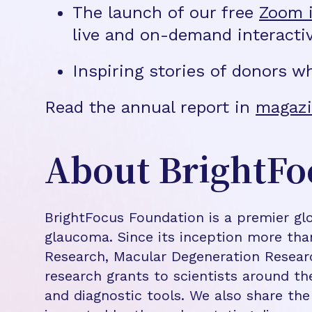
The launch of our free
Zoom i
live and on-demand interacti
Inspiring stories of donors w
Read the annual report in
magazi
About BrightFo
BrightFocus Foundation is a premier glo
glaucoma. Since its inception more tha
Research, Macular Degeneration Resea
research grants to scientists around th
and diagnostic tools. We also share the