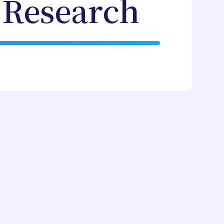
 Research