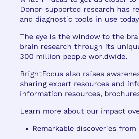
Donor-supported research has re
and diagnostic tools in use today
The eye is the window to the bra
brain research through its uniqu
300 million people worldwide.
BrightFocus also raises awarene
sharing expert resources and in
information resources, brochure
Learn more about our impact over
Remarkable discoveries from 