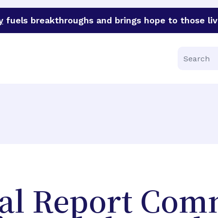
y
fuels breakthroughs and brings hope to those liv
funder of groundbreaking research in an urgent effort to 
Search
al Report Co