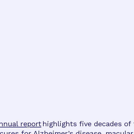
nnual report
highlights five decades of
o cures for Alzheimer’s disease, macula