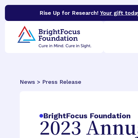
Rise Up for Research!
Your gift toda
BrightFocus Foundation
BrightFocus is a premier 
News > Press Release
BrightFocus Foundation
2023 Annu