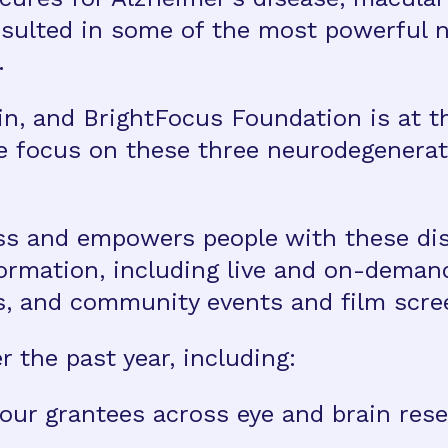
sulted in some of the most powerful 
.
in, and BrightFocus Foundation is at t
e focus on these three neurodegenerat
ss and empowers people with these dis
formation, including live and on-dema
s, and community events and film scre
 the past year, including:
our grantees across eye and brain rese