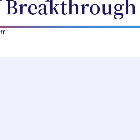
f Breakthrough
ff