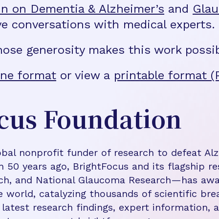
n on Dementia & Alzheimer’s
and
Gla
ve conversations with medical experts.
hose generosity makes this work possib
ne format
or view a
printable format (
cus Foundation
bal nonprofit funder of research to defeat Al
n 50 years ago, BrightFocus and its flagship 
rch, and National Glaucoma Research—has awa
e world, catalyzing thousands of scientific br
 latest research findings, expert information,