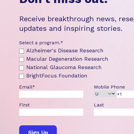
Receive breakthrough news, rese
updates and inspiring stories.
Select a program.
*
Alzheimer's Disease Research
Macular Degeneration Research
National Glaucoma Research
BrightFocus Foundation
Email
*
Mobile Phone
First
Last