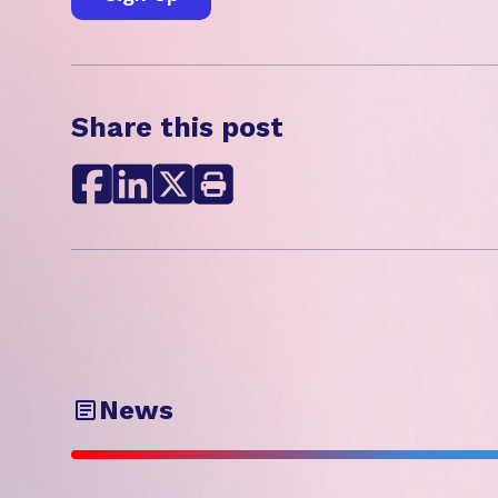
Share this post
News