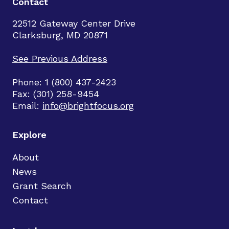
Contact
22512 Gateway Center Drive
Clarksburg, MD 20871
See Previous Address
Phone: 1 (800) 437-2423
Fax: (301) 258-9454
Email:
info@brightfocus.org
Explore
About
News
Grant Search
Contact