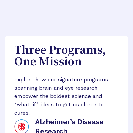
Three Programs,
One Mission
Explore how our signature programs
spanning brain and eye research
empower the boldest science and
“what-if” ideas to get us closer to
cures.
Alzheimer’s Disease
Research