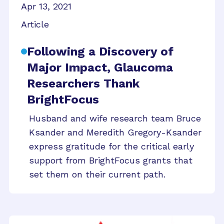
Apr 13, 2021
Article
Following a Discovery of
Major Impact, Glaucoma
Researchers Thank
BrightFocus
Husband and wife research team Bruce
Ksander and Meredith Gregory-Ksander
express gratitude for the critical early
support from BrightFocus grants that
set them on their current path.