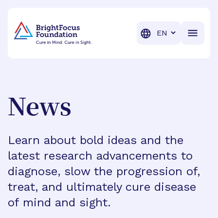
BrightFocus Foundation
BrightFocus is a premier fund
Translation
News
Learn about bold ideas and the
latest research advancements to
diagnose, slow the progression of,
treat, and ultimately cure disease
of mind and sight.