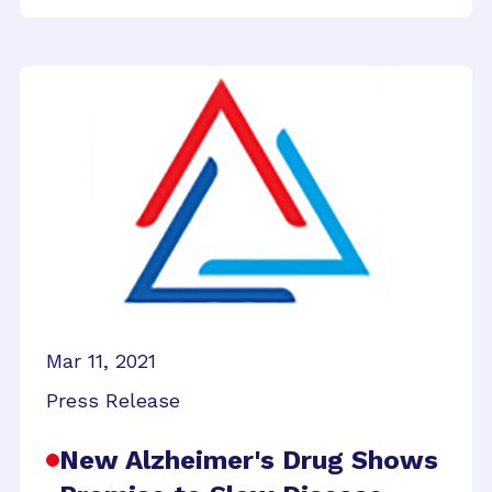
Mar 11, 2021
Press Release
New Alzheimer's Drug Shows