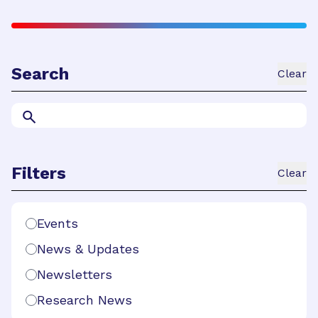
Search
Clear
Search
Filters
Clear
Search Filters
Events
News & Updates
Newsletters
Research News