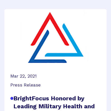
Mar 22, 2021
Press Release
BrightFocus Honored by
Leading Military Health and