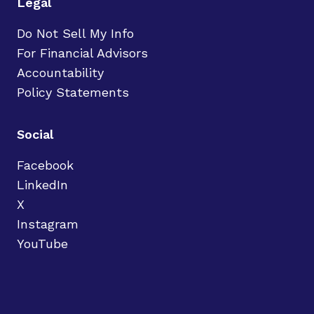
Legal
Do Not Sell My Info
For Financial Advisors
Accountability
Policy Statements
Social
Facebook
LinkedIn
X
Instagram
YouTube