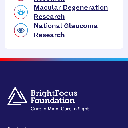
Macular Degeneration
Research
National Glaucoma
Research