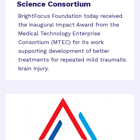
Science Consortium
BrightFocus Foundation today received
the inaugural Impact Award from the
Medical Technology Enterprise
Consortium (MTEC) for its work
supporting development of better
treatments for repeated mild traumatic
brain injury.