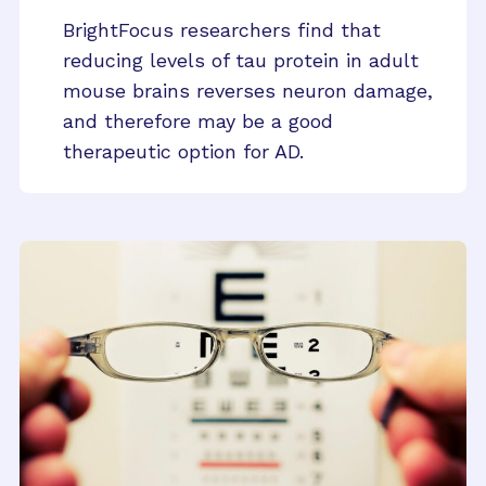
BrightFocus researchers find that
reducing levels of tau protein in adult
mouse brains reverses neuron damage,
and therefore may be a good
therapeutic option for AD.