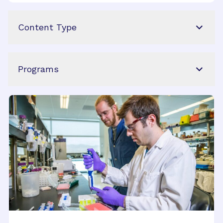
Content Type
Programs