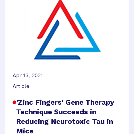
Apr 13, 2021
Article
'Zinc Fingers' Gene Therapy
Technique Succeeds in
Reducing Neurotoxic Tau in
Mice