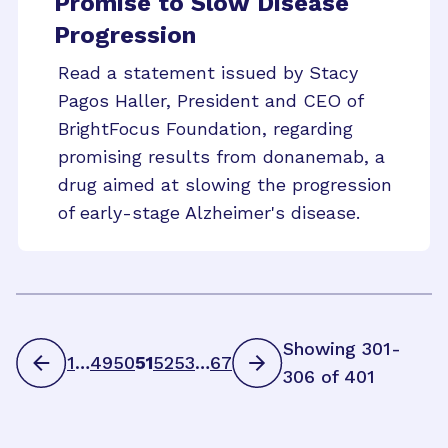
Promise to Slow Disease
Progression
Read a statement issued by Stacy
Pagos Haller, President and CEO of
BrightFocus Foundation, regarding
promising results from donanemab, a
drug aimed at slowing the progression
of early-stage Alzheimer's disease.
Showing 301-
1
…
49
50
51
52
53
…
67
306 of 401