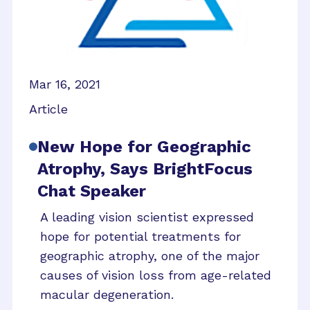
Mar 16, 2021
Article
New Hope for Geographic
Atrophy, Says BrightFocus
Chat Speaker
A leading vision scientist expressed
hope for potential treatments for
geographic atrophy, one of the major
causes of vision loss from age-related
macular degeneration.