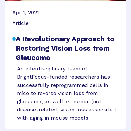
Apr 1, 2021
Article
A Revolutionary Approach to
Restoring Vision Loss from
Glaucoma
An interdisciplinary team of
BrightFocus-funded researchers has
successfully reprogrammed cells in
mice to reverse vision loss from
glaucoma, as well as normal (not
disease-related) vision loss associated
with aging in mouse models.