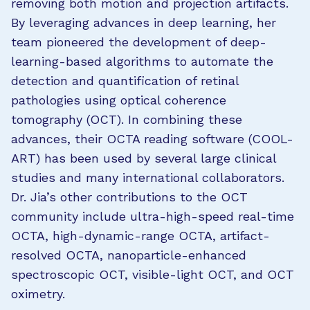
removing both motion and projection artifacts.
By leveraging advances in deep learning, her
team pioneered the development of deep-
learning-based algorithms to automate the
detection and quantification of retinal
pathologies using optical coherence
tomography (OCT). In combining these
advances, their OCTA reading software (COOL-
ART) has been used by several large clinical
studies and many international collaborators.
Dr. Jia’s other contributions to the OCT
community include ultra-high-speed real-time
OCTA, high-dynamic-range OCTA, artifact-
resolved OCTA, nanoparticle-enhanced
spectroscopic OCT, visible-light OCT, and OCT
oximetry.