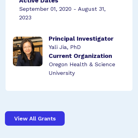
Active Dates
September 01, 2020 - August 31,
2023
Principal Investigator
Yali Jia, PhD
Current Organization
Oregon Health & Science
University
View All Grants