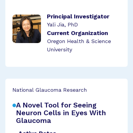
Principal Investigator
Yali Jia, PhD
Current Organization
Oregon Health & Science
University
National Glaucoma Research
A Novel Tool for Seeing
Neuron Cells in Eyes With
Glaucoma