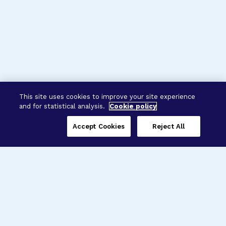
This site uses cookies to improve your site experience
and for statistical analysis.
Cookie policy
Accept Cookies
Reject All
Three Programs,
One Mission