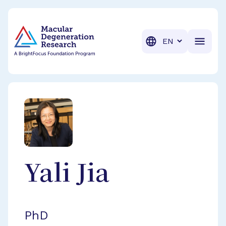
BrightFocus Foundation
BrightFocus is a premier fund
Translation
Yali
Jia
PhD