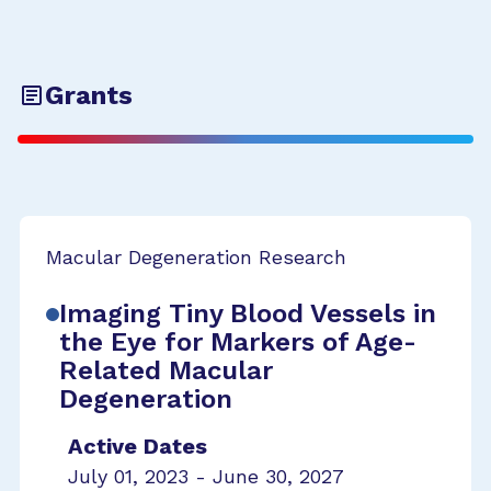
Grants
Macular Degeneration Research
Imaging Tiny Blood Vessels in
the Eye for Markers of Age-
Related Macular
Degeneration
Active Dates
July 01, 2023 - June 30, 2027