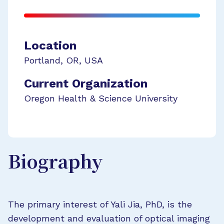
Location
Portland
,
OR
,
USA
Current Organization
Oregon Health & Science University
Biography
The primary interest of Yali Jia, PhD, is the
development and evaluation of optical imaging