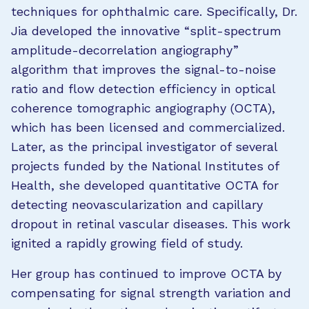
techniques for ophthalmic care. Specifically, Dr.
Jia developed the innovative “split-spectrum
amplitude-decorrelation angiography”
algorithm that improves the signal-to-noise
ratio and flow detection efficiency in optical
coherence tomographic angiography (OCTA),
which has been licensed and commercialized.
Later, as the principal investigator of several
projects funded by the National Institutes of
Health, she developed quantitative OCTA for
detecting neovascularization and capillary
dropout in retinal vascular diseases. This work
ignited a rapidly growing field of study.
Her group has continued to improve OCTA by
compensating for signal strength variation and