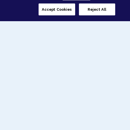
Accept Cookies
Reject All
Three Programs,
One Mission
Explore how our signature programs
spanning brain and eye research
empower the boldest science and
“what-if” ideas to get us closer to
cures.
Alzheimer’s Disease
Research