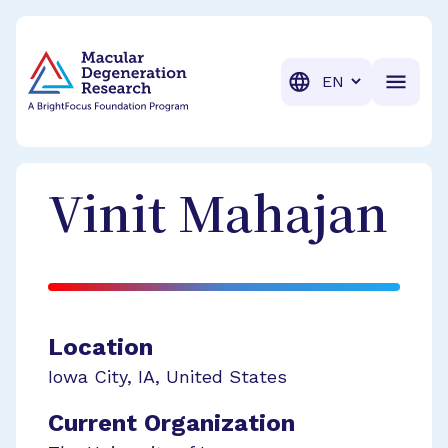
BrightFocus Foundation
BrightFocus is a premier fund
Translation
Vinit
Mahajan
Location
Iowa City
,
IA
,
United States
Current Organization