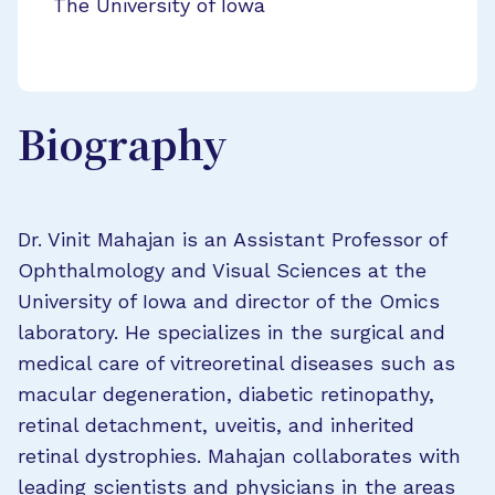
The University of Iowa
Biography
Dr. Vinit Mahajan is an Assistant Professor of
Ophthalmology and Visual Sciences at the
University of Iowa and director of the Omics
laboratory. He specializes in the surgical and
medical care of vitreoretinal diseases such as
macular degeneration, diabetic retinopathy,
retinal detachment, uveitis, and inherited
retinal dystrophies. Mahajan collaborates with
leading scientists and physicians in the areas