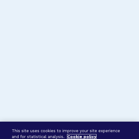
This site uses cookies to improve your site experience
and for statistical analysis.
Cookie policy