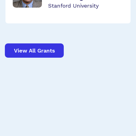
Stanford University
View All Grants