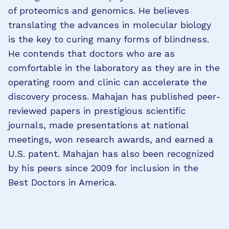
of proteomics and genomics. He believes
translating the advances in molecular biology
is the key to curing many forms of blindness.
He contends that doctors who are as
comfortable in the laboratory as they are in the
operating room and clinic can accelerate the
discovery process. Mahajan has published peer-
reviewed papers in prestigious scientific
journals, made presentations at national
meetings, won research awards, and earned a
U.S. patent. Mahajan has also been recognized
by his peers since 2009 for inclusion in the
Best Doctors in America.