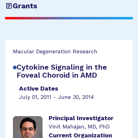
Grants
Macular Degeneration Research
Cytokine Signaling in the
Foveal Choroid in AMD
Active Dates
July 01, 2011 - June 30, 2014
Principal Investigator
Vinit Mahajan, MD, PhD
Current Organization