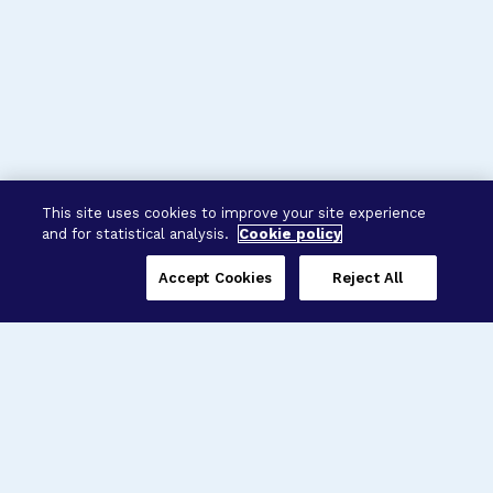
This site uses cookies to improve your site experience
and for statistical analysis.
Cookie policy
Accept Cookies
Reject All
Three Programs,
One Mission