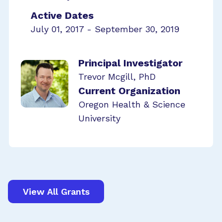
Active Dates
July 01, 2017 - September 30, 2019
Principal Investigator
Trevor Mcgill, PhD
Current Organization
Oregon Health & Science
University
View All Grants