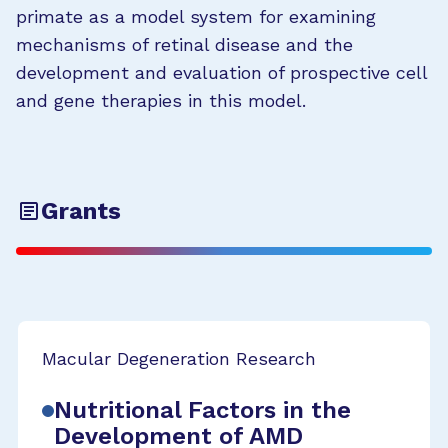
primate as a model system for examining
mechanisms of retinal disease and the
development and evaluation of prospective cell
and gene therapies in this model.
Grants
Macular Degeneration Research
Nutritional Factors in the
Development of AMD