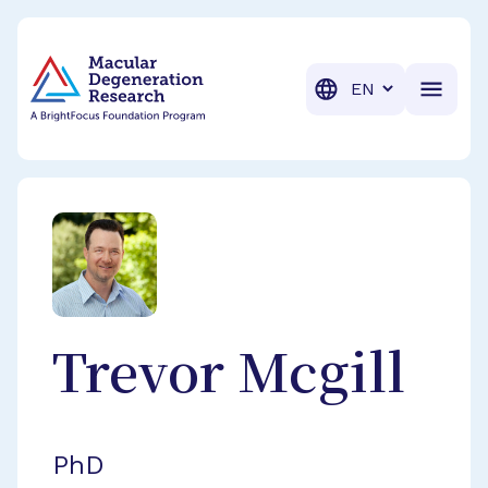
BrightFocus Foundation
BrightFocus is a premier fund
Translation
Trevor
Mcgill
PhD