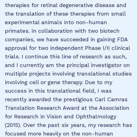
therapies for retinal degenerative disease and
the translation of these therapies from small
experimental animals into non-human
primates. In collaboration with two biotech
companies, we have succeeded in gaining FDA
approval for two independent Phase I/II clinical
trials. I continue this line of research as such,
and I currently am the principal investigator on
multiple projects involving translational studies
involving cell or gene therapy. Due to my
success in this translational field, I was
recently awarded the prestigious Carl Camras
Translation Research Award at the Association
for Research in Vision and Ophthalmology
(2015). Over the past six years, my research has
focused more heavily on the non-human