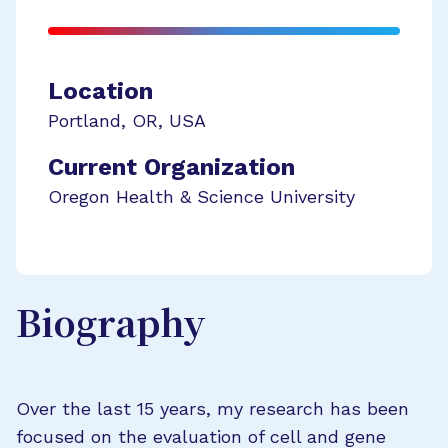
Location
Portland
,
OR
,
USA
Current Organization
Oregon Health & Science University
Biography
Over the last 15 years, my research has been
focused on the evaluation of cell and gene