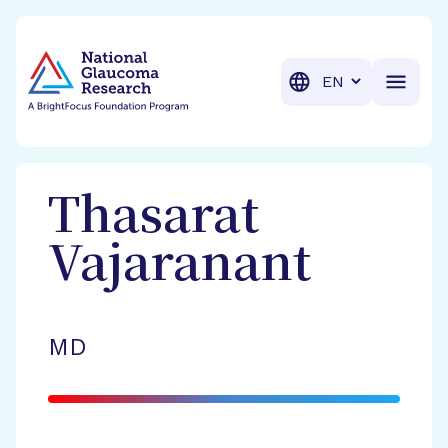
BrightFocus Foundation
BrightFocus is a premier fund
Translation
Thasarat
Vajaranant
MD