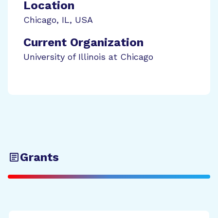
Location
Chicago
,
IL
,
USA
Current Organization
University of Illinois at Chicago
Grants