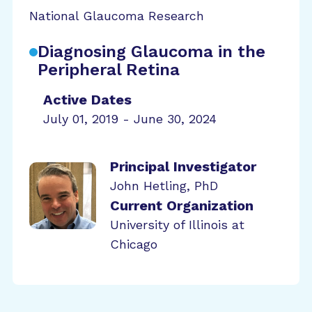
National Glaucoma Research
Diagnosing Glaucoma in the
Peripheral Retina
Active Dates
July 01, 2019 - June 30, 2024
Principal Investigator
John Hetling, PhD
Current Organization
University of Illinois at
Chicago