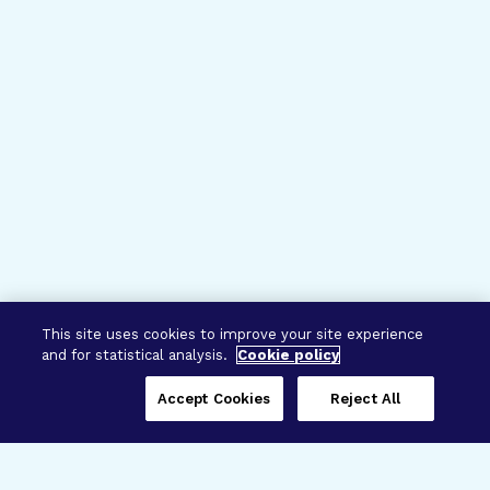
This site uses cookies to improve your site experience
and for statistical analysis.
Cookie policy
Accept Cookies
Reject All