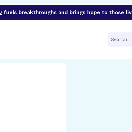
y
fuels breakthroughs and brings hope to those liv
funder of groundbreaking research in an urgent effort to 
Search