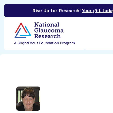
Rise Up for Research!
Your gift toda
BrightFocus Foundation
BrightFocus is a premier 