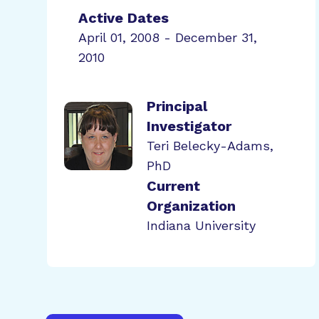
Active Dates
April 01, 2008 - December 31,
2010
Principal
Investigator
Teri Belecky-Adams,
PhD
Current
Organization
Indiana University