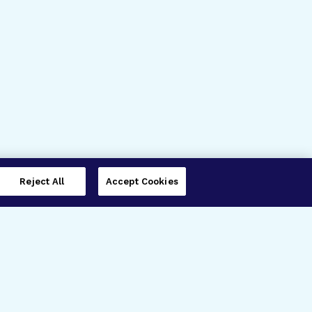
Reject All
Accept Cookies