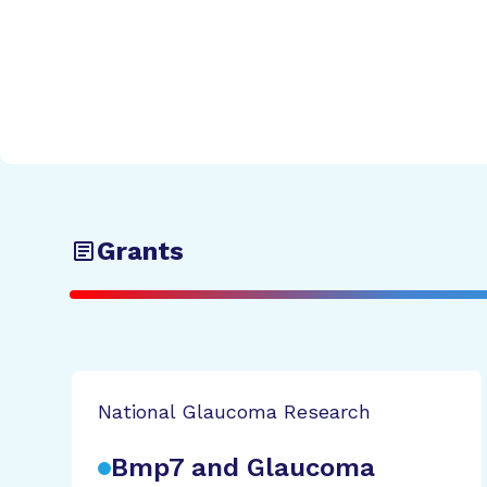
Grants
National Glaucoma Research
Bmp7 and Glaucoma