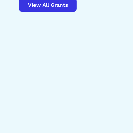
View All Grants