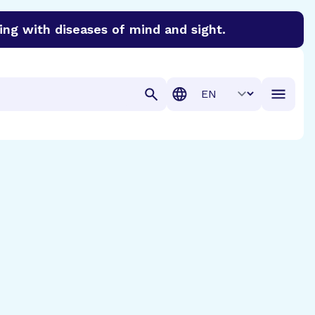
ing with diseases of mind and sight.
discover cures for Alzheimer’s disease, macular degenera
Translation