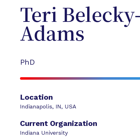
Teri
Belecky
Adams
PhD
Location
Indianapolis
,
IN
,
USA
Current Organization
Indiana University