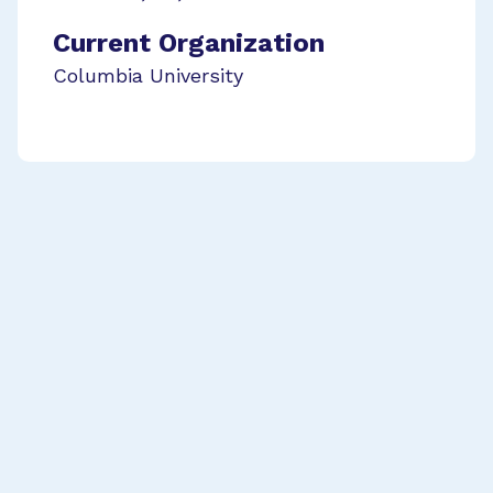
Current Organization
Columbia University