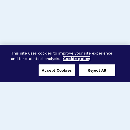
This site uses cookies to improve your site experience
and for statistical analysis.
Cookie policy
Accept Cookies
Reject All
Three Programs,
One Mission