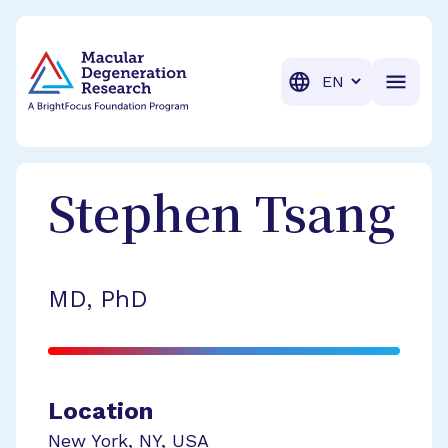
BrightFocus Foundation
BrightFocus is a premier fund
Translation
Stephen
Tsang
MD, PhD
Location
New York
,
NY
,
USA