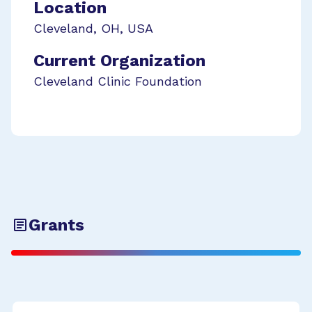
Location
Cleveland
,
OH
,
USA
Current Organization
Cleveland Clinic Foundation
Grants