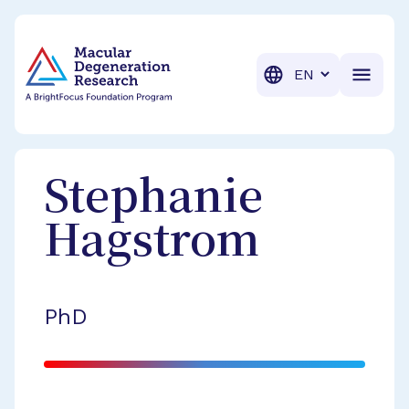
BrightFocus Foundation
BrightFocus is a premier fund
Translation
Stephanie
Hagstrom
PhD