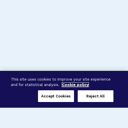
This site uses cookies to improve your site experience
and for statistical analysis.
Cookie policy
Accept Cookies
Reject All