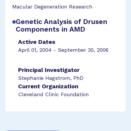
Macular Degeneration Research
Genetic Analysis of Drusen
Components in AMD
Active Dates
April 01, 2004 - September 30, 2006
Principal Investigator
Stephanie Hagstrom, PhD
Current Organization
Cleveland Clinic Foundation