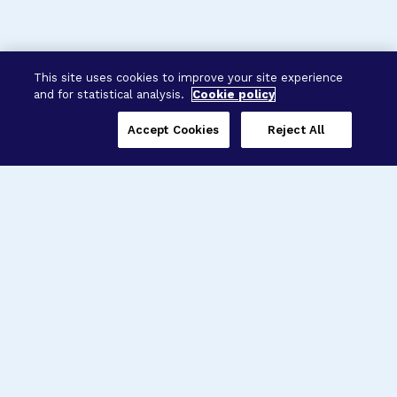
This site uses cookies to improve your site experience
and for statistical analysis.
Cookie policy
Accept Cookies
Reject All
Three Programs,
One Mission
Explore how our signature programs
spanning brain and eye research
empower the boldest science and