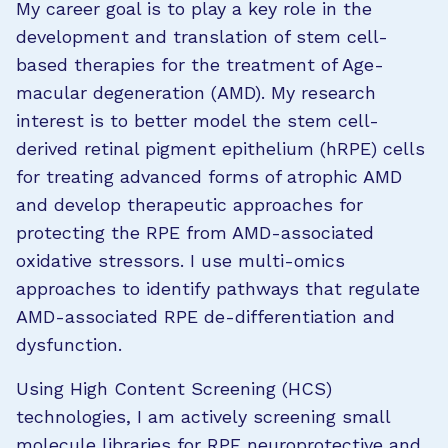
My career goal is to play a key role in the
development and translation of stem cell-
based therapies for the treatment of Age-
macular degeneration (AMD). My research
interest is to better model the stem cell-
derived retinal pigment epithelium (hRPE) cells
for treating advanced forms of atrophic AMD
and develop therapeutic approaches for
protecting the RPE from AMD-associated
oxidative stressors. I use multi-omics
approaches to identify pathways that regulate
AMD-associated RPE de-differentiation and
dysfunction.
Using High Content Screening (HCS)
technologies, I am actively screening small
molecule libraries for RPE neuroprotective and