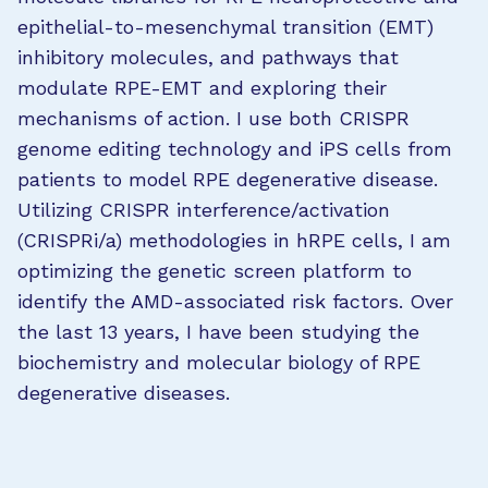
epithelial-to-mesenchymal transition (EMT)
inhibitory molecules, and pathways that
modulate RPE-EMT and exploring their
mechanisms of action. I use both CRISPR
genome editing technology and iPS cells from
patients to model RPE degenerative disease.
Utilizing CRISPR interference/activation
(CRISPRi/a) methodologies in hRPE cells, I am
optimizing the genetic screen platform to
identify the AMD-associated risk factors. Over
the last 13 years, I have been studying the
biochemistry and molecular biology of RPE
degenerative diseases.