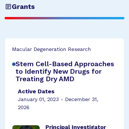
Grants
Macular Degeneration Research
Stem Cell-Based Approaches
to Identify New Drugs for
Treating Dry AMD
Active Dates
January 01, 2023 - December 31,
2026
Principal Investigator