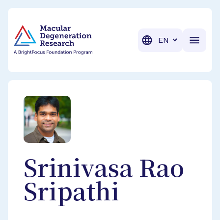
BrightFocus Foundation
BrightFocus is a premier fund
Translation
Srinivasa Rao
Sripathi