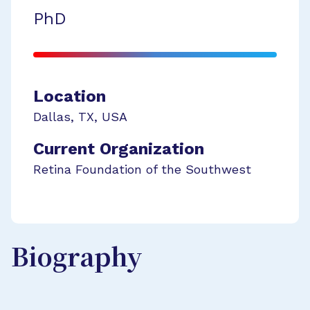
PhD
Location
Dallas
,
TX
,
USA
Current Organization
Retina Foundation of the Southwest
Biography