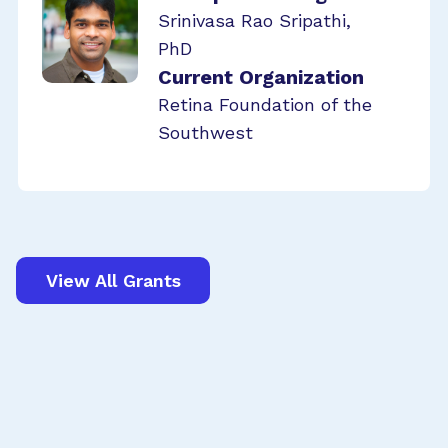
Srinivasa Rao Sripathi,
PhD
Current Organization
Retina Foundation of the
Southwest
View All Grants