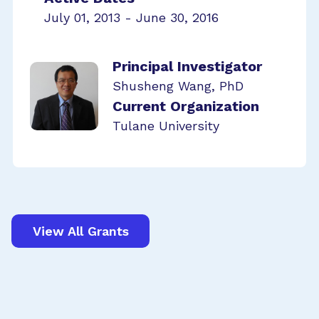
July 01, 2013 - June 30, 2016
Principal Investigator
Shusheng Wang, PhD
Current Organization
Tulane University
View All Grants