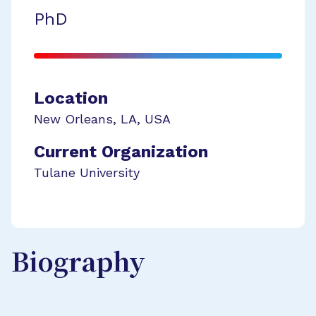
PhD
Location
New Orleans
,
LA
,
USA
Current Organization
Tulane University
Biography