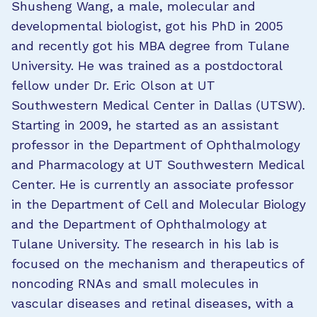
Shusheng Wang, a male, molecular and
developmental biologist, got his PhD in 2005
and recently got his MBA degree from Tulane
University. He was trained as a postdoctoral
fellow under Dr. Eric Olson at UT
Southwestern Medical Center in Dallas (UTSW).
Starting in 2009, he started as an assistant
professor in the Department of Ophthalmology
and Pharmacology at UT Southwestern Medical
Center. He is currently an associate professor
in the Department of Cell and Molecular Biology
and the Department of Ophthalmology at
Tulane University. The research in his lab is
focused on the mechanism and therapeutics of
noncoding RNAs and small molecules in
vascular diseases and retinal diseases, with a