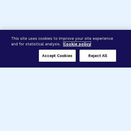
This site uses cookies to improve your site experience
and for statistical analysis.
Cookie policy
Accept Cookies
Reject All
Three Programs,
One Mission
Explore how our signature programs
spanning brain and eye research