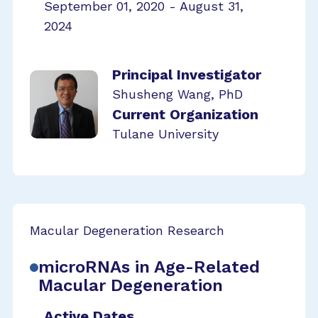
September 01, 2020 - August 31,
2024
Principal Investigator
Shusheng Wang, PhD
Current Organization
Tulane University
Macular Degeneration Research
microRNAs in Age-Related
Macular Degeneration
Active Dates