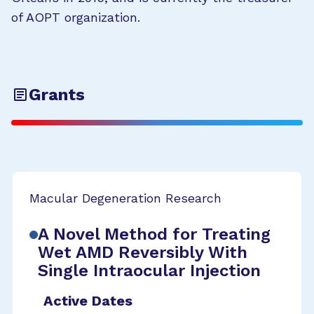
of AOPT organization.
Grants
Macular Degeneration Research
A Novel Method for Treating
Wet AMD Reversibly With
Single Intraocular Injection
Active Dates