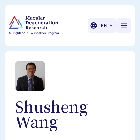
BrightFocus Foundation
BrightFocus is a premier fund
Translation
Shusheng
Wang