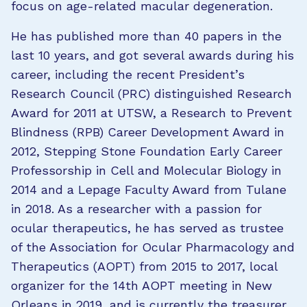
focus on age-related macular degeneration.
He has published more than 40 papers in the
last 10 years, and got several awards during his
career, including the recent President’s
Research Council (PRC) distinguished Research
Award for 2011 at UTSW, a Research to Prevent
Blindness (RPB) Career Development Award in
2012, Stepping Stone Foundation Early Career
Professorship in Cell and Molecular Biology in
2014 and a Lepage Faculty Award from Tulane
in 2018. As a researcher with a passion for
ocular therapeutics, he has served as trustee
of the Association for Ocular Pharmacology and
Therapeutics (AOPT) from 2015 to 2017, local
organizer for the 14th AOPT meeting in New
Orleans in 2019, and is currently the treasurer