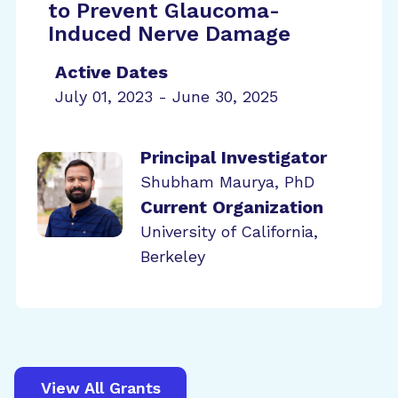
to Prevent Glaucoma-
Induced Nerve Damage
Active Dates
July 01, 2023 - June 30, 2025
Principal Investigator
Shubham Maurya, PhD
Current Organization
University of California,
Berkeley
View All Grants