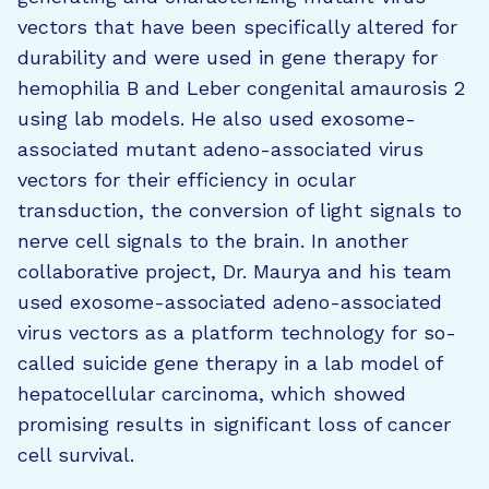
vectors that have been specifically altered for
durability and were used in gene therapy for
hemophilia B and Leber congenital amaurosis 2
using lab models. He also used exosome-
associated mutant adeno-associated virus
vectors for their efficiency in ocular
transduction, the conversion of light signals to
nerve cell signals to the brain. In another
collaborative project, Dr. Maurya and his team
used exosome-associated adeno-associated
virus vectors as a platform technology for so-
called suicide gene therapy in a lab model of
hepatocellular carcinoma, which showed
promising results in significant loss of cancer
cell survival.