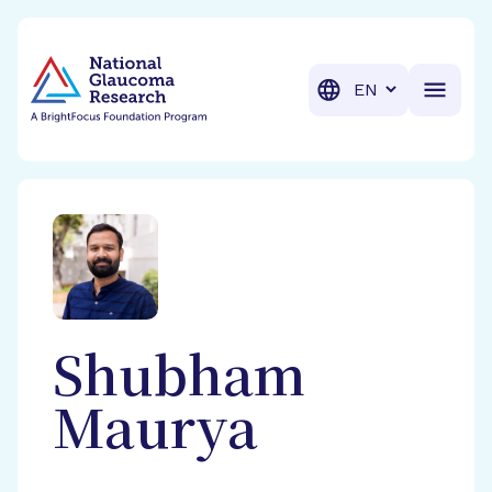
BrightFocus Foundation
BrightFocus is a premier fund
Translation
Shubham
Maurya