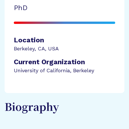
PhD
Location
Berkeley
,
CA
,
USA
Current Organization
University of California, Berkeley
Biography