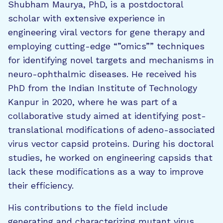
Shubham Maurya, PhD, is a postdoctoral
scholar with extensive experience in
engineering viral vectors for gene therapy and
employing cutting-edge “”omics”” techniques
for identifying novel targets and mechanisms in
neuro-ophthalmic diseases. He received his
PhD from the Indian Institute of Technology
Kanpur in 2020, where he was part of a
collaborative study aimed at identifying post-
translational modifications of adeno-associated
virus vector capsid proteins. During his doctoral
studies, he worked on engineering capsids that
lack these modifications as a way to improve
their efficiency.
His contributions to the field include
generating and characterizing mutant virus