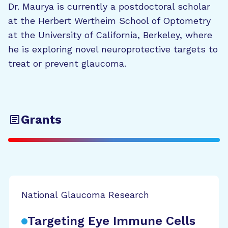
Dr. Maurya is currently a postdoctoral scholar
at the Herbert Wertheim School of Optometry
at the University of California, Berkeley, where
he is exploring novel neuroprotective targets to
treat or prevent glaucoma.
Grants
National Glaucoma Research
Targeting Eye Immune Cells