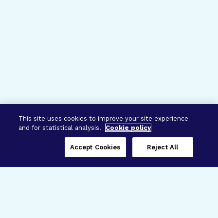
This site uses cookies to improve your site experience
and for statistical analysis.
Cookie policy
Accept Cookies
Reject All
Three Programs,