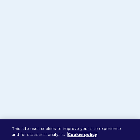
This site uses cookies to improve your site experience
and for statistical analysis.
Cookie policy