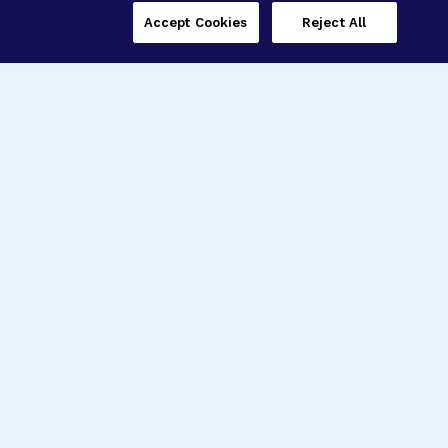
Accept Cookies
Reject All
Three Programs,
One Mission
Explore how our signature programs
spanning brain and eye research
empower the boldest science and
“what-if” ideas to get us closer to
cures.
Alzheimer’s Disease
Research