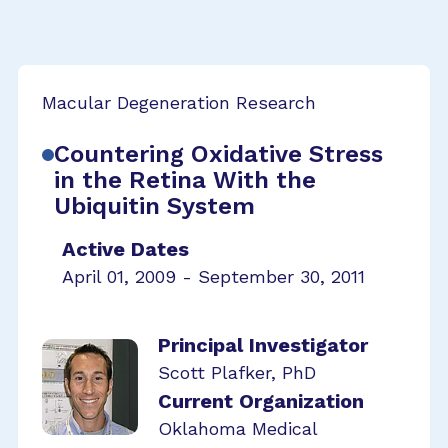
Macular Degeneration Research
Countering Oxidative Stress
in the Retina With the
Ubiquitin System
Active Dates
April 01, 2009 - September 30, 2011
Principal Investigator
Scott Plafker, PhD
Current Organization
Oklahoma Medical