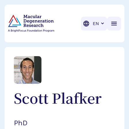
BrightFocus Foundation
BrightFocus is a premier fund
Translation
Scott
Plafker
PhD