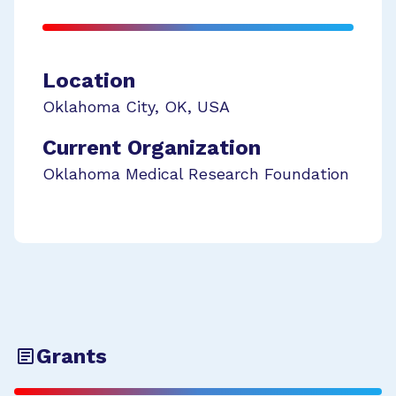
Location
Oklahoma City
,
OK
,
USA
Current Organization
Oklahoma Medical Research Foundation
Grants