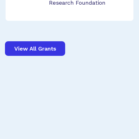
Research Foundation
View All Grants