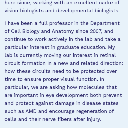
here since, working with an excellent cadre of
vision biologists and developmental biologists.
I have been a full professor in the Department
of Cell Biology and Anatomy since 2007, and
continue to work actively in the lab and take a
particular interest in graduate education. My
lab is currently moving our interest in retinal
circuit formation in a new and related direction:
how these circuits need to be protected over
time to ensure proper visual function. In
particular, we are asking how molecules that
are important in eye development both prevent
and protect against damage in disease states
such as AMD and encourage regeneration of
cells and their nerve fibers after injury.