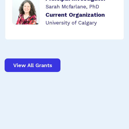
Sarah Mcfarlane, PhD
Current Organization
University of Calgary
View All Grants