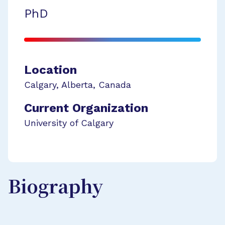
PhD
Location
Calgary
,
Alberta
,
Canada
Current Organization
University of Calgary
Biography