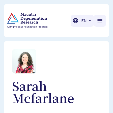
BrightFocus Foundation
BrightFocus is a premier fund
Translation
Sarah
Mcfarlane