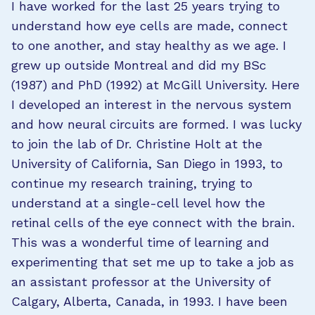
I have worked for the last 25 years trying to
understand how eye cells are made, connect
to one another, and stay healthy as we age. I
grew up outside Montreal and did my BSc
(1987) and PhD (1992) at McGill University. Here
I developed an interest in the nervous system
and how neural circuits are formed. I was lucky
to join the lab of Dr. Christine Holt at the
University of California, San Diego in 1993, to
continue my research training, trying to
understand at a single-cell level how the
retinal cells of the eye connect with the brain.
This was a wonderful time of learning and
experimenting that set me up to take a job as
an assistant professor at the University of
Calgary, Alberta, Canada, in 1993. I have been