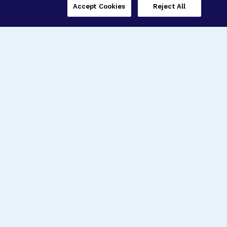
Accept Cookies
Reject All
Three Programs,
One Mission
Explore how our signature programs
spanning brain and eye research
empower the boldest science and
“what-if” ideas to get us closer to
cures.
Alzheimer’s Disease
Research
Macular Degeneration