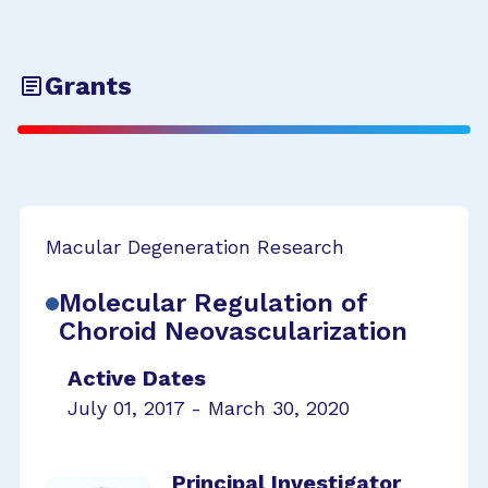
Grants
Macular Degeneration Research
Molecular Regulation of
Choroid Neovascularization
Active Dates
July 01, 2017 - March 30, 2020
Principal Investigator