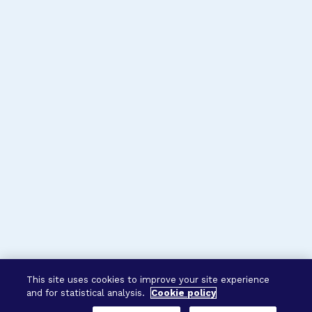
This site uses cookies to improve your site experience
and for statistical analysis.
Cookie policy