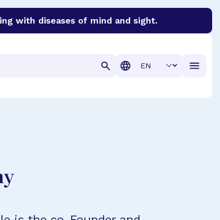
ing with diseases of mind and sight.
discover cures for Alzheimer’s disease, macular degenera
Translation
hy
ple is the co-Founder and