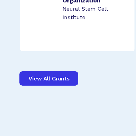
Organization
Neural Stem Cell
Institute
View All Grants