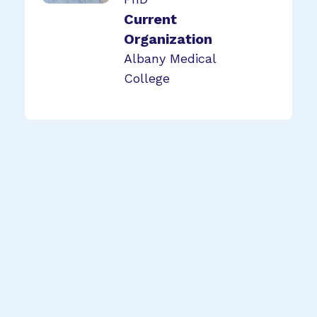
Current
Organization
Albany Medical
College