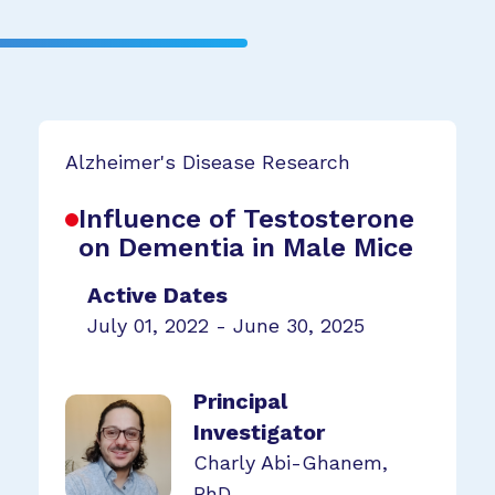
Alzheimer's Disease Research
Influence of Testosterone
on Dementia in Male Mice
Active Dates
July 01, 2022 - June 30, 2025
Principal
Investigator
Charly Abi-Ghanem,
PhD