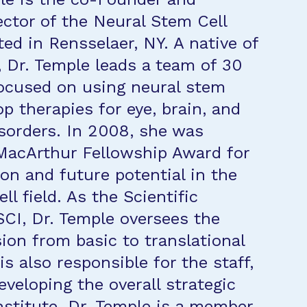
ector of the Neural Stem Cell
ted in Rensselaer, NY. A native of
, Dr. Temple leads a team of 30
ocused on using neural stem
op therapies for eye, brain, and
isorders. In 2008, she was
MacArthur Fellowship Award for
ion and future potential in the
ll field. As the Scientific
SCI, Dr. Temple oversees the
ion from basic to translational
is also responsible for the staff,
eveloping the overall strategic
institute. Dr. Temple is a member