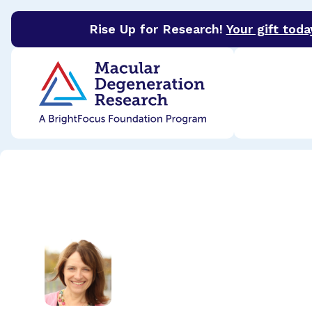
Rise Up for Research!
Your gift toda
BrightFocus Foundation
BrightFocus is a premier 