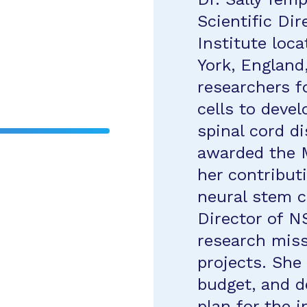
Scientific Dir
Institute loca
York, England
researchers f
cells to devel
spinal cord d
awarded the 
her contribut
neural stem ce
Director of N
research miss
projects. She 
budget, and d
plan for the 