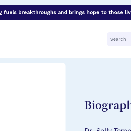
y
fuels breakthroughs and brings hope to those liv
funder of groundbreaking research in an urgent effort to 
Search
Biograp
Dr. Sally Tem