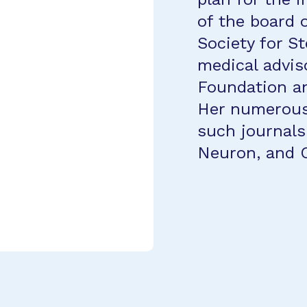
of the board o
Society for S
medical advis
Foundation an
Her numerous 
such journals
Neuron, and C