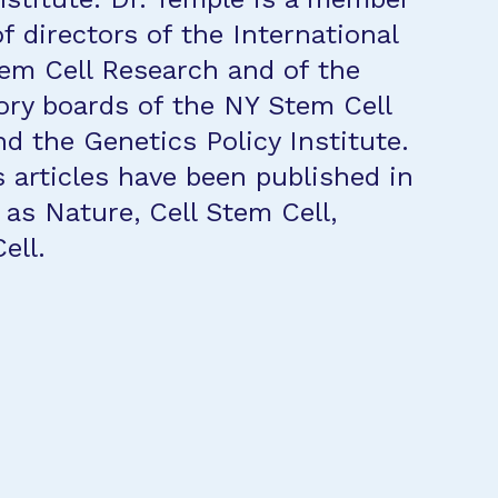
f directors of the International
tem Cell Research and of the
ory boards of the NY Stem Cell
d the Genetics Policy Institute.
articles have been published in
 as Nature, Cell Stem Cell,
ell.