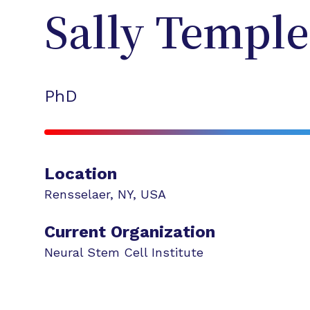
Sally
Temple
PhD
Location
Rensselaer
,
NY
,
USA
Current Organization
Neural Stem Cell Institute