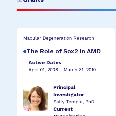
Macular Degeneration Research
The Role of Sox2 in AMD
Active Dates
April 01, 2008 - March 31, 2010
Principal
Investigator
Sally Temple, PhD
Current