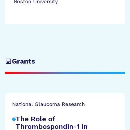
Boston University
Grants
National Glaucoma Research
The Role of
Thrombospondin-1 in