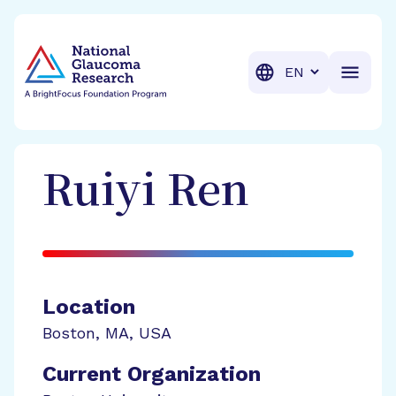
BrightFocus Foundation
BrightFocus is a premier fund
Translation
Ruiyi
Ren
Location
Boston
,
MA
,
USA
Current Organization