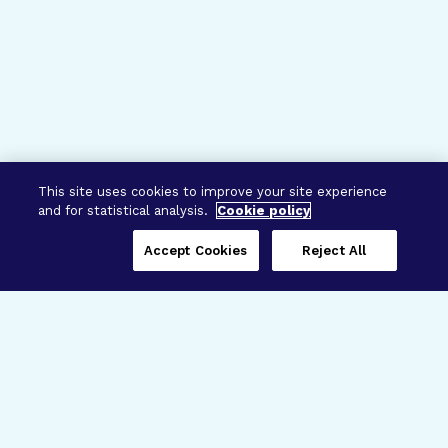
This site uses cookies to improve your site experience
and for statistical analysis.
Cookie policy
Accept Cookies
Reject All
Three Programs,
One Mission