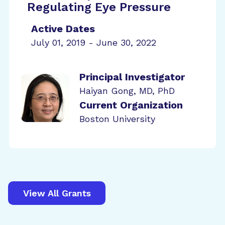
Regulating Eye Pressure
Active Dates
July 01, 2019 - June 30, 2022
Principal Investigator
Haiyan Gong, MD, PhD
Current Organization
Boston University
View All Grants