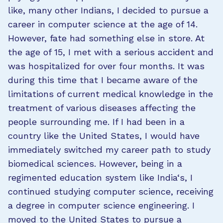
like, many other Indians, I decided to pursue a
career in computer science at the age of 14.
However, fate had something else in store. At
the age of 15, I met with a serious accident and
was hospitalized for over four months. It was
during this time that I became aware of the
limitations of current medical knowledge in the
treatment of various diseases affecting the
people surrounding me. If I had been in a
country like the United States, I would have
immediately switched my career path to study
biomedical sciences. However, being in a
regimented education system like India‘s, I
continued studying computer science, receiving
a degree in computer science engineering. I
moved to the United States to pursue a