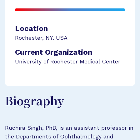
Location
Rochester
,
NY
,
USA
Current Organization
University of Rochester Medical Center
Biography
Ruchira Singh, PhD, is an assistant professor in
the Departments of Ophthalmology and