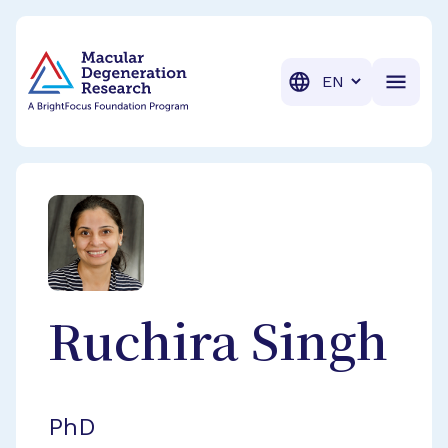
BrightFocus Foundation
BrightFocus is a premier fund
Translation
Ruchira
Singh
PhD