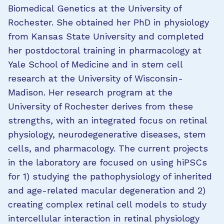
Biomedical Genetics at the University of
Rochester. She obtained her PhD in physiology
from Kansas State University and completed
her postdoctoral training in pharmacology at
Yale School of Medicine and in stem cell
research at the University of Wisconsin-
Madison. Her research program at the
University of Rochester derives from these
strengths, with an integrated focus on retinal
physiology, neurodegenerative diseases, stem
cells, and pharmacology. The current projects
in the laboratory are focused on using hiPSCs
for 1) studying the pathophysiology of inherited
and age-related macular degeneration and 2)
creating complex retinal cell models to study
intercellular interaction in retinal physiology