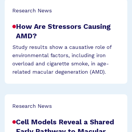
Research News
How Are Stressors Causing
AMD?
Study results show a causative role of
environmental factors, including iron
overload and cigarette smoke, in age-
related macular degeneration (AMD).
Research News
Cell Models Reveal a Shared
Early Pathway to Macular