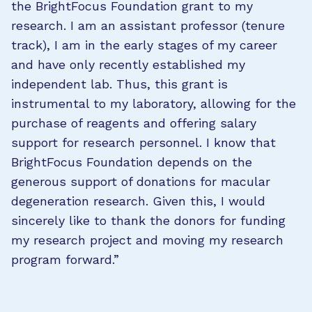
the BrightFocus Foundation grant to my
research. I am an assistant professor (tenure
track), I am in the early stages of my career
and have only recently established my
independent lab. Thus, this grant is
instrumental to my laboratory, allowing for the
purchase of reagents and offering salary
support for research personnel. I know that
BrightFocus Foundation depends on the
generous support of donations for macular
degeneration research. Given this, I would
sincerely like to thank the donors for funding
my research project and moving my research
program forward.”