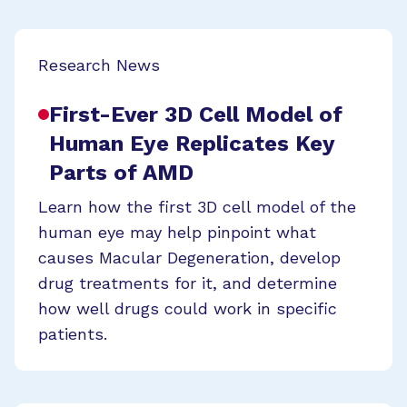
Research News
First-Ever 3D Cell Model of
Human Eye Replicates Key
Parts of AMD
Learn how the first 3D cell model of the
human eye may help pinpoint what
causes Macular Degeneration, develop
drug treatments for it, and determine
how well drugs could work in specific
patients.