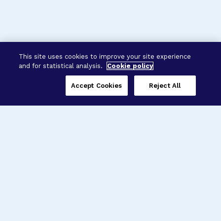
This site uses cookies to improve your site experience
and for statistical analysis.
Cookie policy
Accept Cookies
Reject All
Three Programs,
One Mission
Explore how our signature programs
spanning brain and eye research