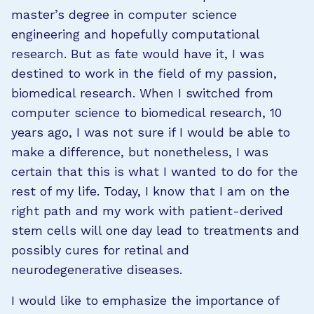
master’s degree in computer science
engineering and hopefully computational
research. But as fate would have it, I was
destined to work in the field of my passion,
biomedical research. When I switched from
computer science to biomedical research, 10
years ago, I was not sure if I would be able to
make a difference, but nonetheless, I was
certain that this is what I wanted to do for the
rest of my life. Today, I know that I am on the
right path and my work with patient-derived
stem cells will one day lead to treatments and
possibly cures for retinal and
neurodegenerative diseases.
I would like to emphasize the importance of