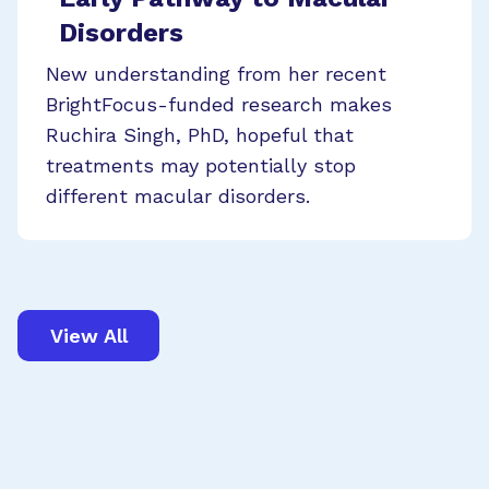
Disorders
New understanding from her recent
BrightFocus-funded research makes
Ruchira Singh, PhD, hopeful that
treatments may potentially stop
different macular disorders.
View All