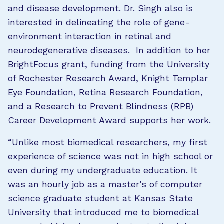
and disease development. Dr. Singh also is
interested in delineating the role of gene-
environment interaction in retinal and
neurodegenerative diseases. In addition to her
BrightFocus grant, funding from the University
of Rochester Research Award, Knight Templar
Eye Foundation, Retina Research Foundation,
and a Research to Prevent Blindness (RPB)
Career Development Award supports her work.
“Unlike most biomedical researchers, my first
experience of science was not in high school or
even during my undergraduate education. It
was an hourly job as a master’s of computer
science graduate student at Kansas State
University that introduced me to biomedical