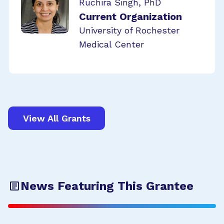
Ruchira Singh, PhD
Current Organization
University of Rochester
Medical Center
View All Grants
News Featuring This Grantee