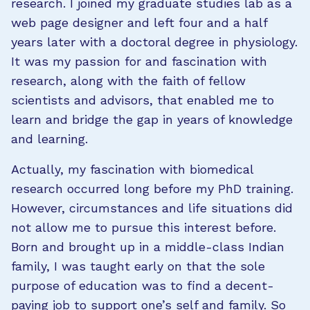
research. I joined my graduate studies lab as a
web page designer and left four and a half
years later with a doctoral degree in physiology.
It was my passion for and fascination with
research, along with the faith of fellow
scientists and advisors, that enabled me to
learn and bridge the gap in years of knowledge
and learning.
Actually, my fascination with biomedical
research occurred long before my PhD training.
However, circumstances and life situations did
not allow me to pursue this interest before.
Born and brought up in a middle-class Indian
family, I was taught early on that the sole
purpose of education was to find a decent-
paying job to support one’s self and family. So