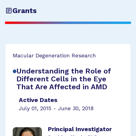
Grants
Macular Degeneration Research
Understanding the Role of
Different Cells in the Eye
That Are Affected in AMD
Active Dates
July 01, 2015 - June 30, 2018
Principal Investigator