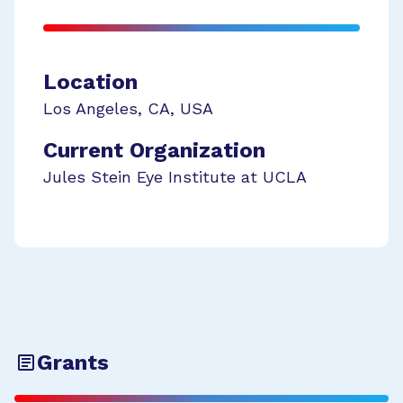
Location
Los Angeles
,
CA
,
USA
Current Organization
Jules Stein Eye Institute at UCLA
Grants