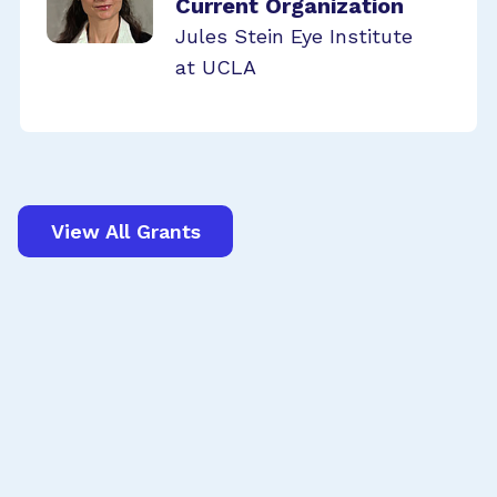
Current Organization
Jules Stein Eye Institute
at UCLA
View All Grants