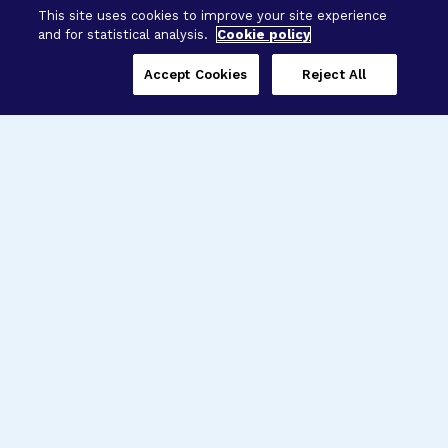
This site uses cookies to improve your site experience
and for statistical analysis.
Cookie policy
Accept Cookies
Reject All
Three Programs,
One Mission
Explore how our signature programs
spanning brain and eye research
empower the boldest science and
“what-if” ideas to get us closer to
cures.
Alzheimer’s Disease