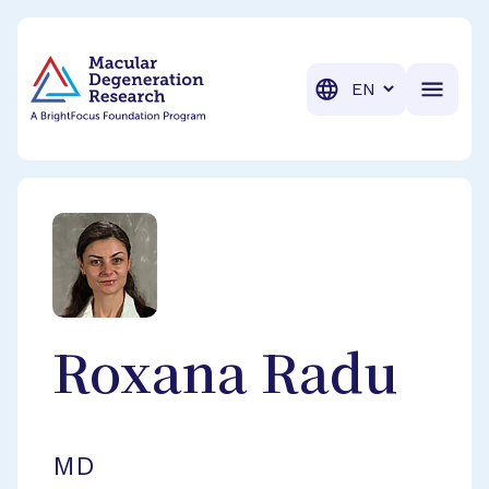
BrightFocus Foundation
BrightFocus is a premier fund
Translation
Roxana
Radu
MD