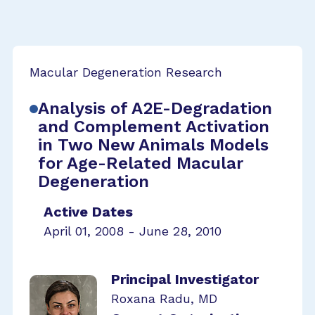
Macular Degeneration Research
Analysis of A2E-Degradation
and Complement Activation
in Two New Animals Models
for Age-Related Macular
Degeneration
Active Dates
April 01, 2008 - June 28, 2010
Principal Investigator
Roxana Radu, MD