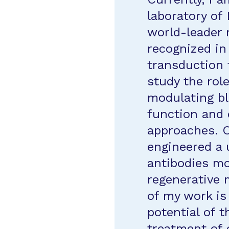
laboratory of
world-leader 
recognized in
transduction f
study the rol
modulating bl
function and 
approaches. O
engineered a 
antibodies mo
regenerative 
of my work is
potential of t
treatment of 