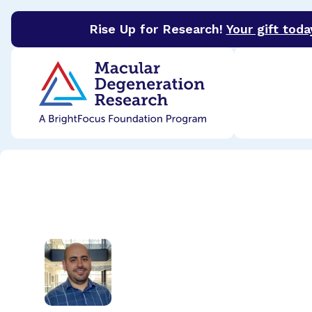
Rise Up for Research!
Your gift toda
BrightFocus Foundation
BrightFocus is a premier 