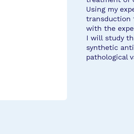
Using my expe
transduction 
with the expe
I will study t
synthetic ant
pathological 