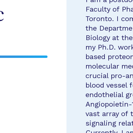
Faculty of Ph
c
Toronto. I co
the Departmen
Biology at th
my Ph.D. wor
based proteo
molecular me
crucial pro-a
blood vessel 
endothelial g
Angiopoietin-
vast array of 
signaling rela
Currently, I a