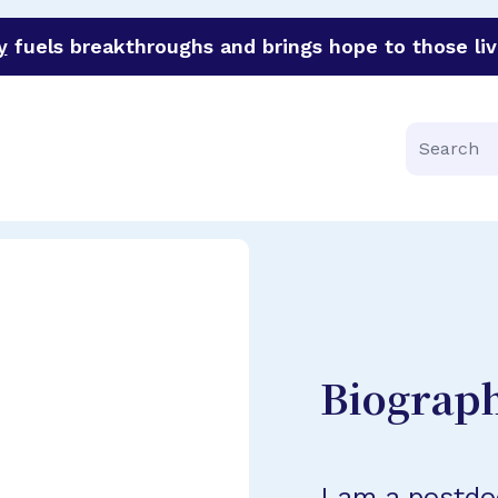
y
fuels breakthroughs and brings hope to those liv
funder of groundbreaking research in an urgent effort to 
Search
Biograp
I am a postdo