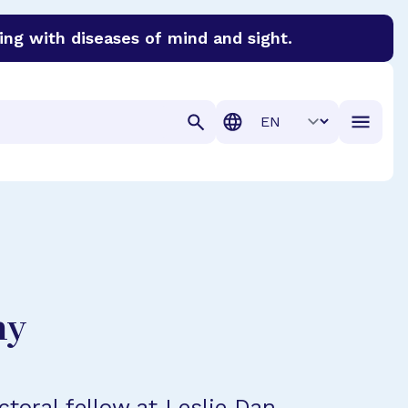
ing with diseases of mind and sight.
discover cures for Alzheimer’s disease, macular degenera
Translation
hy
ctoral fellow at Leslie Dan