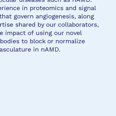
rience in proteomics and signal
that govern angiogenesis, along
rtise shared by our collaborators,
he impact of using our novel
ibodies to block or normalize
vasculature in nAMD.