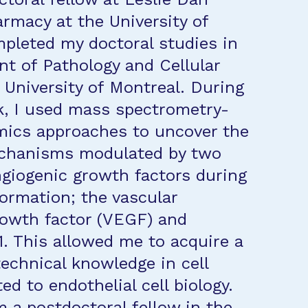
armacy at the University of
mpleted my doctoral studies in
t of Pathology and Cellular
e University of Montreal. During
k, I used mass spectrometry-
mics approaches to uncover the
chanisms modulated by two
ngiogenic growth factors during
formation; the vascular
rowth factor (VEGF) and
1. This allowed me to acquire a
technical knowledge in cell
ted to endothelial cell biology.
m a postdoctoral fellow in the