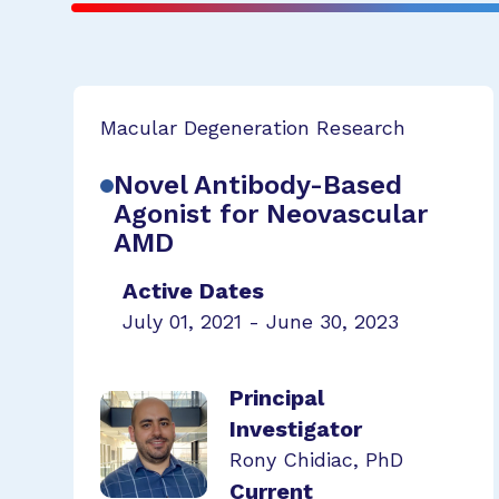
Macular Degeneration Research
Novel Antibody-Based
Agonist for Neovascular
AMD
Active Dates
July 01, 2021 - June 30, 2023
Principal
Investigator
Rony Chidiac, PhD
Current