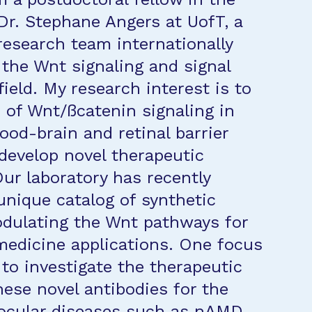
 Dr. Stephane Angers at UofT, a
research team internationally
 the Wnt signaling and signal
ield. My research interest is to
e of Wnt/ßcatenin signaling in
ood-brain and retinal barrier
develop novel therapeutic
ur laboratory has recently
unique catalog of synthetic
dulating the Wnt pathways for
medicine applications. One focus
 to investigate the therapeutic
hese novel antibodies for the
ocular diseases such as nAMD.