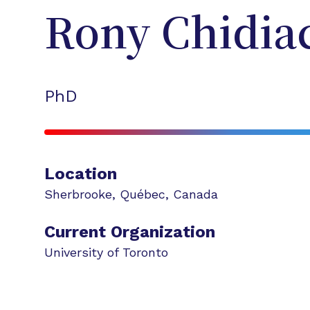
Rony
Chidia
PhD
Location
Sherbrooke
,
Québec
,
Canada
Current Organization
University of Toronto