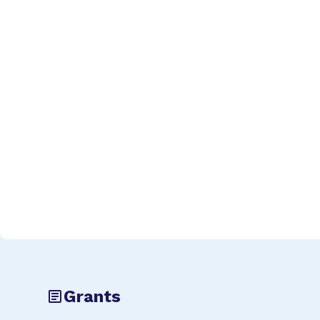
Grants