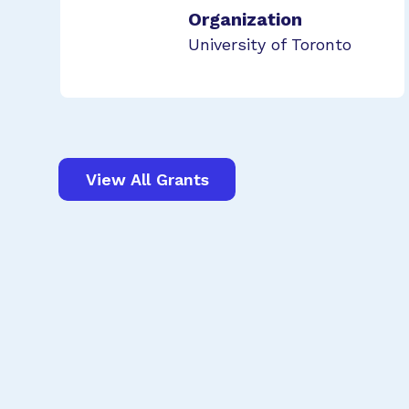
Organization
University of Toronto
View All Grants