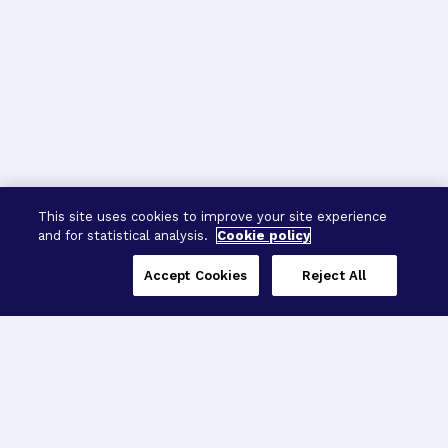
This site uses cookies to improve your site experience
and for statistical analysis.
Cookie policy
Accept Cookies
Reject All
Three Programs,
One Mission