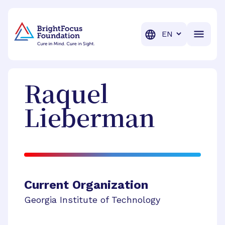
BrightFocus Foundation
BrightFocus is a premier fund
Translation
Raquel
Lieberman
Current Organization
Georgia Institute of Technology