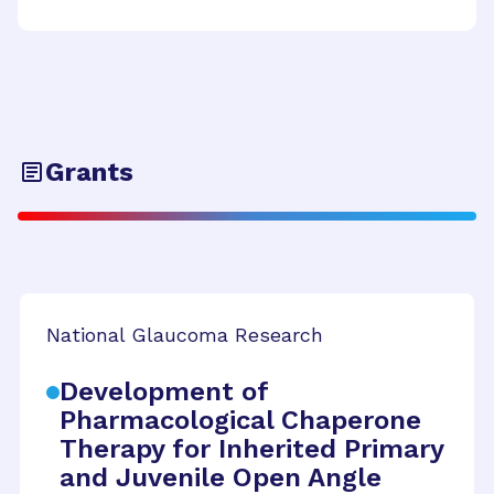
Grants
National Glaucoma Research
Development of
Pharmacological Chaperone
Therapy for Inherited Primary
and Juvenile Open Angle