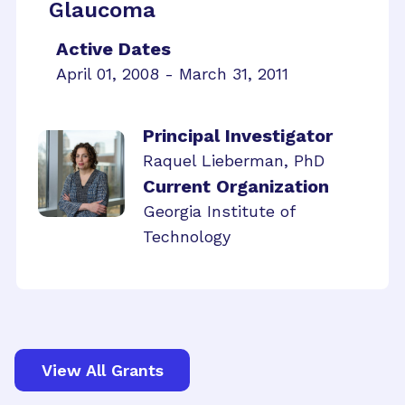
Glaucoma
Active Dates
April 01, 2008 - March 31, 2011
Principal Investigator
Raquel Lieberman, PhD
Current Organization
Georgia Institute of
Technology
View All Grants