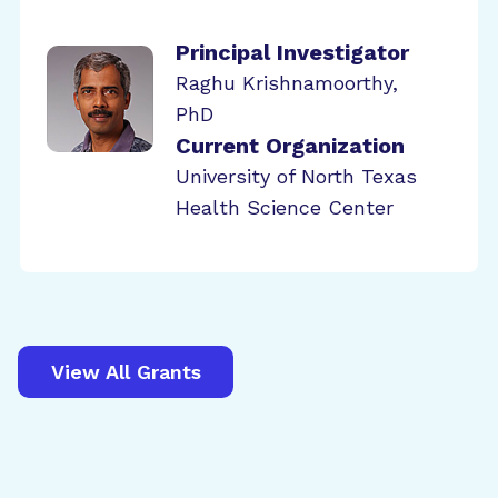
Principal Investigator
Raghu Krishnamoorthy,
PhD
Current Organization
University of North Texas
Health Science Center
View All Grants