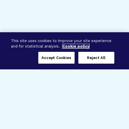
This site uses cookies to improve your site experience
and for statistical analysis.
Cookie policy
Accept Cookies
Reject All
Three Programs,
One Mission
Explore how our signature programs