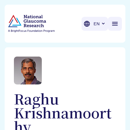
BrightFocus Foundation
BrightFocus is a premier fund
Translation
Raghu
Krishnamoort
hy