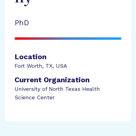
PhD
Location
Fort Worth
,
TX
,
USA
Current Organization
University of North Texas Health
Science Center