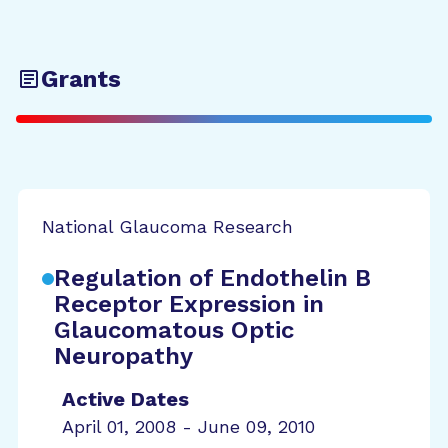
Grants
National Glaucoma Research
Regulation of Endothelin B
Receptor Expression in
Glaucomatous Optic
Neuropathy
Active Dates
April 01, 2008 - June 09, 2010