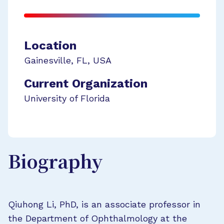
Location
Gainesville
,
FL
,
USA
Current Organization
University of Florida
Biography
Qiuhong Li, PhD, is an associate professor in
the Department of Ophthalmology at the