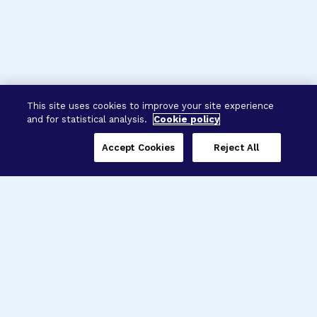
This site uses cookies to improve your site experience
and for statistical analysis.
Cookie policy
Accept Cookies
Reject All
Three Programs,
One Mission
Explore how our signature programs