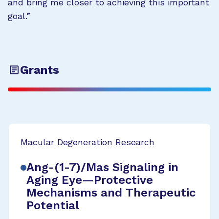
and bring me closer to achieving this important
goal.”
Grants
Macular Degeneration Research
Ang-(1-7)/Mas Signaling in
Aging Eye—Protective
Mechanisms and Therapeutic
Potential