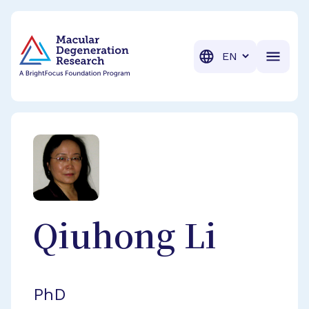
BrightFocus Foundation
BrightFocus is a premier fund
Translation
Qiuhong
Li
PhD