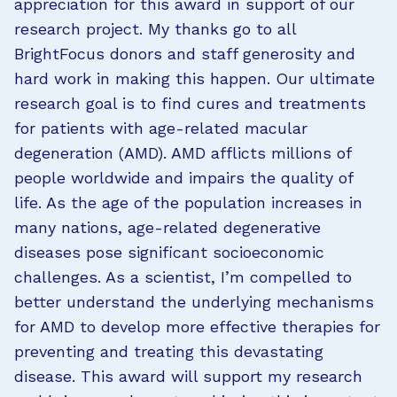
appreciation for this award in support of our
research project. My thanks go to all
BrightFocus donors and staff generosity and
hard work in making this happen. Our ultimate
research goal is to find cures and treatments
for patients with age-related macular
degeneration (AMD). AMD afflicts millions of
people worldwide and impairs the quality of
life. As the age of the population increases in
many nations, age-related degenerative
diseases pose significant socioeconomic
challenges. As a scientist, I’m compelled to
better understand the underlying mechanisms
for AMD to develop more effective therapies for
preventing and treating this devastating
disease. This award will support my research