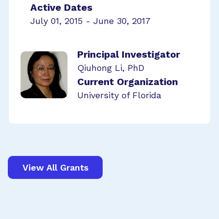
Active Dates
July 01, 2015 - June 30, 2017
Principal Investigator
Qiuhong Li, PhD
Current Organization
University of Florida
View All Grants