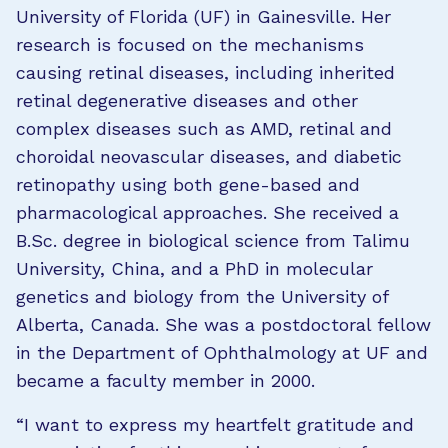
University of Florida (UF) in Gainesville. Her
research is focused on the mechanisms
causing retinal diseases, including inherited
retinal degenerative diseases and other
complex diseases such as AMD, retinal and
choroidal neovascular diseases, and diabetic
retinopathy using both gene-based and
pharmacological approaches. She received a
B.Sc. degree in biological science from Talimu
University, China, and a PhD in molecular
genetics and biology from the University of
Alberta, Canada. She was a postdoctoral fellow
in the Department of Ophthalmology at UF and
became a faculty member in 2000.
“I want to express my heartfelt gratitude and