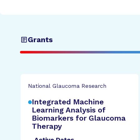
Grants
National Glaucoma Research
Integrated Machine
Learning Analysis of
Biomarkers for Glaucoma
Therapy
Active Dates