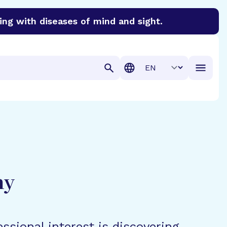
ing with diseases of mind and sight.
discover cures for Alzheimer’s disease, macular degenera
Translation
hy
ssional interest is discovering