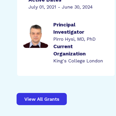
July 01, 2021 - June 30, 2024
Principal
Investigator
Pirro Hysi, MD, PhD
Current
Organization
King's College London
View All Grants