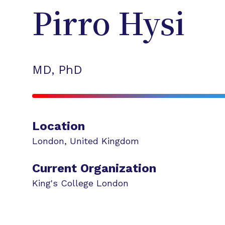
Pirro
Hysi
MD, PhD
Location
London
,
United Kingdom
Current Organization
King's College London