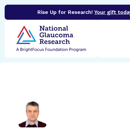
Rise Up for Research!
Your gift toda
BrightFocus Foundation
BrightFocus is a premier 