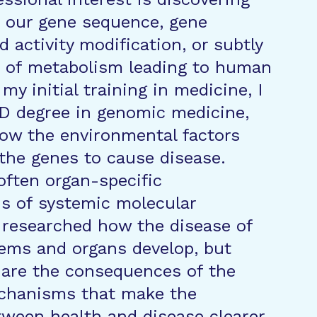
n our gene sequence, gene
d activity modification, or subtly
s of metabolism leading to human
 my initial training in medicine, I
D degree in genomic medicine,
ow the environmental factors
 the genes to cause disease.
often organ-specific
s of systemic molecular
I researched how the disease of
tems and organs develop, but
 are the consequences of the
chanisms that make the
tween health and disease clearer