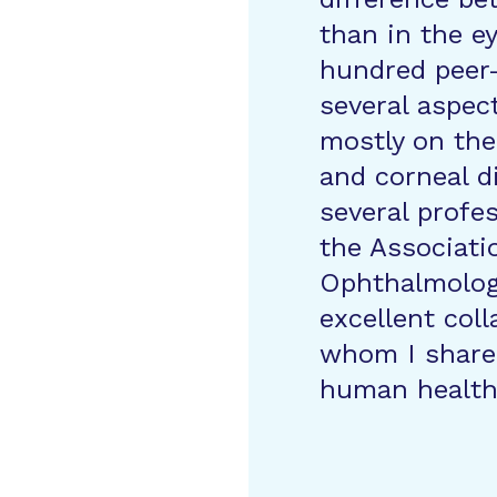
than in the ey
hundred peer-
several aspec
mostly on the
and corneal d
several profe
the Associati
Ophthalmolog
excellent col
whom I share 
human health 