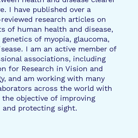
e. I have published over a
reviewed research articles on
ts of human health and disease,
 genetics of myopia, glaucoma,
isease. I am an active member of
ssional associations, including
on for Research in Vision and
y, and am working with many
laborators across the world with
the objective of improving
and protecting sight.