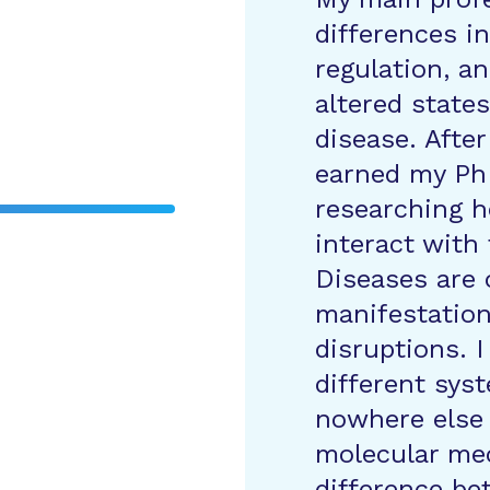
differences i
regulation, an
altered state
disease. After
earned my Ph
researching h
interact with
Diseases are 
manifestation
disruptions. 
different sys
nowhere else
molecular me
difference be