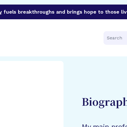
y
fuels breakthroughs and brings hope to those liv
funder of groundbreaking research in an urgent effort to 
Search
Biograp
My main profe