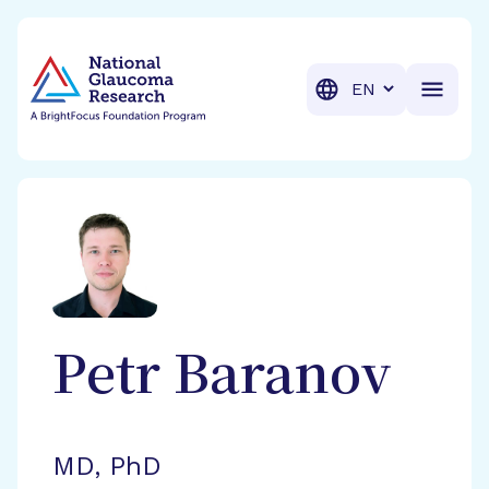
BrightFocus Foundation
BrightFocus is a premier fund
Translation
Petr
Baranov
MD, PhD