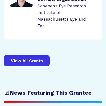
Schepens Eye Research
Institute of
Massachusetts Eye and
Ear
View All Grants
News Featuring This Grantee