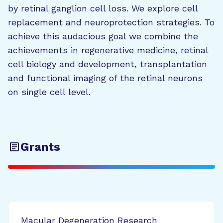
by retinal ganglion cell loss. We explore cell
replacement and neuroprotection strategies. To
achieve this audacious goal we combine the
achievements in regenerative medicine, retinal
cell biology and development, transplantation
and functional imaging of the retinal neurons
on single cell level.
Grants
Macular Degeneration Research