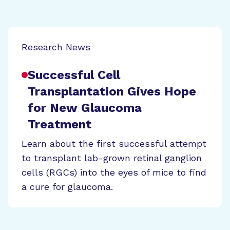
Research News
Successful Cell
Transplantation Gives Hope
for New Glaucoma
Treatment
Learn about the first successful attempt
to transplant lab-grown retinal ganglion
cells (RGCs) into the eyes of mice to find
a cure for glaucoma.