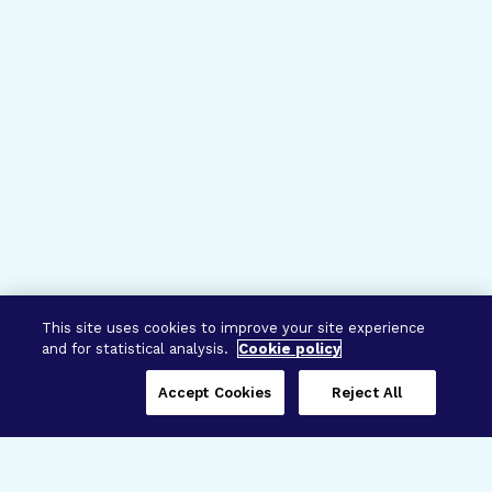
This site uses cookies to improve your site experience
and for statistical analysis.
Cookie policy
Accept Cookies
Reject All