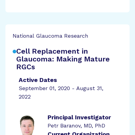
National Glaucoma Research
Cell Replacement in
Glaucoma: Making Mature
RGCs
Active Dates
September 01, 2020 - August 31,
2022
Principal Investigator
Petr Baranov, MD, PhD
Current Organization