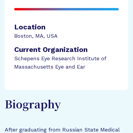
Location
Boston
,
MA
,
USA
Current Organization
Schepens Eye Research Institute of
Massachusetts Eye and Ear
Biography
After graduating from Russian State Medical