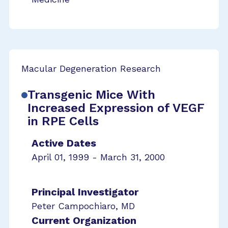
Macular Degeneration Research
Transgenic Mice With
Increased Expression of VEGF
in RPE Cells
Active Dates
April 01, 1999 - March 31, 2000
Principal Investigator
Peter Campochiaro, MD
Current Organization