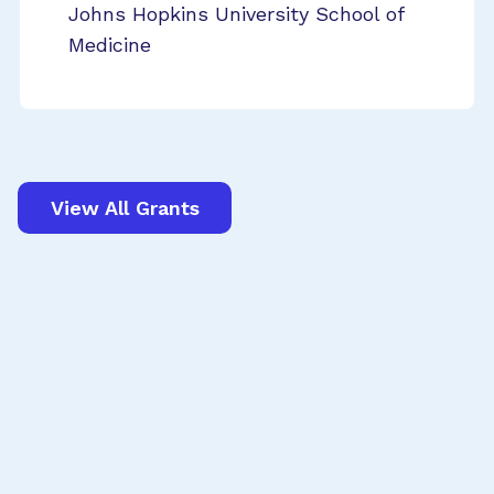
Johns Hopkins University School of
Medicine
View All Grants