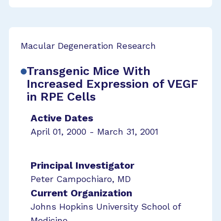
Macular Degeneration Research
Transgenic Mice With
Increased Expression of VEGF
in RPE Cells
Active Dates
April 01, 2000 - March 31, 2001
Principal Investigator
Peter Campochiaro, MD
Current Organization
Johns Hopkins University School of
Medicine