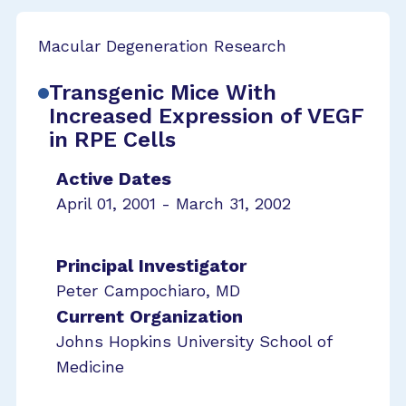
Macular Degeneration Research
Transgenic Mice With
Increased Expression of VEGF
in RPE Cells
Active Dates
April 01, 2001 - March 31, 2002
Principal Investigator
Peter Campochiaro, MD
Current Organization
Johns Hopkins University School of
Medicine