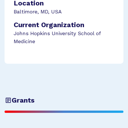
Location
Baltimore
,
MD
,
USA
Current Organization
Johns Hopkins University School of
Medicine
Grants