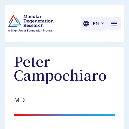
BrightFocus Foundation
BrightFocus is a premier fund
Translation
Peter
Campochiaro
MD