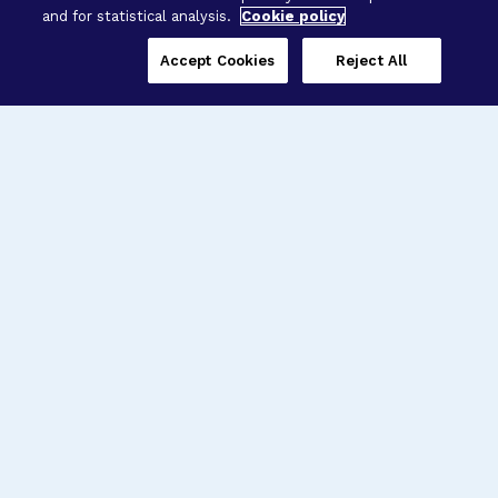
and for statistical analysis.
Cookie policy
Accept Cookies
Reject All
Three Programs,
One Mission
Explore how our signature programs
spanning brain and eye research
empower the boldest science and
“what-if” ideas to get us closer to
cures.
Alzheimer’s Disease