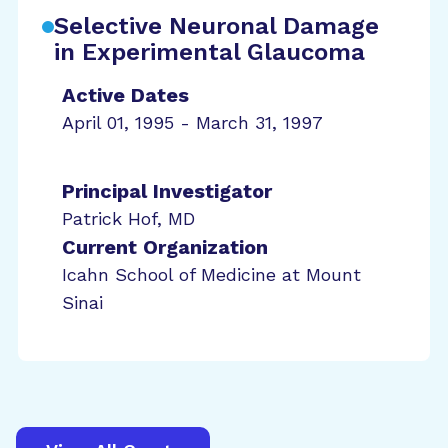
Selective Neuronal Damage
in Experimental Glaucoma
Active Dates
April 01, 1995 - March 31, 1997
Principal Investigator
Patrick Hof, MD
Current Organization
Icahn School of Medicine at Mount
Sinai