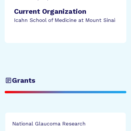
Current Organization
Icahn School of Medicine at Mount Sinai
Grants
National Glaucoma Research