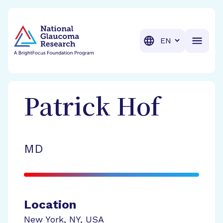
BrightFocus Foundation
BrightFocus is a premier fund
Translation
Patrick
Hof
MD
Location
New York
,
NY
,
USA