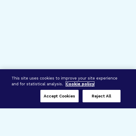
This site uses cookies to improve your site experience
and for statistical analysis.
Cookie policy
Accept Cookies
Reject All
Three Programs,