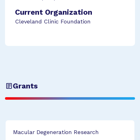
Current Organization
Cleveland Clinic Foundation
Grants
Macular Degeneration Research