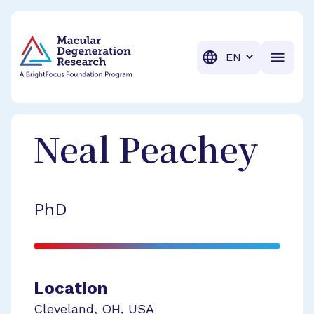
BrightFocus Foundation
BrightFocus is a premier fund
Translation
Neal
Peachey
PhD
Location
Cleveland
,
OH
,
USA