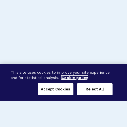
This site uses cookies to improve your site experience
and for statistical analysis.
Cookie policy
Accept Cookies
Reject All
Three Programs,