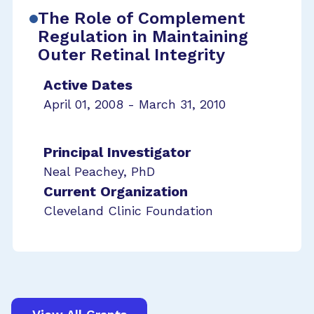
The Role of Complement
Regulation in Maintaining
Outer Retinal Integrity
Active Dates
April 01, 2008 - March 31, 2010
Principal Investigator
Neal Peachey, PhD
Current Organization
Cleveland Clinic Foundation