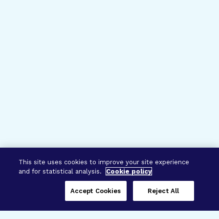
This site uses cookies to improve your site experience
and for statistical analysis.
Cookie policy
Accept Cookies
Reject All