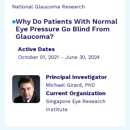
National Glaucoma Research
Why Do Patients With Normal
Eye Pressure Go Blind From
Glaucoma?
Active Dates
October 01, 2021 - June 30, 2024
Principal Investigator
Michael Girard, PhD
Current Organization
Singapore Eye Research
Institute