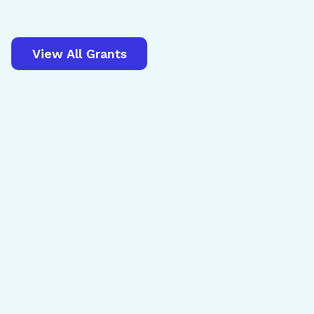
View All Grants