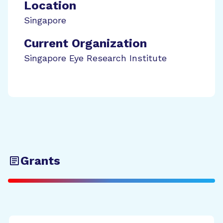
Location
Singapore
Current Organization
Singapore Eye Research Institute
Grants