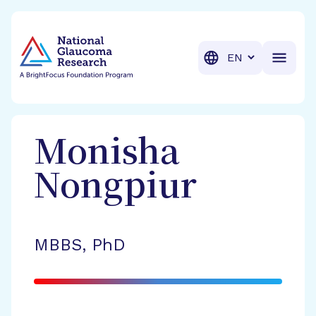
BrightFocus Foundation
BrightFocus is a premier fund
Translation
Monisha
Nongpiur
MBBS, PhD