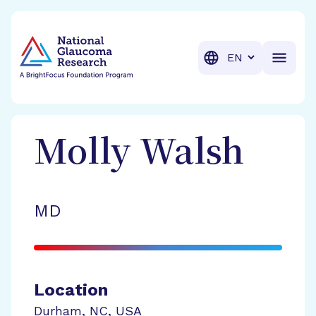
BrightFocus Foundation
BrightFocus is a premier fund
Translation
Molly
Walsh
MD
Location
Durham
,
NC
,
USA