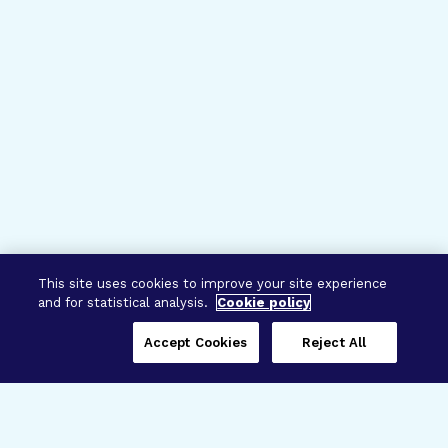
This site uses cookies to improve your site experience
and for statistical analysis.
Cookie policy
Accept Cookies
Reject All