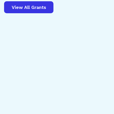
View All Grants