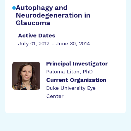
Autophagy and
Neurodegeneration in
Glaucoma
Active Dates
July 01, 2012 - June 30, 2014
Principal Investigator
Paloma Liton, PhD
Current Organization
Duke University Eye
Center