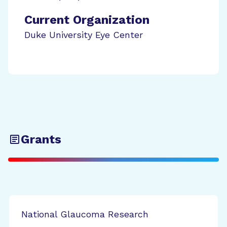
Current Organization
Duke University Eye Center
Grants
National Glaucoma Research