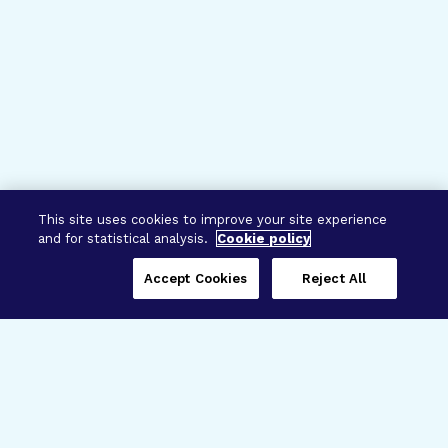
This site uses cookies to improve your site experience
and for statistical analysis.
Cookie policy
Accept Cookies
Reject All
Three Programs,
One Mission