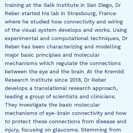
training at the Salk Institute in San Diego, Dr
Reber started his lab in Strasbourg, France
where he studied how connectivity and wiring
of the visual system develops and works. Using
experimental and computational techniques, Dr
Reber has been characterizing and modelling
major basic principles and molecular
mechanisms which regulate the connections
between the eye and the brain. At the Krembil
Research Institute since 2018, Dr Reber
develops a translational research approach,
leading a group of scientists and clinicians.
They investigate the basic molecular
mechanisms of eye-brain connectivity and how
to protect these connections from disease and
injury, focusing on glaucoma. Stemming from