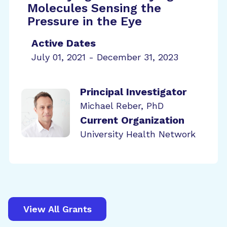
Molecules Sensing the
Pressure in the Eye
Active Dates
July 01, 2021 - December 31, 2023
Principal Investigator
Michael Reber, PhD
Current Organization
University Health Network
View All Grants