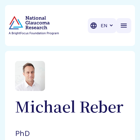
BrightFocus Foundation
BrightFocus is a premier fund
Translation
Michael
Reber
PhD