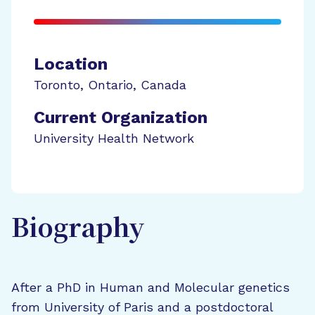
Location
Toronto
,
Ontario
,
Canada
Current Organization
University Health Network
Biography
After a PhD in Human and Molecular genetics
from University of Paris and a postdoctoral