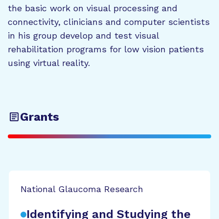
the basic work on visual processing and
connectivity, clinicians and computer scientists
in his group develop and test visual
rehabilitation programs for low vision patients
using virtual reality.
Grants
National Glaucoma Research
Identifying and Studying the