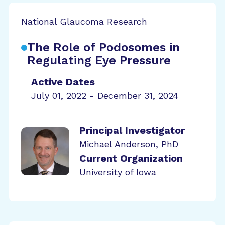
National Glaucoma Research
The Role of Podosomes in
Regulating Eye Pressure
Active Dates
July 01, 2022 - December 31, 2024
Principal Investigator
Michael Anderson, PhD
Current Organization
University of Iowa