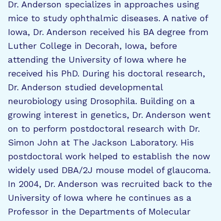
Dr. Anderson specializes in approaches using
mice to study ophthalmic diseases. A native of
Iowa, Dr. Anderson received his BA degree from
Luther College in Decorah, Iowa, before
attending the University of Iowa where he
received his PhD. During his doctoral research,
Dr. Anderson studied developmental
neurobiology using Drosophila. Building on a
growing interest in genetics, Dr. Anderson went
on to perform postdoctoral research with Dr.
Simon John at The Jackson Laboratory. His
postdoctoral work helped to establish the now
widely used DBA/2J mouse model of glaucoma.
In 2004, Dr. Anderson was recruited back to the
University of Iowa where he continues as a
Professor in the Departments of Molecular