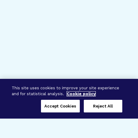
This site uses cookies to improve your site experience
and for statistical analysis.
Cookie policy
Accept Cookies
Reject All