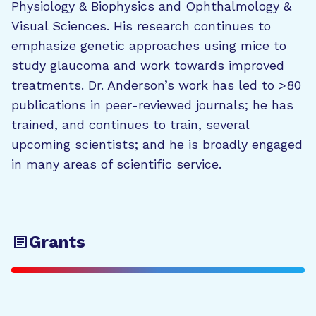
Physiology & Biophysics and Ophthalmology &
Visual Sciences. His research continues to
emphasize genetic approaches using mice to
study glaucoma and work towards improved
treatments. Dr. Anderson’s work has led to >80
publications in peer-reviewed journals; he has
trained, and continues to train, several
upcoming scientists; and he is broadly engaged
in many areas of scientific service.
Grants