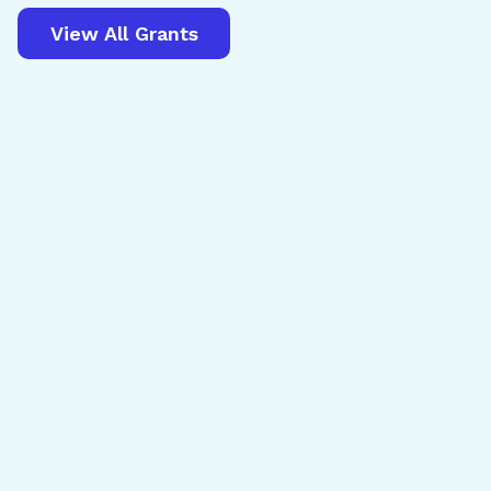
View All Grants