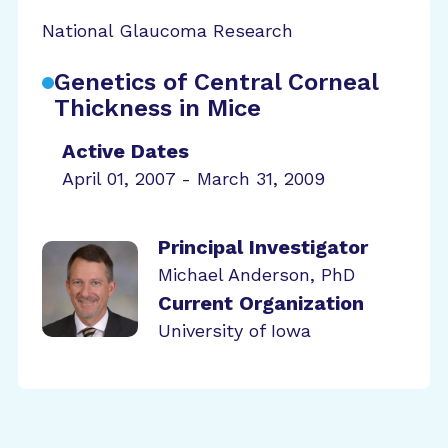
National Glaucoma Research
Genetics of Central Corneal
Thickness in Mice
Active Dates
April 01, 2007 - March 31, 2009
Principal Investigator
Michael Anderson, PhD
Current Organization
University of Iowa