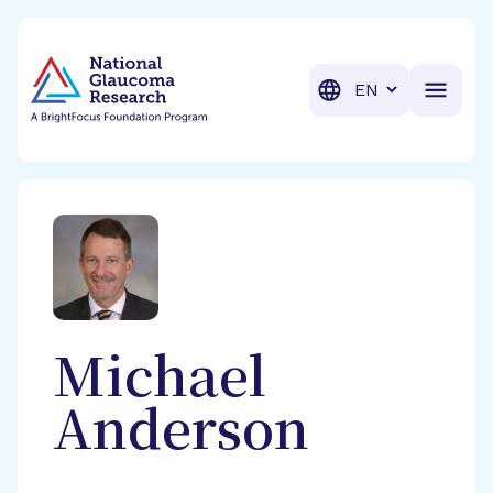
BrightFocus Foundation
BrightFocus is a premier fund
Translation
Michael
Anderson