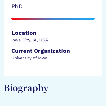
PhD
Location
Iowa City
,
IA
,
USA
Current Organization
University of Iowa
Biography