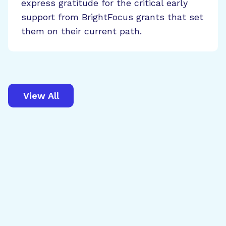
express gratitude for the critical early
support from BrightFocus grants that set
them on their current path.
View All