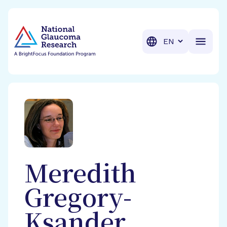
BrightFocus Foundation
BrightFocus is a premier fund
Translation
Meredith
Gregory-
Ksander