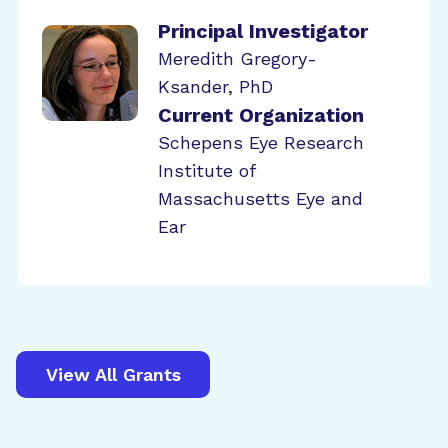
Principal Investigator
Meredith Gregory-
Ksander, PhD
Current Organization
Schepens Eye Research
Institute of
Massachusetts Eye and
Ear
View All Grants