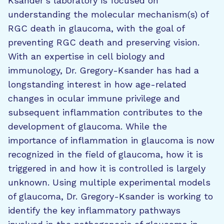
Ksander’s laboratory is focused on
understanding the molecular mechanism(s) of
RGC death in glaucoma, with the goal of
preventing RGC death and preserving vision.
With an expertise in cell biology and
immunology, Dr. Gregory-Ksander has had a
longstanding interest in how age-related
changes in ocular immune privilege and
subsequent inflammation contributes to the
development of glaucoma. While the
importance of inflammation in glaucoma is now
recognized in the field of glaucoma, how it is
triggered in and how it is controlled is largely
unknown. Using multiple experimental models
of glaucoma, Dr. Gregory-Ksander is working to
identify the key inflammatory pathways