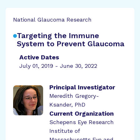
National Glaucoma Research
Targeting the Immune
System to Prevent Glaucoma
Active Dates
July 01, 2019 - June 30, 2022
Principal Investigator
Meredith Gregory-
Ksander, PhD
Current Organization
Schepens Eye Research
Institute of
Massachusetts Eye and