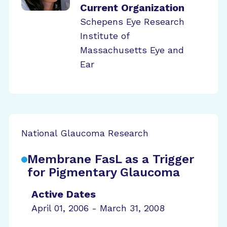
Current Organization
Schepens Eye Research
Institute of
Massachusetts Eye and
Ear
National Glaucoma Research
Membrane FasL as a Trigger
for Pigmentary Glaucoma
Active Dates
April 01, 2006 - March 31, 2008