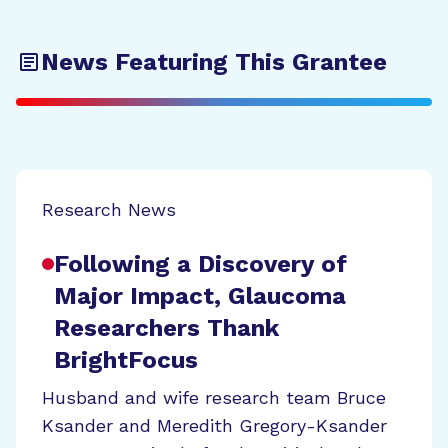
News Featuring This Grantee
Research News
Following a Discovery of
Major Impact, Glaucoma
Researchers Thank
BrightFocus
Husband and wife research team Bruce
Ksander and Meredith Gregory-Ksander