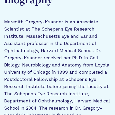
Biography
Meredith Gregory-Ksander is an Associate
Scientist at The Schepens Eye Research
Institute, Massachusetts Eye and Ear and
Assistant professor in the Department of
Ophthalmology, Harvard Medical School. Dr.
Gregory-Ksander received her Ph.D. in Cell
Biology, Neurobiology and Anatomy from Loyola
University of Chicago in 1999 and completed a
Postdoctoral Fellowship at Schepens Eye
Research Institute before joining the faculty at
The Schepens Eye Research Institute,
Department of Ophthalmology, Harvard Medical
School in 2004. The research in Dr. Gregory-