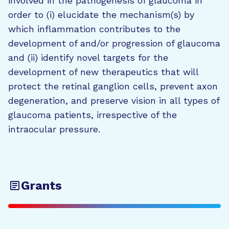
involved in the pathogenesis of glaucoma in
order to (i) elucidate the mechanism(s) by
which inflammation contributes to the
development of and/or progression of glaucoma
and (ii) identify novel targets for the
development of new therapeutics that will
protect the retinal ganglion cells, prevent axon
degeneration, and preserve vision in all types of
glaucoma patients, irrespective of the
intraocular pressure.
Grants