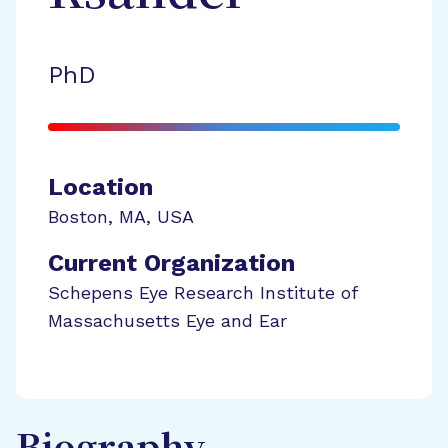
PhD
Location
Boston
,
MA
,
USA
Current Organization
Schepens Eye Research Institute of
Massachusetts Eye and Ear