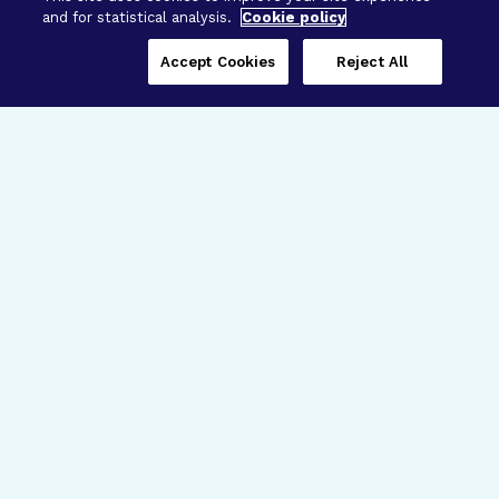
and for statistical analysis.
Cookie policy
Accept Cookies
Reject All
Three Programs,
One Mission
Explore how our signature programs
spanning brain and eye research
empower the boldest science and
“what-if” ideas to get us closer to
cures.
Alzheimer’s Disease