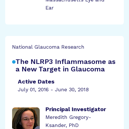
Ear
National Glaucoma Research
The NLRP3 Inflammasome as
a New Target in Glaucoma
Active Dates
July 01, 2016 - June 30, 2018
Principal Investigator
Meredith Gregory-
Ksander, PhD