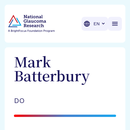
BrightFocus Foundation
BrightFocus is a premier fund
Translation
Mark
Batterbury
DO