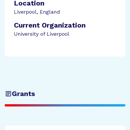
Location
Liverpool
,
England
Current Organization
University of Liverpool
Grants