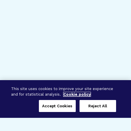
This site uses cookies to improve your site experience
and for statistical analysis.
Cookie policy
Accept Cookies
Reject All