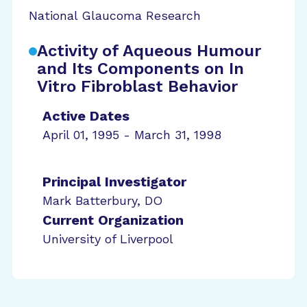
National Glaucoma Research
Activity of Aqueous Humour
and Its Components on In
Vitro Fibroblast Behavior
Active Dates
April 01, 1995 - March 31, 1998
Principal Investigator
Mark Batterbury, DO
Current Organization
University of Liverpool