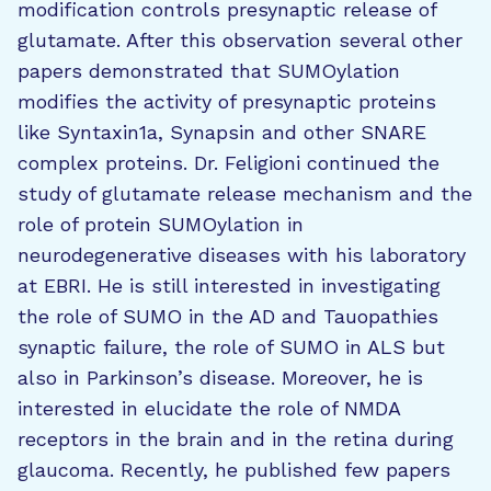
modification controls presynaptic release of
glutamate. After this observation several other
papers demonstrated that SUMOylation
modifies the activity of presynaptic proteins
like Syntaxin1a, Synapsin and other SNARE
complex proteins. Dr. Feligioni continued the
study of glutamate release mechanism and the
role of protein SUMOylation in
neurodegenerative diseases with his laboratory
at EBRI. He is still interested in investigating
the role of SUMO in the AD and Tauopathies
synaptic failure, the role of SUMO in ALS but
also in Parkinson’s disease. Moreover, he is
interested in elucidate the role of NMDA
receptors in the brain and in the retina during
glaucoma. Recently, he published few papers