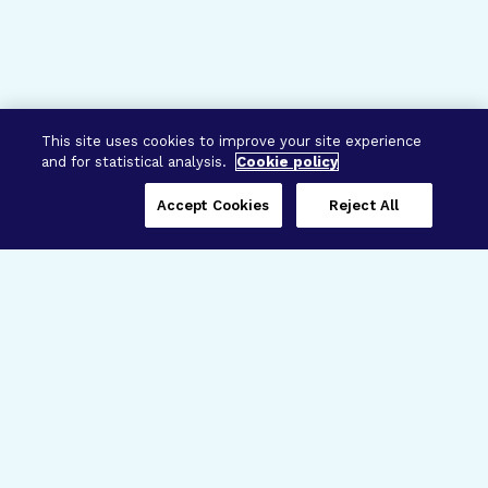
This site uses cookies to improve your site experience
and for statistical analysis.
Cookie policy
Accept Cookies
Reject All
Three Programs,
One Mission
Explore how our signature programs
spanning brain and eye research