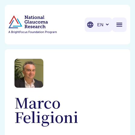
BrightFocus Foundation
BrightFocus is a premier fund
Translation
Marco
Feligioni