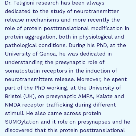
Dr. Feligioni research has been always
dedicated to the study of neurotransmitter
release mechanisms and more recently the
role of protein posttranslational modification in
protein aggregation, both in physiological and
pathological conditions. During his PhD, at the
University of Genoa, he was dedicated in
understanding the presynaptic role of
somatostatin receptors in the induction of
neurotransmitters release. Moreover, he spent
part of the PhD working, at the University of
Bristol (UK), on presynaptic AMPA, Kaiate and
NMDA receptor trafficking during different
stimuli. He also came across protein
SUMOylation and it role on presynapses and he
discovered that this protein posttranslational