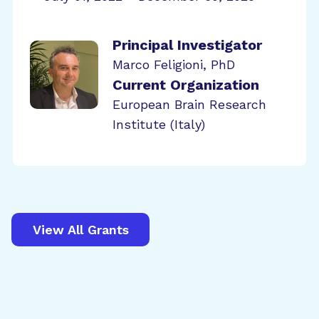
Principal Investigator
Marco Feligioni, PhD
Current Organization
European Brain Research
Institute (Italy)
View All Grants