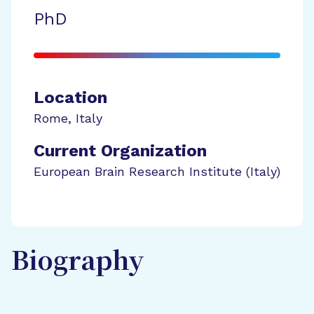
PhD
Location
Rome
,
Italy
Current Organization
European Brain Research Institute (Italy)
Biography