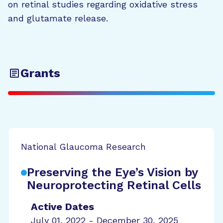
on retinal studies regarding oxidative stress
and glutamate release.
Grants
National Glaucoma Research
Preserving the Eye’s Vision by
Neuroprotecting Retinal Cells
Active Dates
July 01, 2022 - December 30, 2025