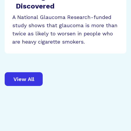
Discovered
A National Glaucoma Research-funded
study shows that glaucoma is more than
twice as likely to worsen in people who
are heavy cigarette smokers.
View All