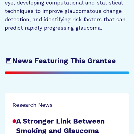
eye, developing computational and statistical
techniques to improve glaucomatous change
detection, and identifying risk factors that can
predict rapidly progressing glaucoma.
News Featuring This Grantee
Research News
A Stronger Link Between
Smoking and Glaucoma