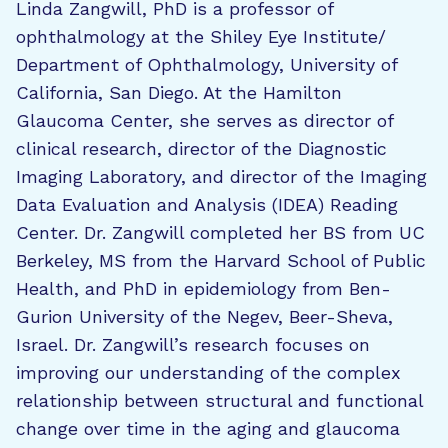
Linda Zangwill, PhD is a professor of
ophthalmology at the Shiley Eye Institute/
Department of Ophthalmology, University of
California, San Diego. At the Hamilton
Glaucoma Center, she serves as director of
clinical research, director of the Diagnostic
Imaging Laboratory, and director of the Imaging
Data Evaluation and Analysis (IDEA) Reading
Center. Dr. Zangwill completed her BS from UC
Berkeley, MS from the Harvard School of Public
Health, and PhD in epidemiology from Ben-
Gurion University of the Negev, Beer-Sheva,
Israel. Dr. Zangwill’s research focuses on
improving our understanding of the complex
relationship between structural and functional
change over time in the aging and glaucoma