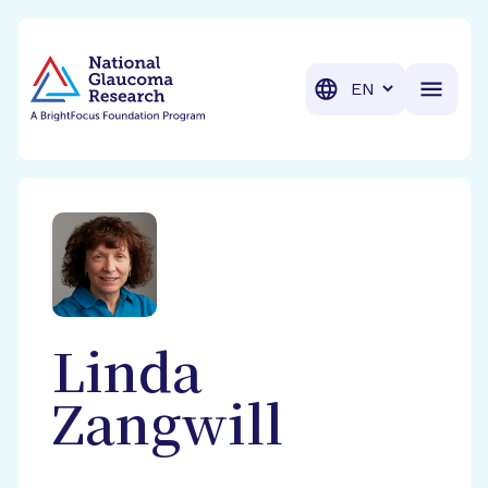
BrightFocus Foundation
BrightFocus is a premier fund
Translation
Linda
Zangwill