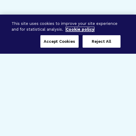
This site uses cookies to improve your site experience
and for statistical analysis.
Cookie policy
Accept Cookies
Reject All
Three Programs,
One Mission
Explore how our signature programs
spanning brain and eye research
empower the boldest science and
“what-if” ideas to get us closer to