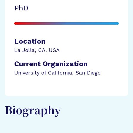
PhD
Location
La Jolla
,
CA
,
USA
Current Organization
University of California, San Diego
Biography