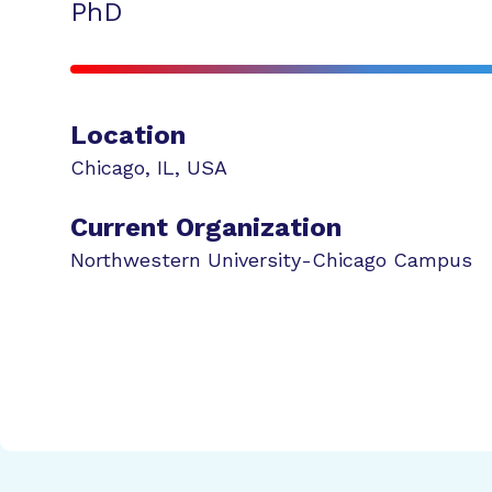
PhD
Location
Chicago
,
IL
,
USA
Current Organization
Northwestern University-Chicago Campus