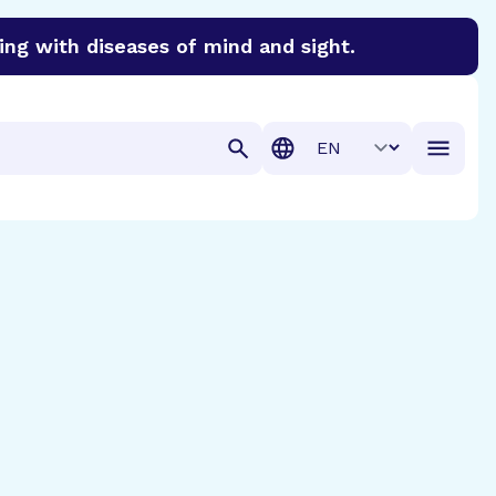
ing with diseases of mind and sight.
discover cures for Alzheimer’s disease, macular degenera
Translation