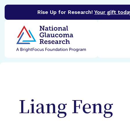
Rise Up for Research!
Your gift toda
BrightFocus Foundation
BrightFocus is a premier 
Liang
Feng