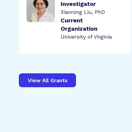
Investigator
Xiaorong Liu, PhD
Current
Organization
University of Virginia
View All Grants