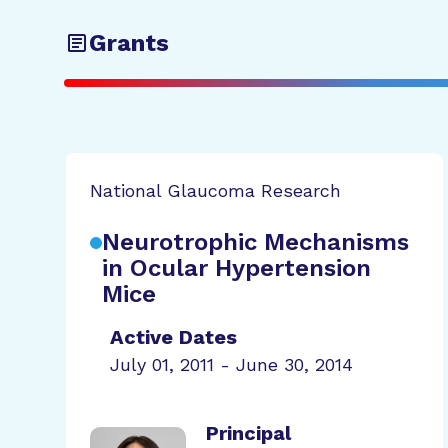
Grants
National Glaucoma Research
Neurotrophic Mechanisms
in Ocular Hypertension
Mice
Active Dates
July 01, 2011 - June 30, 2014
Principal