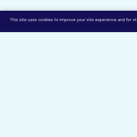
This site uses cookies to improve your site experience and for sta
Three Prog
Mission
Explore how our signature pro
eye research empower the bold
ideas to get us closer to cures.