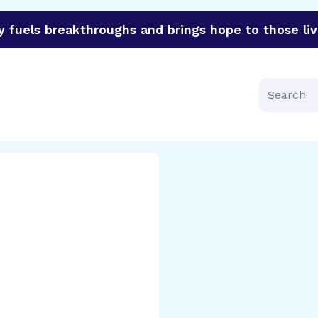
y
fuels breakthroughs and brings hope to those liv
funder of groundbreaking research in an urgent effort to 
Search