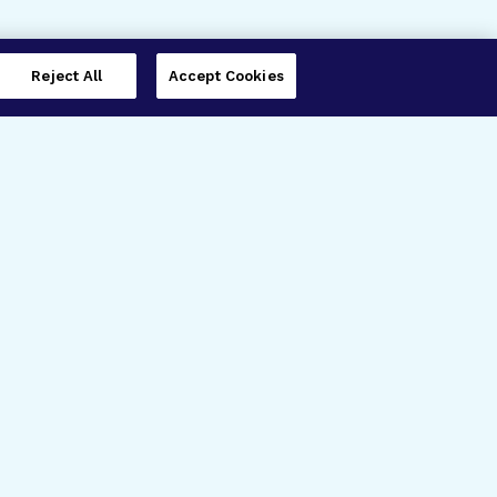
Reject All
Accept Cookies
imer’s Disease Research
ar Degeneration Research
nal Glaucoma Research