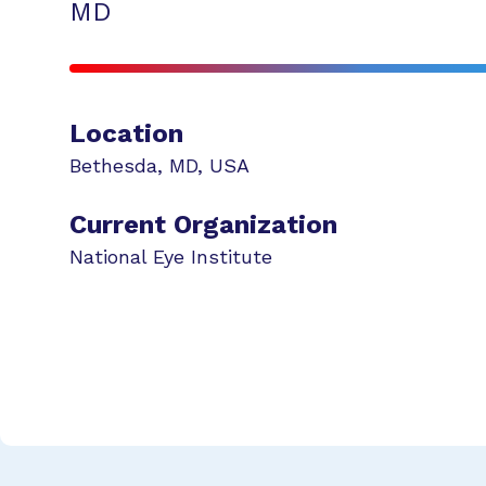
MD
Location
Bethesda
,
MD
,
USA
Current Organization
National Eye Institute