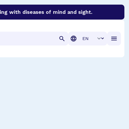
ing with diseases of mind and sight.
discover cures for Alzheimer’s disease, macular degenera
Translation