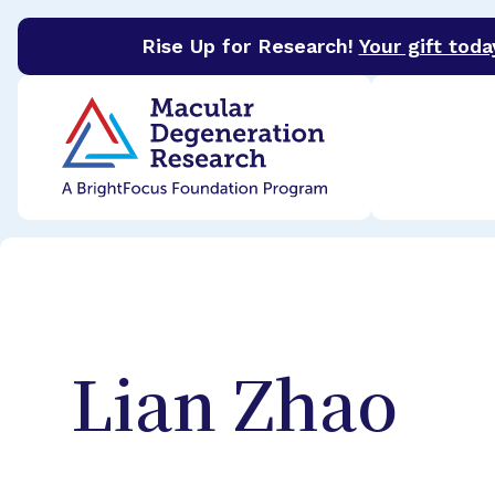
Rise Up for Research!
Your gift toda
BrightFocus Foundation
BrightFocus is a premier 
Lian
Zhao