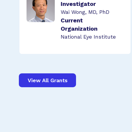
Investigator
Wai Wong, MD, PhD
Current
Organization
National Eye Institute
View All Grants