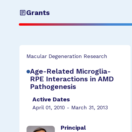
Grants
Macular Degeneration Research
Age-Related Microglia-
RPE Interactions in AMD
Pathogenesis
Active Dates
April 01, 2010 - March 31, 2013
Principal