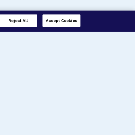
Reject All
Accept Cookies
imer’s Disease Research
ar Degeneration Research
nal Glaucoma Research