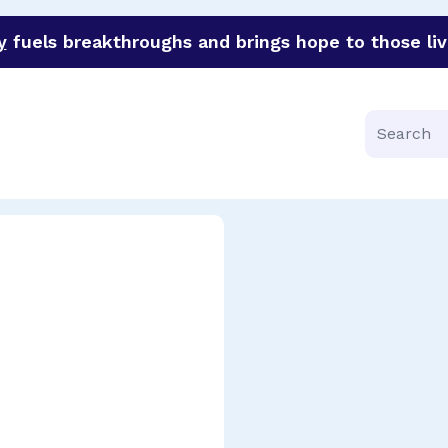
y
fuels breakthroughs and brings hope to those liv
funder of groundbreaking research in an urgent effort to 
Search