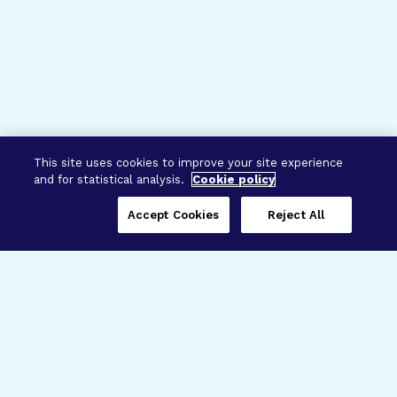
This site uses cookies to improve your site experience
and for statistical analysis.
Cookie policy
Accept Cookies
Reject All
Three Programs,
One Mission