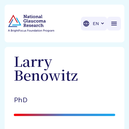
BrightFocus Foundation
BrightFocus is a premier fund
Translation
Larry
Benowitz
PhD