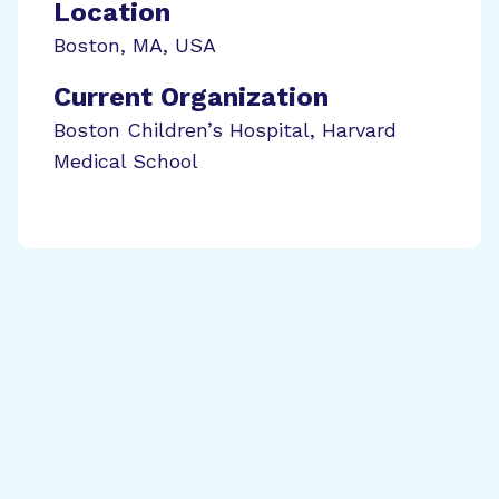
Location
Boston
,
MA
,
USA
Current Organization
Boston Children’s Hospital, Harvard
Medical School