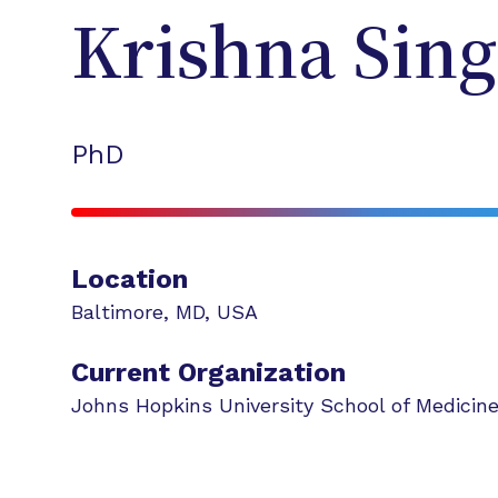
Krishna
Sin
PhD
Location
Baltimore
,
MD
,
USA
Current Organization
Johns Hopkins University School of Medicin