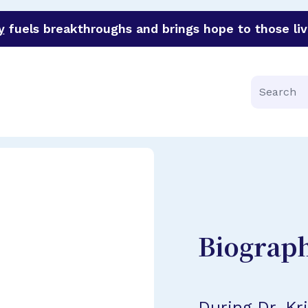
y
fuels breakthroughs and brings hope to those liv
funder of groundbreaking research in an urgent effort to 
Search
Biograp
During Dr. Kr