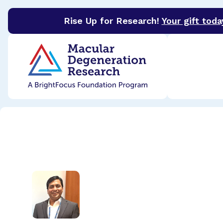
Rise Up for Research!
Your gift toda
BrightFocus Foundation
BrightFocus is a premier 