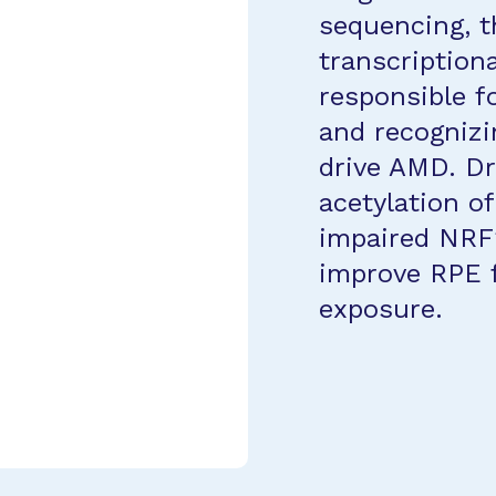
sequencing, t
transcription
responsible f
and recognizi
drive AMD. Dr
acetylation o
impaired NRF2
improve RPE 
exposure.