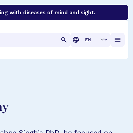
ing with diseases of mind and sight.
discover cures for Alzheimer’s disease, macular degenera
Translation
hy
ishna Singh’s PhD, he focused on