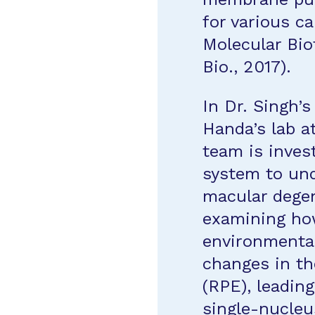
for various ca
Molecular Bio
Bio., 2017).
In Dr. Singh’
Handa’s lab a
team is inves
system to und
macular degen
examining how
environmental
changes in th
(RPE), leadin
single-nucle