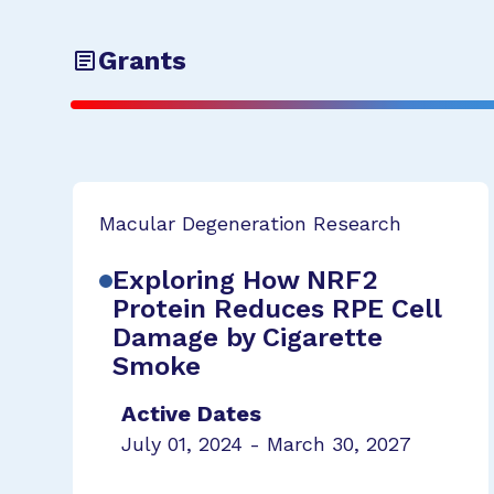
Grants
Macular Degeneration Research
Exploring How NRF2
Protein Reduces RPE Cell
Damage by Cigarette
Smoke
Active Dates
July 01, 2024 - March 30, 2027