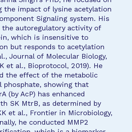
 the impact of lysine acetylation
omponent Signaling system. His
 the autoregulatory activity of
in, which is insensitive to
on but responds to acetylation
l., Journal of Molecular Biology,
 et al., Bioprotocol, 2019). He
d the effect of the metabolic
l phosphate, showing that
rA (by AcP) has enhanced
ith SK MtrB, as determined by
 et al., Frontier in Microbiology,
onally, he conducted MMP2
fication, which is a biomarker