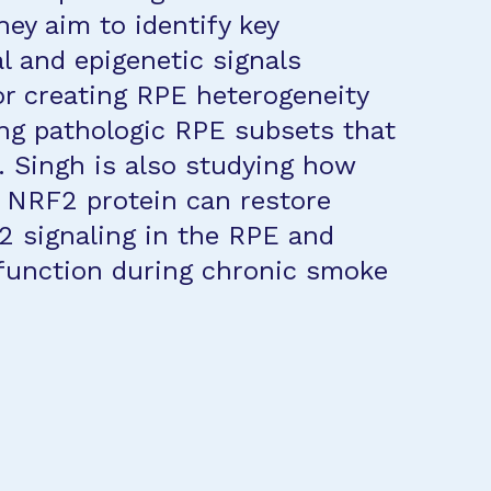
hey aim to identify key
al and epigenetic signals
or creating RPE heterogeneity
ng pathologic RPE subsets that
. Singh is also studying how
f NRF2 protein can restore
 signaling in the RPE and
function during chronic smoke