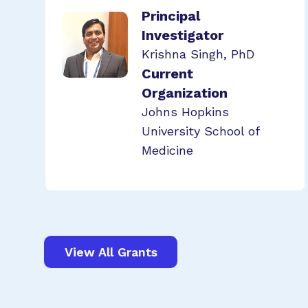
Principal
Investigator
Krishna Singh, PhD
Current
Organization
Johns Hopkins
University School of
Medicine
View All Grants