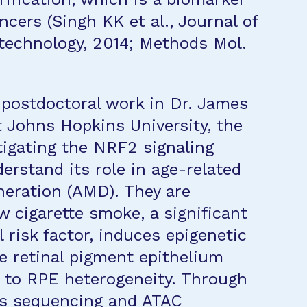
ncers (Singh KK et al., Journal of
technology, 2014; Methods Mol.
s postdoctoral work in Dr. James
t Johns Hopkins University, the
tigating the NRF2 signaling
erstand its role in age-related
eration (AMD). They are
 cigarette smoke, a significant
 risk factor, induces epigenetic
e retinal pigment epithelium
g to RPE heterogeneity. Through
us sequencing and ATAC