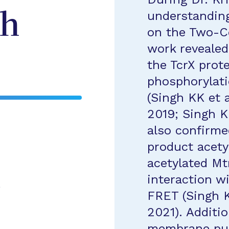
understanding
gh
on the Two-C
work revealed
the TcrX prote
phosphorylati
(Singh KK et a
2019; Singh KK
also confirme
product acety
acetylated Mt
interaction w
e
FRET (Singh KK
2021). Additi
membrane puri