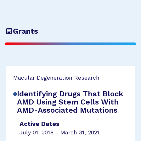
Grants
Macular Degeneration Research
Identifying Drugs That Block
AMD Using Stem Cells With
AMD-Associated Mutations
Active Dates
July 01, 2018 - March 31, 2021