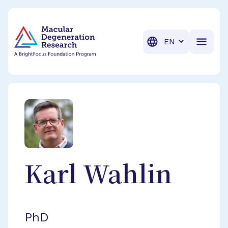
BrightFocus Foundation
BrightFocus is a premier fund
Translation
Karl
Wahlin
PhD