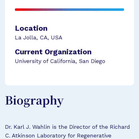
Location
La Jolla
,
CA
,
USA
Current Organization
University of California, San Diego
Biography
Dr. Karl J. Wahlin is the Director of the Richard
C. Atkinson Laboratory for Regenerative