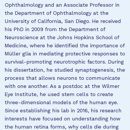
Ophthalmology and an Associate Professor in
the Department of Ophthalmology at the
University of California, San Diego. He received
his PhD in 2009 from the Department of
Neuroscience at the Johns Hopkins School of
Medicine, where he identified the importance of
Müller glia in mediating protective responses to
survival-promoting neurotrophic factors. During
his dissertation, he studied synaptogenesis, the
process that allows neurons to communicate
with one another. As a postdoc at the Wilmer
Eye Institute, he used stem cells to create
three-dimensional models of the human eye.
Since establishing his lab in 2016, his research
interests have focused on understanding how
the human retina forms, why cells die during