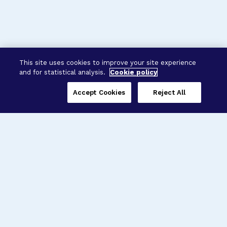
This site uses cookies to improve your site experience
and for statistical analysis.
Cookie policy
Accept Cookies
Reject All
Three Programs,
One Mission
Explore how our signature programs
spanning brain and eye research