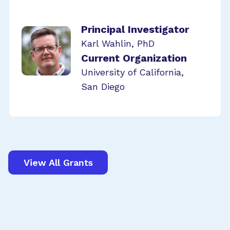
Principal Investigator
Karl Wahlin, PhD
Current Organization
University of California,
San Diego
View All Grants