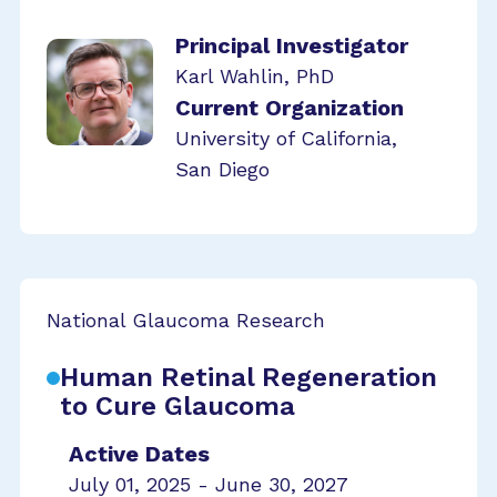
Principal Investigator
Karl Wahlin, PhD
Current Organization
University of California,
San Diego
National Glaucoma Research
Human Retinal Regeneration
to Cure Glaucoma
Active Dates
July 01, 2025 - June 30, 2027