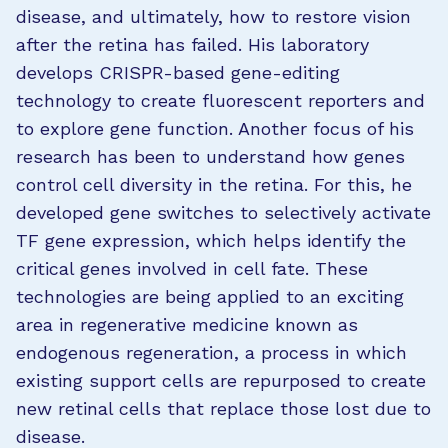
disease, and ultimately, how to restore vision
after the retina has failed. His laboratory
develops CRISPR-based gene-editing
technology to create fluorescent reporters and
to explore gene function. Another focus of his
research has been to understand how genes
control cell diversity in the retina. For this, he
developed gene switches to selectively activate
TF gene expression, which helps identify the
critical genes involved in cell fate. These
technologies are being applied to an exciting
area in regenerative medicine known as
endogenous regeneration, a process in which
existing support cells are repurposed to create
new retinal cells that replace those lost due to
disease.