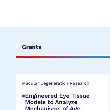
Grants
Macular Degeneration Research
Engineered Eye Tissue
Models to Analyze
Mechanisms of Age-