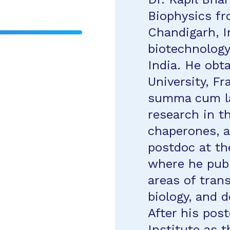
Biophysics fr
Chandigarh, I
biotechnology
India. He obt
University, F
summa cum la
research in th
chaperones, a
postdoc at th
where he pub
areas of trans
biology, and 
After his pos
Institute as t