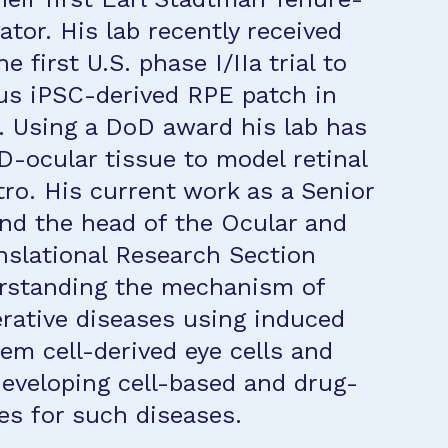
ator. His lab recently received
e first U.S. phase I/IIa trial to
us iPSC-derived RPE patch in
 Using a DoD award his lab has
D-ocular tissue to model retinal
tro. His current work as a Senior
and the head of the Ocular and
nslational Research Section
erstanding the mechanism of
erative diseases using induced
tem cell-derived eye cells and
developing cell-based and drug-
es for such diseases.