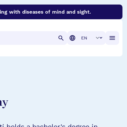
ing with diseases of mind and sight.
discover cures for Alzheimer’s disease, macular degenera
Translation
hy
ti holds a bachelor’s degree in