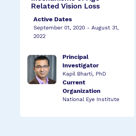
Related Vision Loss
Active Dates
September 01, 2020 - August 31,
2022
Principal
Investigator
Kapil Bharti, PhD
Current
Organization
National Eye Institute