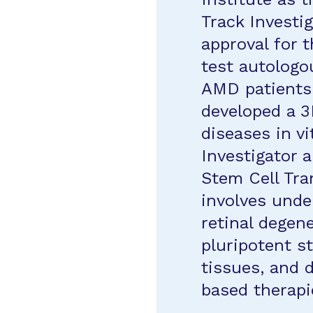
Track Investig
approval for th
test autologo
AMD patients.
developed a 3
diseases in vi
Investigator 
Stem Cell Tra
involves und
retinal degen
pluripotent s
tissues, and 
based therapi