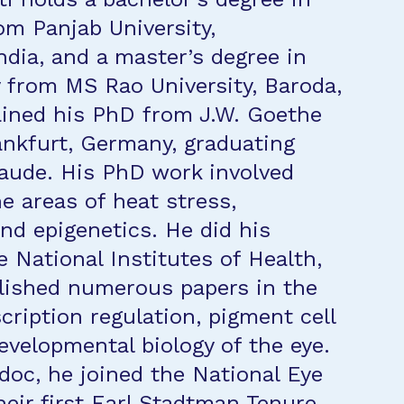
om Panjab University,
ndia, and a master’s degree in
 from MS Rao University, Baroda,
ained his PhD from J.W. Goethe
rankfurt, Germany, graduating
ude. His PhD work involved
e areas of heat stress,
nd epigenetics. He did his
e National Institutes of Health,
lished numerous papers in the
cription regulation, pigment cell
developmental biology of the eye.
tdoc, he joined the National Eye
heir first Earl Stadtman Tenure-