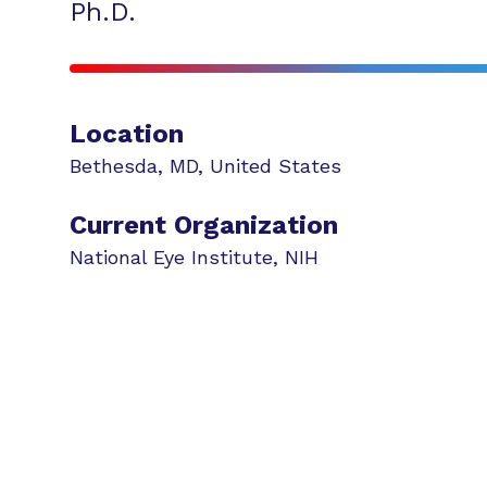
Ph.D.
Location
Bethesda
,
MD
,
United States
Current Organization
National Eye Institute, NIH