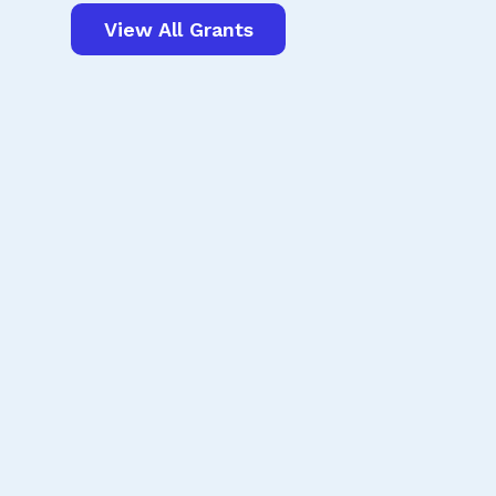
View All Grants