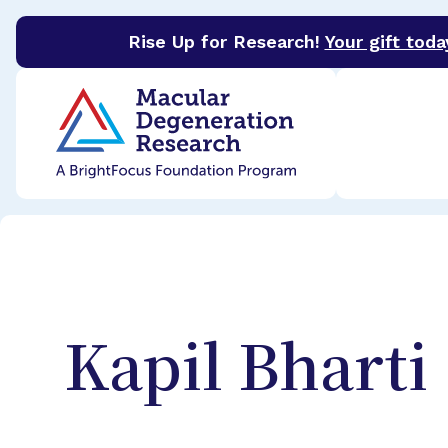
Rise Up for Research!
Your gift toda
BrightFocus Foundation
BrightFocus is a premier 
Kapil
Bharti