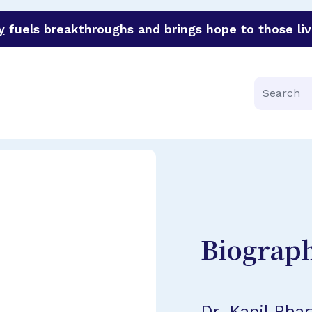
y
fuels breakthroughs and brings hope to those liv
funder of groundbreaking research in an urgent effort to 
Search
Biograp
Dr. Kapil Bhar