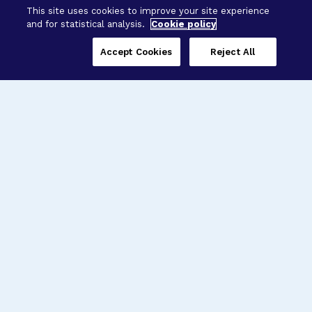
This site uses cookies to improve your site experience
and for statistical analysis.
Cookie policy
Accept Cookies
Reject All
Three Programs,
One Mission
Explore how our signature programs
spanning brain and eye research
empower the boldest science and
“what-if” ideas to get us closer to
cures.
Alzheimer’s Disease