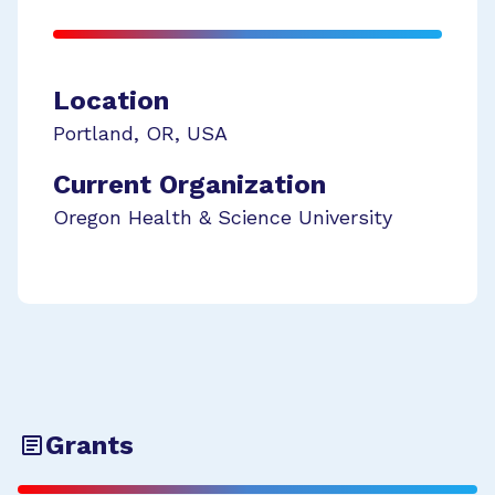
Location
Portland
,
OR
,
USA
Current Organization
Oregon Health & Science University
Grants