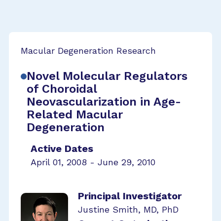
Macular Degeneration Research
Novel Molecular Regulators
of Choroidal
Neovascularization in Age-
Related Macular
Degeneration
Active Dates
April 01, 2008 - June 29, 2010
Principal Investigator
Justine Smith, MD, PhD