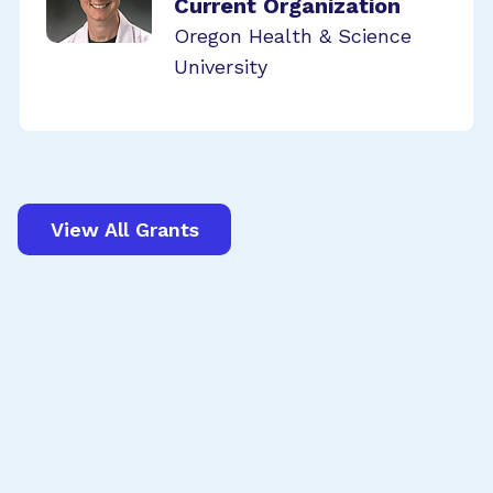
Current Organization
Oregon Health & Science
University
View All Grants