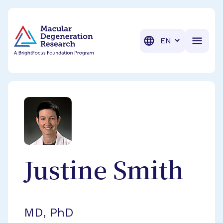
BrightFocus Foundation
BrightFocus is a premier fund
Translation
Justine
Smith
MD, PhD