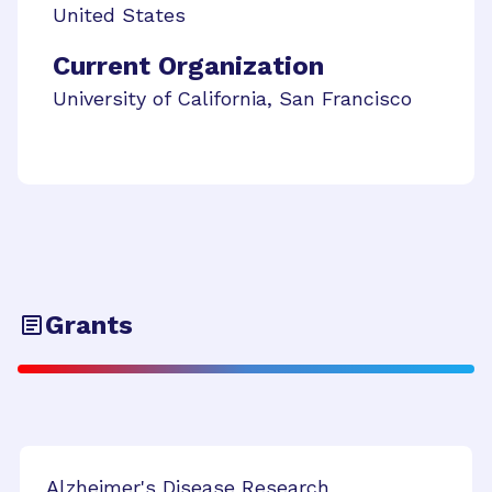
United States
Current Organization
University of California, San Francisco
Grants
Alzheimer's Disease Research