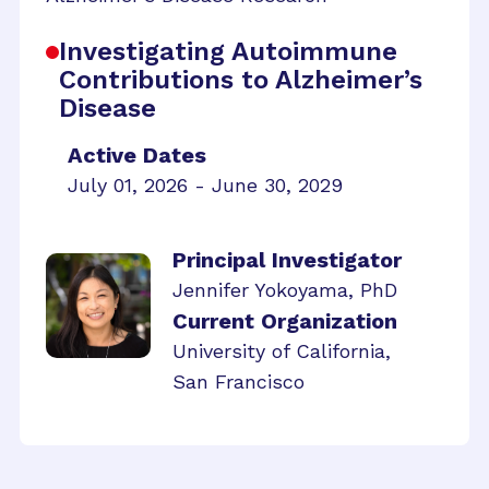
Investigating Autoimmune
Contributions to Alzheimer’s
Disease
Active Dates
July 01, 2026 - June 30, 2029
Principal Investigator
Jennifer Yokoyama, PhD
Current Organization
University of California,
San Francisco