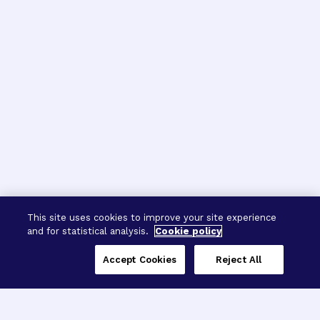
This site uses cookies to improve your site experience
and for statistical analysis.
Cookie policy
Accept Cookies
Reject All