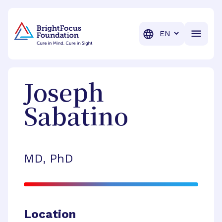
BrightFocus Foundation
BrightFocus is a premier fund
Translation
Joseph
Sabatino
MD, PhD
Location