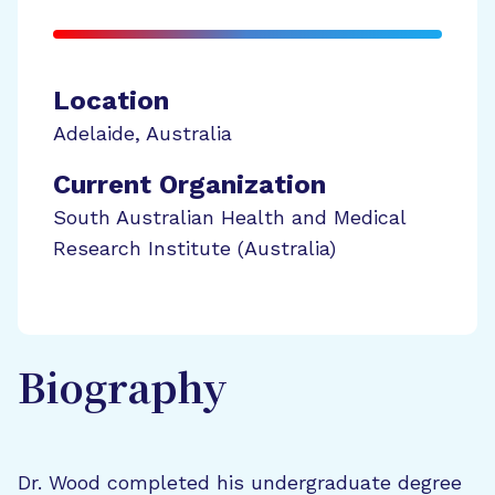
Location
Adelaide
,
Australia
Current Organization
South Australian Health and Medical
Research Institute (Australia)
Biography
Dr. Wood completed his undergraduate degree