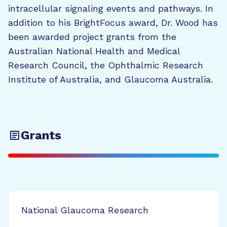
intracellular signaling events and pathways. In
addition to his BrightFocus award, Dr. Wood has
been awarded project grants from the
Australian National Health and Medical
Research Council, the Ophthalmic Research
Institute of Australia, and Glaucoma Australia.
Grants
National Glaucoma Research