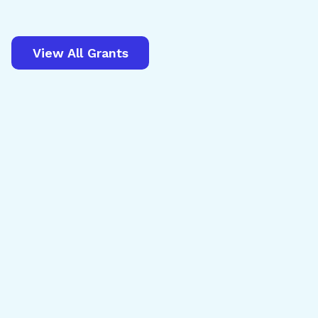
View All Grants