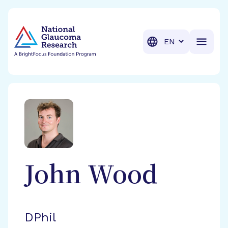
BrightFocus Foundation
BrightFocus is a premier fund
Translation
John
Wood
DPhil