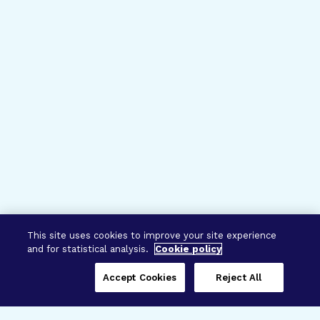
This site uses cookies to improve your site experience
and for statistical analysis.
Cookie policy
Accept Cookies
Reject All