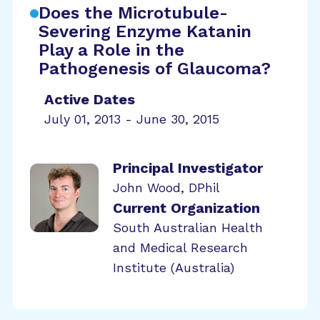
Does the Microtubule-
Severing Enzyme Katanin
Play a Role in the
Pathogenesis of Glaucoma?
Active Dates
July 01, 2013 - June 30, 2015
Principal Investigator
John Wood, DPhil
Current Organization
South Australian Health
and Medical Research
Institute (Australia)