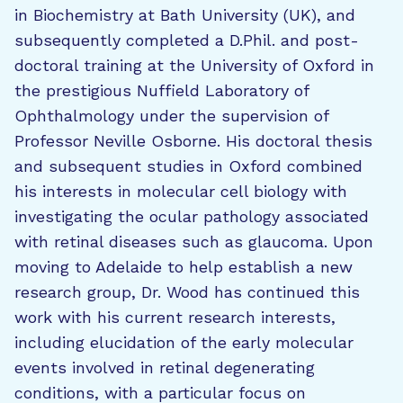
in Biochemistry at Bath University (UK), and
subsequently completed a D.Phil. and post-
doctoral training at the University of Oxford in
the prestigious Nuffield Laboratory of
Ophthalmology under the supervision of
Professor Neville Osborne. His doctoral thesis
and subsequent studies in Oxford combined
his interests in molecular cell biology with
investigating the ocular pathology associated
with retinal diseases such as glaucoma. Upon
moving to Adelaide to help establish a new
research group, Dr. Wood has continued this
work with his current research interests,
including elucidation of the early molecular
events involved in retinal degenerating
conditions, with a particular focus on