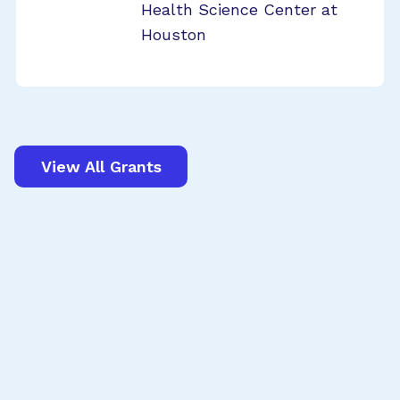
Health Science Center at
Houston
View All Grants