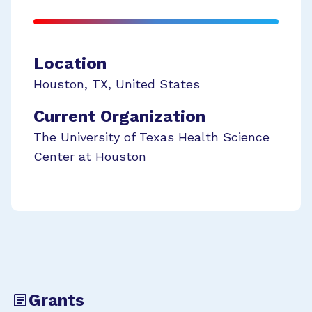
Location
Houston
,
TX
,
United States
Current Organization
The University of Texas Health Science
Center at Houston
Grants