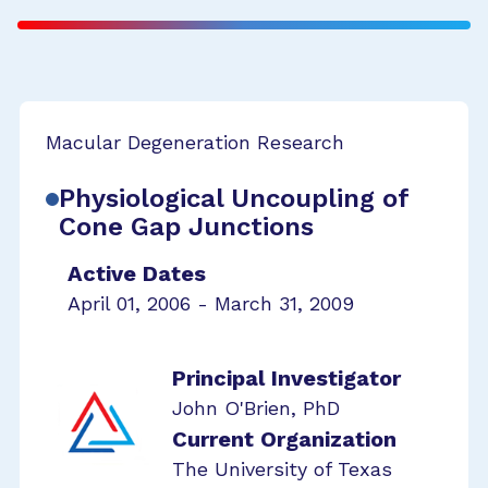
Macular Degeneration Research
Physiological Uncoupling of
Cone Gap Junctions
Active Dates
April 01, 2006 - March 31, 2009
Principal Investigator
John O'Brien, PhD
Current Organization
The University of Texas