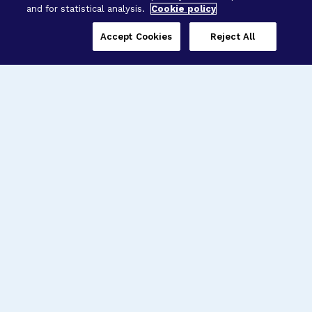
and for statistical analysis.
Cookie policy
Accept Cookies
Reject All
Three Programs,
One Mission
Explore how our signature programs
spanning brain and eye research
empower the boldest science and
“what-if” ideas to get us closer to
cures.
Alzheimer’s Disease
Research