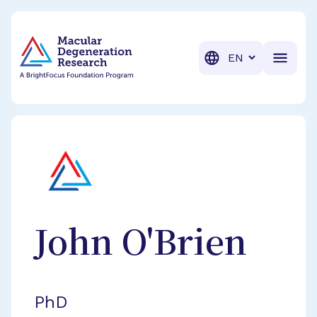
BrightFocus Foundation
BrightFocus is a premier fund
Translation
John
O'Brien
PhD